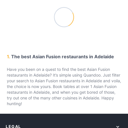
1.
The best Asian Fusion restaurants in Adelaide
Have you been on a quest to find the best Asian Fusion
restaurants in Adelaide? It’s simple using Quandoo. Just filter
your search to Asian Fusion restaurants in Adelaide and voila,
the choice is now yours. Book tables at over 1 Asian Fusion
restaurants in Adelaide, and when you get bored of those,
try out one of the many other cuisines in Adelaide. Happy
hunting!
LEGAL