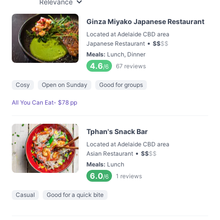
Relevance
Ginza Miyako Japanese Restaurant
Located at Adelaide CBD area
•
Japanese Restaurant
$
$
$
$
Meals
:
Lunch, Dinner
4.6
67
reviews
/6
Cosy
Open on Sunday
Good for groups
All You Can Eat- $78 pp
Tphan's Snack Bar
Located at Adelaide CBD area
•
Asian Restaurant
$
$
$
$
Meals
:
Lunch
6.0
1
reviews
/6
Casual
Good for a quick bite