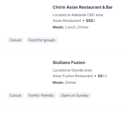
Chirin Asian Restaurant & Bar
Located at Adelaide CBD area
•
Asian Restaurant
$
$
$
$
Meals
:
Lunch, Dinner
Casual
Good for groups
Siciliano Fusion
Located at Glynde area
•
Asian Fusion Restaurant
$
$
$
$
Meals
:
Dinner
Casual
Family-friendly
Open on Sunday