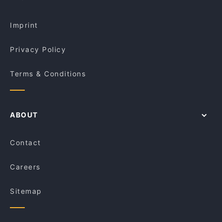
Imprint
Privacy Policy
Terms & Conditions
ABOUT
Contact
Careers
Sitemap