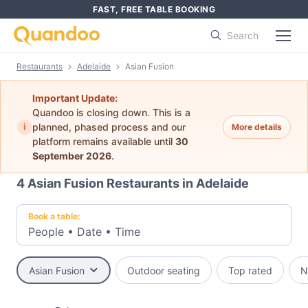
FAST, FREE TABLE BOOKING
Search
Restaurants
Adelaide
Asian Fusion
Important Update:
Quandoo is closing down. This is a
i
planned, phased process and our
More details
platform remains available until
30
September 2026
.
4
Asian Fusion Restaurants in Adelaide
Book a table:
People
•
Date
•
Time
Asian Fusion
Outdoor seating
Top rated
N