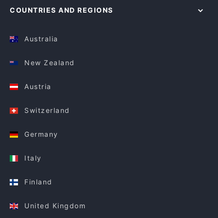
COUNTRIES AND REGIONS
Australia
New Zealand
Austria
Switzerland
Germany
Italy
Finland
United Kingdom