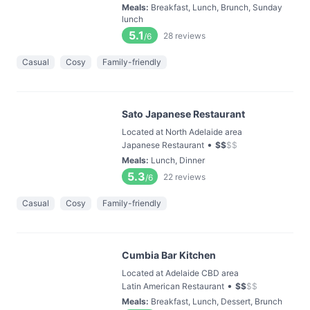
Meals
:
Breakfast, Lunch, Brunch, Sunday
lunch
5.1
28
reviews
/6
Casual
Cosy
Family-friendly
Sato Japanese Restaurant
Located at North Adelaide area
•
Japanese Restaurant
$
$
$
$
Meals
:
Lunch, Dinner
5.3
22
reviews
/6
Casual
Cosy
Family-friendly
Cumbia Bar Kitchen
Located at Adelaide CBD area
•
Latin American Restaurant
$
$
$
$
Meals
:
Breakfast, Lunch, Dessert, Brunch