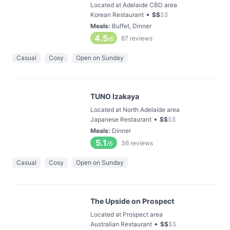
Located at Adelaide CBD area
•
Korean Restaurant
$
$
$
$
Meals
:
Buffet, Dinner
4.5
87
reviews
/6
Casual
Cosy
Open on Sunday
TUNO Izakaya
Located at North Adelaide area
•
Japanese Restaurant
$
$
$
$
Meals
:
Dinner
5.1
36
reviews
/6
Casual
Cosy
Open on Sunday
The Upside on Prospect
Located at Prospect area
•
Australian Restaurant
$
$
$
$