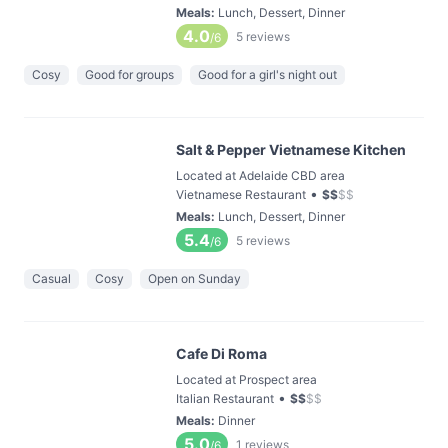
Meals
:
Lunch, Dessert, Dinner
4.0
5
reviews
/6
Cosy
Good for groups
Good for a girl's night out
Salt & Pepper Vietnamese Kitchen
Located at Adelaide CBD area
•
Vietnamese Restaurant
$
$
$
$
Meals
:
Lunch, Dessert, Dinner
5.4
5
reviews
/6
Casual
Cosy
Open on Sunday
Cafe Di Roma
Located at Prospect area
•
Italian Restaurant
$
$
$
$
Meals
:
Dinner
5.0
1
reviews
/6