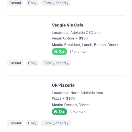
Casual
Cosy
Family-friendly
Veggie Vie Cafe
Located at Adelaide CBD area
•
Vegan Option
$
$
$
$
Meals
:
Breakfast, Lunch, Brunch, Dinner
5.3
12
reviews
/6
Casual
Cosy
Family-friendly
UR Pizzeria
Located at North Adelaide area
•
Pizza
$
$
$
$
Meals
:
Dessert, Dinner
6.0
8
reviews
/6
Casual
Cosy
Family-friendly