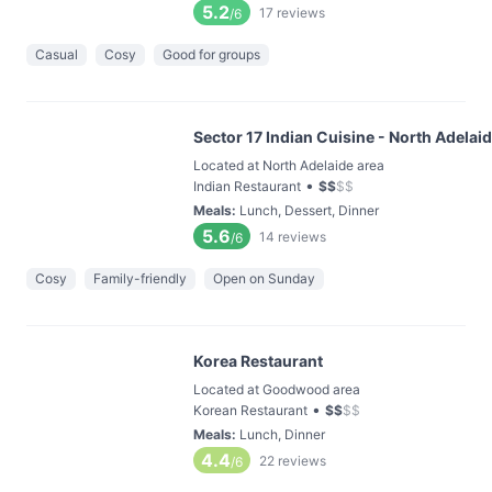
5.2
17
reviews
/6
Casual
Cosy
Good for groups
Sector 17 Indian Cuisine - North Adelai
Located at North Adelaide area
•
Indian Restaurant
$
$
$
$
Meals
:
Lunch, Dessert, Dinner
5.6
14
reviews
/6
Cosy
Family-friendly
Open on Sunday
Korea Restaurant
Located at Goodwood area
•
Korean Restaurant
$
$
$
$
Meals
:
Lunch, Dinner
4.4
22
reviews
/6