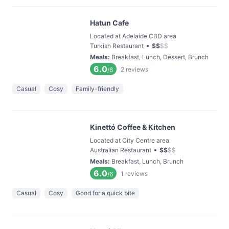
Hatun Cafe
Located at Adelaide CBD area
•
Turkish Restaurant
$
$
$
$
Meals
:
Breakfast, Lunch, Dessert, Brunch
6.0
2
reviews
/6
Casual
Cosy
Family-friendly
Kinettó Coffee & Kitchen
Located at City Centre area
•
Australian Restaurant
$
$
$
$
Meals
:
Breakfast, Lunch, Brunch
6.0
1
reviews
/6
Casual
Cosy
Good for a quick bite