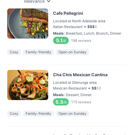
Relevance
Cafe Pellegrini
Located at North Adelaide area
•
Italian Restaurant
$
$
$
$
Meals
:
Breakfast, Lunch, Brunch, Dinner
5.1
198
reviews
/6
Cosy
Family-friendly
Open on Sunday
Cha Chis Mexican Cantina
Located at Glenunga area
•
Mexican Restaurant
$
$
$
$
Meals
:
Dessert, Dinner
5.3
175
reviews
/6
Cosy
Family-friendly
Open on Sunday