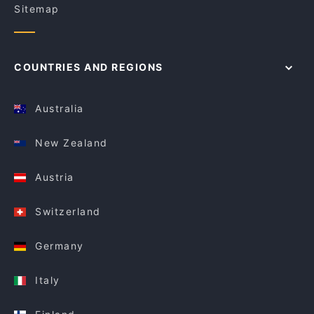
Sitemap
COUNTRIES AND REGIONS
Australia
New Zealand
Austria
Switzerland
Germany
Italy