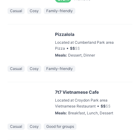
Casual
Cosy
Family-friendly
Pizzalola
Located at Cumberland Park area
•
Pizza
$
$
$
$
Meals
:
Dessert, Dinner
Casual
Cosy
Family-friendly
7t7 Vietnamese Cafe
Located at Croydon Park area
•
Vietnamese Restaurant
$
$
$
$
Meals
:
Breakfast, Lunch, Dessert
Casual
Cosy
Good for groups