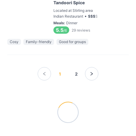
Tandoori Spice
Located at Stirling area
•
Indian Restaurant
$
$
$
$
Meals
:
Dinner
5.5
29
reviews
/6
Cosy
Family-friendly
Good for groups
1
2