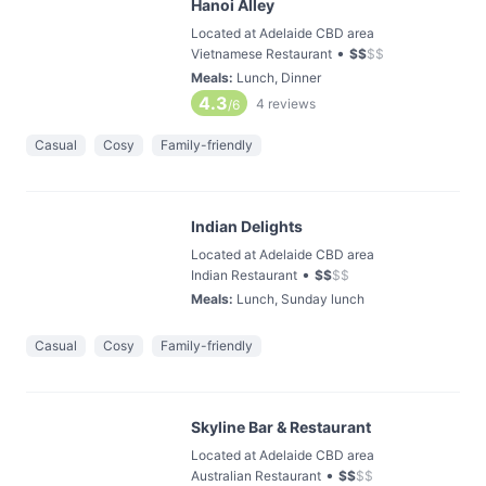
Hanoi Alley
Located at Adelaide CBD area
•
Vietnamese Restaurant
$
$
$
$
Meals
:
Lunch, Dinner
4.3
4
reviews
/6
Casual
Cosy
Family-friendly
Indian Delights
Located at Adelaide CBD area
•
Indian Restaurant
$
$
$
$
Meals
:
Lunch, Sunday lunch
Casual
Cosy
Family-friendly
Skyline Bar & Restaurant
Located at Adelaide CBD area
•
Australian Restaurant
$
$
$
$