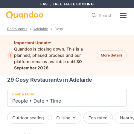
FAST, FREE TABLE BOOKING
Search
Restaurants
Adelaide
Cosy
Important Update:
Quandoo is closing down. This is a
i
planned, phased process and our
More details
platform remains available until
30
September 2026
.
29
Cosy Restaurants in Adelaide
Book a table:
People
•
Date
•
Time
Outdoor seating
Cuisine
Top rated
Nearb