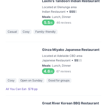
Laxmi's Tandoori Indian Restaurant
Located at Glenunga area
•
Indian Restaurant
$
$
$
$
Meals
:
Lunch, Dinner
5.5
46
reviews
/6
Casual
Cosy
Family-friendly
Ginza Miyako Japanese Restaurant
Located at Adelaide CBD area
•
Japanese Restaurant
$
$
$
$
Meals
:
Lunch, Dinner
4.6
67
reviews
/6
Cosy
Open on Sunday
Good for groups
All You Can Eat- $78 pp
Great River Korean BBQ Restaurant