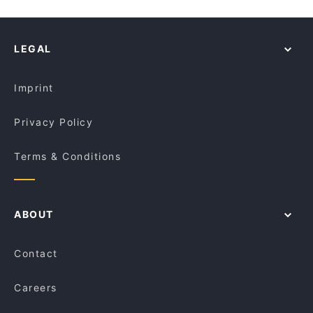
LEGAL
Imprint
Privacy Policy
Terms & Conditions
ABOUT
Contact
Careers