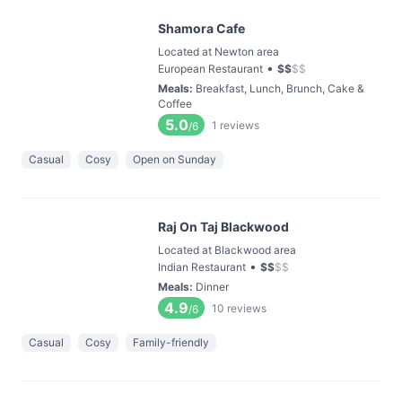
Shamora Cafe
Located at Newton area
•
European Restaurant
$
$
$
$
Meals
:
Breakfast, Lunch, Brunch, Cake &
Coffee
5.0
1
reviews
/6
Casual
Cosy
Open on Sunday
Raj On Taj Blackwood
Located at Blackwood area
•
Indian Restaurant
$
$
$
$
Meals
:
Dinner
4.9
10
reviews
/6
Casual
Cosy
Family-friendly