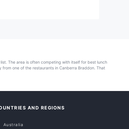
ist. The area is often competing with itself for best lunch
ely from one of the restaurants in Canberra Braddon. That
OUNTRIES AND REGIONS
Australia