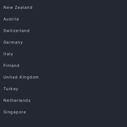
New Zealand
Austria
Switzerland
Germany
Italy
Finland
United Kingdom
Turkey
Netherlands
Singapore