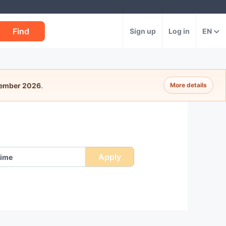
Find
Sign up
Log in
EN
tember 2026
.
More details
Apply
ime