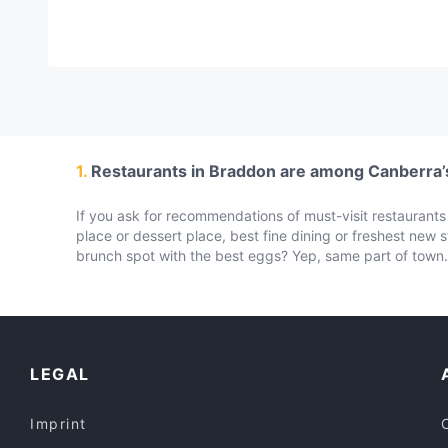
1.
Restaurants in Braddon are among Canberra’s
If you ask for recommendations of must-visit restaurants i
place or dessert place, best fine dining or freshest new 
brunch spot with the best eggs? Yep, same part of town. 
LEGAL
Imprint