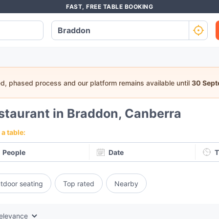
FAST, FREE TABLE BOOKING
ed, phased process and our platform remains available until
30 Sep
staurant in Braddon, Canberra
a table:
People
Date
T
tdoor seating
Top rated
Nearby
elevance