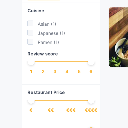
Cuisine
Asian
(
1
)
Japanese
(
1
)
Ramen
(
1
)
Review score
1
2
3
4
5
6
Restaurant Price
€
€€
€€€
€€€€