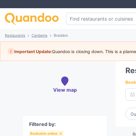
Restaurants
Canberra
Braddon
i
Important Update:
Quandoo is closing down. This is a plann
Re
Book 
View map
Ou
Filtered by:
Bookable online
R