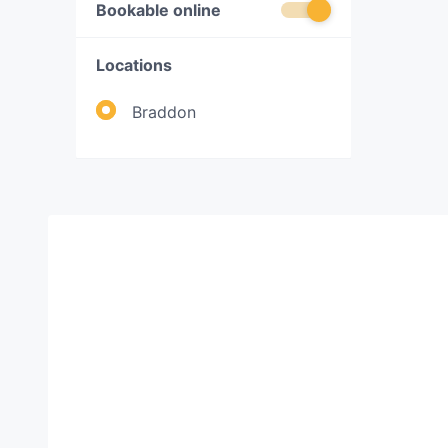
Bookable online
Locations
Braddon