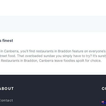
 finest
n Canberra, you’ll find restaurants in Braddon feature on everyone’s l
street food. That overloaded sundae you simply have to try? It’s sur
Restaurants in Braddon, Canberra leave foodies spoilt for choice.
ABOUT
C
Contact