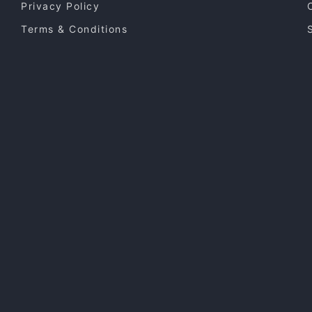
Privacy Policy
Terms & Conditions