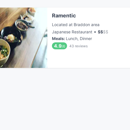
Ramentic
Located at Braddon area
•
Japanese Restaurant
$
$
$
$
Meals
:
Lunch, Dinner
4.9
43
reviews
/6