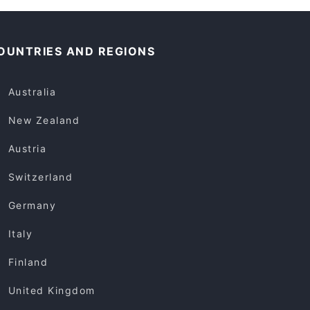
OUNTRIES AND REGIONS
Australia
New Zealand
Austria
Switzerland
Germany
Italy
Finland
United Kingdom