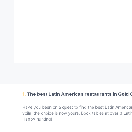
Thai
(
1
)
Vegetarian
(
2
)
Western
(
2
)
1.
The best Latin American restaurants in Gold 
Have you been on a quest to find the best Latin American
voila, the choice is now yours. Book tables at over 3 Lat
Happy hunting!