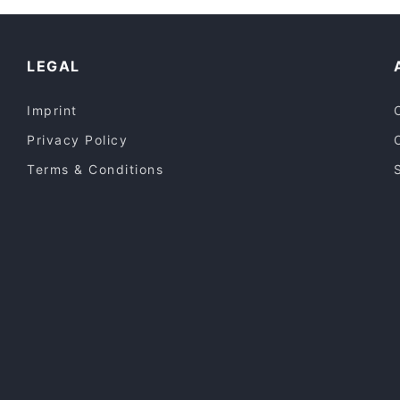
LEGAL
Imprint
Privacy Policy
Terms & Conditions