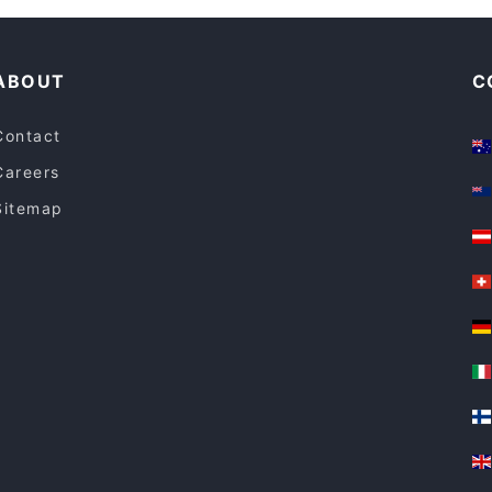
ABOUT
C
Contact
Careers
Sitemap