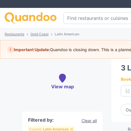
Restaurants
Gold Coast
Latin American
i
Important Update:
Quandoo is closing down. This is a plann
3
L
Book 
View map
Ou
Filtered by:
Clear all
R
Cuisine:
Latin American