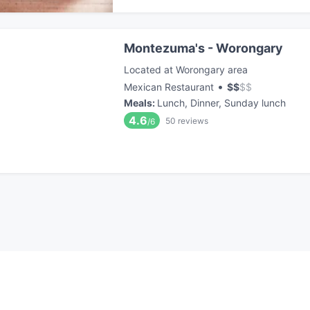
Montezuma's - Worongary
Located at Worongary area
•
Mexican Restaurant
$
$
$
$
Meals
:
Lunch, Dinner, Sunday lunch
4.6
50
reviews
/6