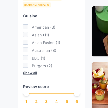
Bookable online
Cuisine
American
(
3
)
Asian
(
11
)
Asian Fusion
(
1
)
Australian
(
8
)
BBQ
(
1
)
Burgers
(
2
)
Show all
Cantonese
(
1
)
Chinese
(
2
)
Review score
Dessert
(
1
)
Dim Sum
(
1
)
1
2
3
4
5
6
Drinks
(
1
)