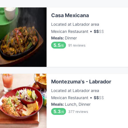
Casa Mexicana
Located at Labrador area
•
Mexican Restaurant
$
$
$
$
Meals
:
Dinner
5.5
91
reviews
/6
Montezuma's - Labrador
Located at Labrador area
•
Mexican Restaurant
$
$
$
$
Meals
:
Lunch, Dinner
5.3
377
reviews
/6