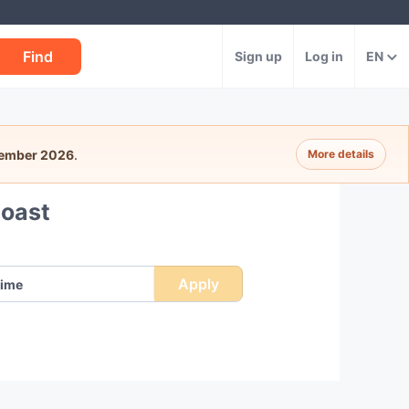
Find
Sign up
Log in
EN
tember 2026
.
More details
Coast
Apply
ime