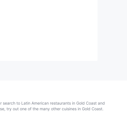
ur search to Latin American restaurants in Gold Coast and
se, try out one of the many other cuisines in Gold Coast.