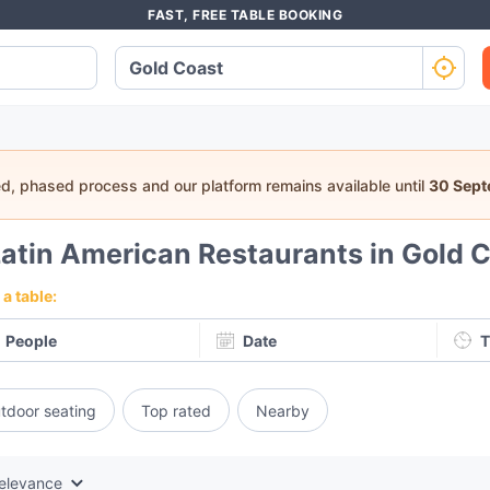
FAST, FREE TABLE BOOKING
ed, phased process and our platform remains available until
30 Sep
atin American Restaurants in Gold 
a table:
People
Date
T
tdoor seating
Top rated
Nearby
elevance