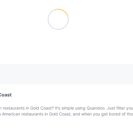
Coast
 restaurants in Gold Coast? It’s simple using Quandoo. Just filter yo
in American restaurants in Gold Coast, and when you get bored of tho