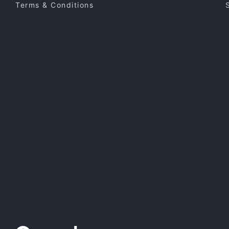
Terms & Conditions