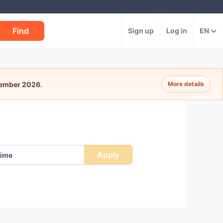
Find
Sign up
Log in
EN
tember 2026
.
More details
e
Apply
ime