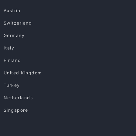
Austria
Switzerland
Germany
Italy
Finland
United Kingdom
Turkey
Netherlands
Singapore