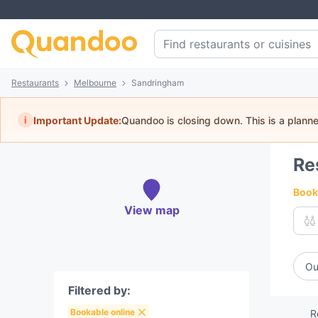
Restaurants
Melbourne
Sandringham
i
Important Update:
Quandoo is closing down. This is a plann
Re
Book 
View map
Ou
Filtered by:
Bookable online
R