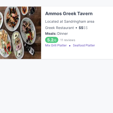
Ammos Greek Tavern
Located at Sandringham area
•
Greek Restaurant
$
$
$
$
Meals
:
Dinner
5.2
11
reviews
/6
Mix Grill Platter
Seafood Platter