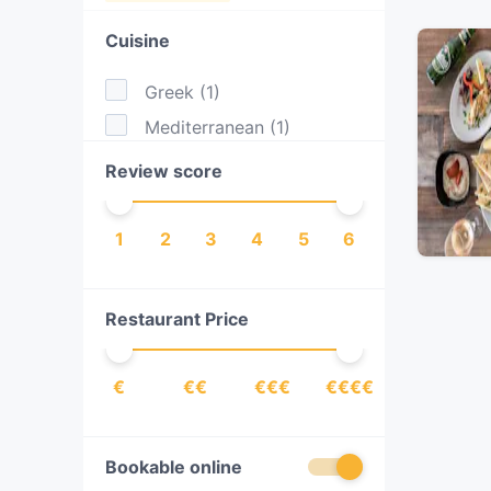
Cuisine
Greek
(
1
)
Mediterranean
(
1
)
Review score
1
2
3
4
5
6
Restaurant Price
€
€€
€€€
€€€€
Bookable online