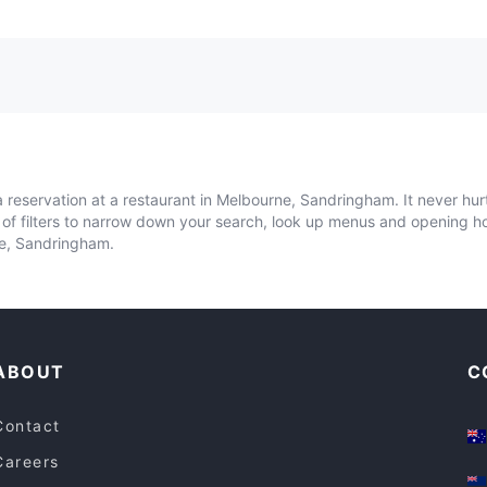
 reservation at a restaurant in Melbourne, Sandringham. It never hur
y of filters to narrow down your search, look up menus and opening h
ne, Sandringham.
ABOUT
C
Contact
Careers