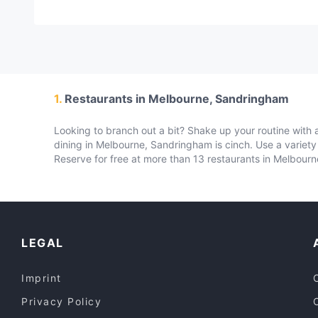
1.
Restaurants in Melbourne, Sandringham
Looking to branch out a bit? Shake up your routine with a
dining in Melbourne, Sandringham is cinch. Use a variet
Reserve for free at more than 13 restaurants in Melbour
LEGAL
Imprint
Privacy Policy