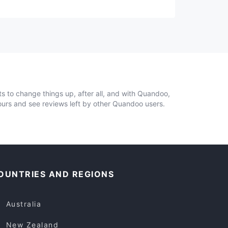
ts to change things up, after all, and with Quandoo,
ours and see reviews left by other Quandoo users.
OUNTRIES AND REGIONS
Australia
New Zealand