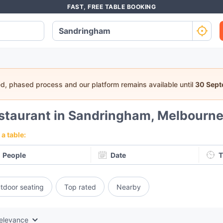
FAST, FREE TABLE BOOKING
ed, phased process and our platform remains available until
30 Sep
staurant in Sandringham, Melbourn
a table:
People
Date
T
tdoor seating
Top rated
Nearby
elevance