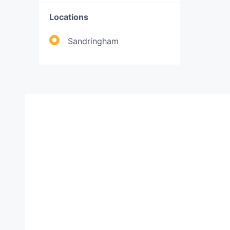
Locations
Sandringham