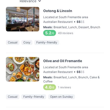
Relevance
Ootong & Lincoln
Located at South Fremantle area
•
Australian Restaurant
$
$
$
$
Meals
:
Breakfast, Lunch, Dessert, Brunch
5.2
49
reviews
/6
Casual
Cosy
Family-friendly
Olive and Oil Fremantle
Located at South Fremantle area
•
Australian Restaurant
$
$
$
$
Meals
:
Breakfast, Lunch, Brunch, Cake &
Coffee
4.0
1
reviews
/6
Casual
Family-friendly
Open on Sunday