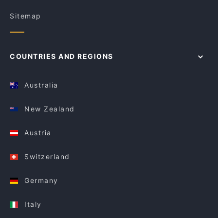
Sitemap
COUNTRIES AND REGIONS
Australia
New Zealand
Austria
Switzerland
Germany
Italy