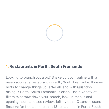
1.
Restaurants in Perth, South Fremantle
Looking to branch out a bit? Shake up your routine with a
reservation at a restaurant in Perth, South Fremantle. It never
hurts to change things up, after all, and with Quandoo,
dining in Perth, South Fremantle is cinch. Use a variety of
filters to narrow down your search, look up menus and
opening hours and see reviews left by other Quandoo users.
Reserve for free at more than 13 restaurants in Perth, South