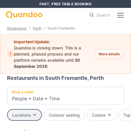
FAST, FREE TABLE BOOKING
Search
Restaurants
Perth
South Fremantle
Important Update:
Quandoo is closing down. This is a
i
planned, phased process and our
More details
platform remains available until
30
September 2026
.
Restaurants in South Fremantle, Perth
Book a table:
People
•
Date
•
Time
Locations
Outdoor seating
Cuisine
Top