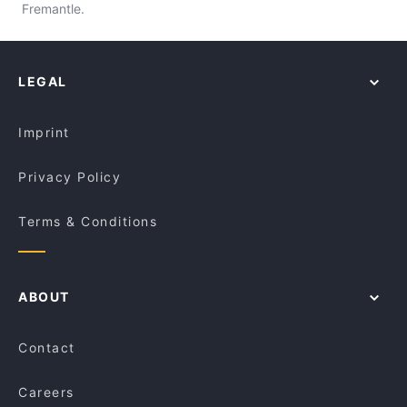
Fremantle.
LEGAL
Imprint
Privacy Policy
Terms & Conditions
ABOUT
Contact
Careers