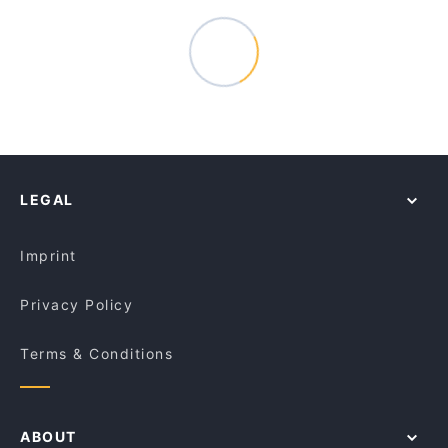
LEGAL
Imprint
Privacy Policy
Terms & Conditions
ABOUT