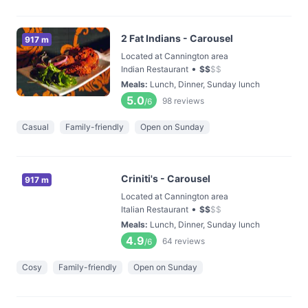
2 Fat Indians - Carousel
917 m
Located at Cannington area
•
Indian Restaurant
$
$
$
$
Meals
:
Lunch, Dinner, Sunday lunch
5.0
98
reviews
/6
Casual
Family-friendly
Open on Sunday
Criniti's - Carousel
917 m
Located at Cannington area
•
Italian Restaurant
$
$
$
$
Meals
:
Lunch, Dinner, Sunday lunch
4.9
64
reviews
/6
Cosy
Family-friendly
Open on Sunday