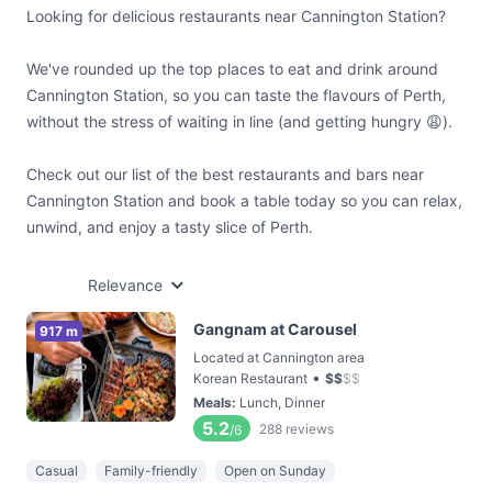
Looking for delicious restaurants near Cannington Station?
We've rounded up the top places to eat and drink around
Cannington Station, so you can taste the flavours of Perth,
without the stress of waiting in line (and getting hungry 😩).
Check out our list of the best restaurants and bars near
Cannington Station and book a table today so you can relax,
unwind, and enjoy a tasty slice of Perth.
Relevance
Gangnam at Carousel
917 m
Located at Cannington area
•
Korean Restaurant
$
$
$
$
Meals
:
Lunch, Dinner
5.2
288
reviews
/6
Casual
Family-friendly
Open on Sunday