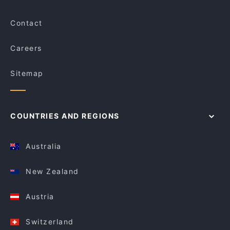
Contact
Careers
Sitemap
COUNTRIES AND REGIONS
Australia
New Zealand
Austria
Switzerland