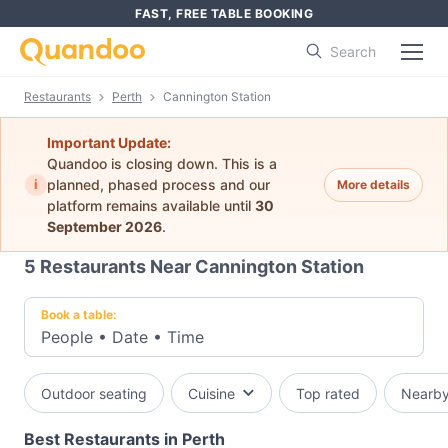
FAST, FREE TABLE BOOKING
Search
Restaurants
Perth
Cannington Station
Important Update:
Quandoo is closing down. This is a
i
planned, phased process and our
More details
platform remains available until
30
September 2026
.
5
Restaurants Near Cannington Station
Book a table:
People
•
Date
•
Time
Outdoor seating
Cuisine
Top rated
Nearb
Best Restaurants in Perth