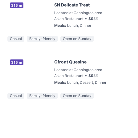
SN Delicate Treat
315 m
Located at Cannington area
•
Asian Restaurant
$
$
$
$
Meals
:
Lunch, Dinner
Casual
Family-friendly
Open on Sunday
Cfront Quesine
315 m
Located at Cannington area
•
Asian Restaurant
$
$
$
$
Meals
:
Lunch, Dessert, Dinner
Casual
Family-friendly
Open on Sunday