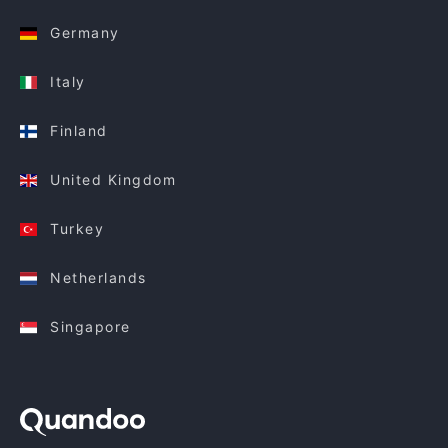
Germany
Italy
Finland
United Kingdom
Turkey
Netherlands
Singapore