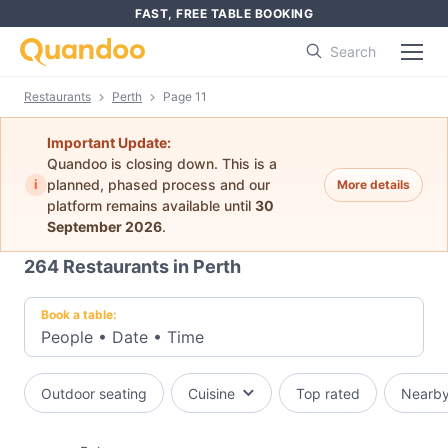
FAST, FREE TABLE BOOKING
Search
Restaurants
Perth
Page 11
Important Update:
Quandoo is closing down. This is a
i
planned, phased process and our
More details
platform remains available until
30
September 2026
.
264
Restaurants in Perth
Book a table:
People
•
Date
•
Time
Outdoor seating
Cuisine
Top rated
Nearb