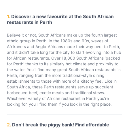
1.
Discover a new favourite at the South African
restaurants in Perth
Believe it or not, South Africans make up the fourth largest
ethnic group in Perth. In the 1980s and 90s, waves of
Afrikaners and Anglo-Africans made their way over to Perth,
and it didn’t take long for the city to start evolving into a hub
for African restaurants. Over 18,000 South Africans ‘packed
for Perth’ thanks to its similarly hot climate and proximity to
the water. You’ll find many great South African restaurants in
Perth, ranging from the more traditional-style dining
establishments to those with more of a kitschy feel. Like in
South Africa, these Perth restaurants serve up succulent
barbecued beef, exotic meats and traditional stews.
Whichever variety of African restaurant in Perth you’re
looking for, you’ll find them if you look in the right place.
2.
Don’t break the piggy bank! Find affordable