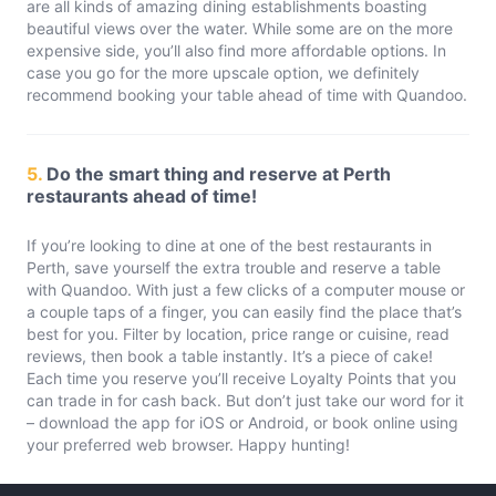
are all kinds of amazing dining establishments boasting
beautiful views over the water. While some are on the more
expensive side, you’ll also find more affordable options. In
case you go for the more upscale option, we definitely
recommend booking your table ahead of time with Quandoo.
5.
Do the smart thing and reserve at Perth
restaurants ahead of time!
If you’re looking to dine at one of the best restaurants in
Perth, save yourself the extra trouble and reserve a table
with Quandoo. With just a few clicks of a computer mouse or
a couple taps of a finger, you can easily find the place that’s
best for you. Filter by location, price range or cuisine, read
reviews, then book a table instantly. It’s a piece of cake!
Each time you reserve you’ll receive Loyalty Points that you
can trade in for cash back. But don’t just take our word for it
– download the app for iOS or Android, or book online using
your preferred web browser. Happy hunting!