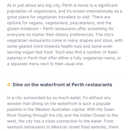
As in just about any big city, Perth is home to a significant
population of vegetarians, and it’s known internationally as a
great place for vegetarian travellers to visit. There are
options for vegans, vegetarians, pescatarians, and the
gluten-intolerant – Perth restaurants offer something for
everyone no matter their dietary preferences. The city’s
vegetarian restaurants come in many shapes and sizes, with
some geared more towards health nuts and some even
serving vegan fast food. You’ll also find a number of Asian
eateries in Perth that offer either a fully vegetarian menu, or
a separate menu next to their usual one.
4.
Dine on the waterfront at Perth restaurants
In a city surrounded by so much water, it’s without any
wonder that dining on the waterfront is such a popular
pastime in the Western Australian capital. With the Swan
River flowing through the city and the Indian Ocean to the
west, the city has a close connection to the water. From
seafood restaurants to Mexican street food eateries, there