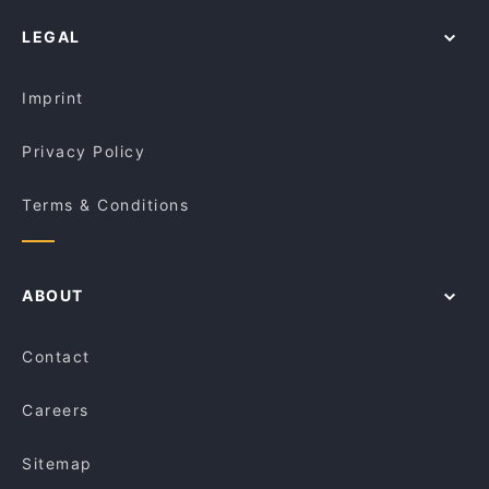
LEGAL
Imprint
Privacy Policy
Terms & Conditions
ABOUT
Contact
Careers
Sitemap