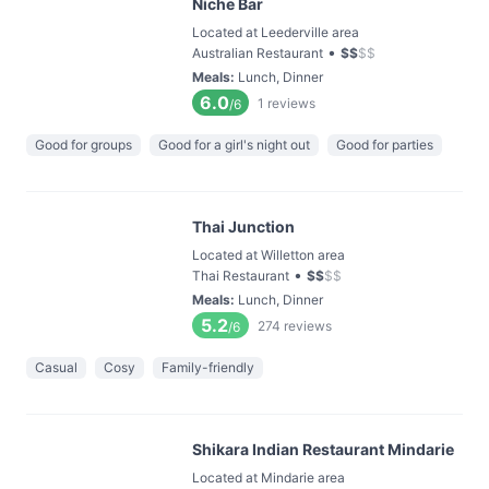
Niche Bar
Located at Leederville area
•
Australian Restaurant
$
$
$
$
Meals
:
Lunch, Dinner
6.0
1
reviews
/6
Good for groups
Good for a girl's night out
Good for parties
Thai Junction
Located at Willetton area
•
Thai Restaurant
$
$
$
$
Meals
:
Lunch, Dinner
5.2
274
reviews
/6
Casual
Cosy
Family-friendly
Shikara Indian Restaurant Mindarie
Located at Mindarie area