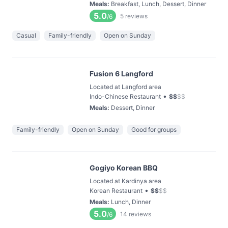
Meals
:
Breakfast, Lunch, Dessert, Dinner
5.0
5
reviews
/6
Casual
Family-friendly
Open on Sunday
Fusion 6 Langford
Located at Langford area
•
Indo-Chinese Restaurant
$
$
$
$
Meals
:
Dessert, Dinner
Family-friendly
Open on Sunday
Good for groups
Gogiyo Korean BBQ
Located at Kardinya area
•
Korean Restaurant
$
$
$
$
Meals
:
Lunch, Dinner
5.0
14
reviews
/6