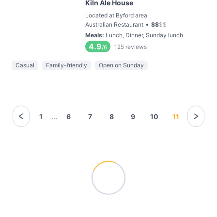
Kiln Ale House
Located at Byford area
•
Australian Restaurant
$
$
$
$
Meals
:
Lunch, Dinner, Sunday lunch
4.9
125
reviews
/6
Casual
Family-friendly
Open on Sunday
1
...
6
7
8
9
10
11