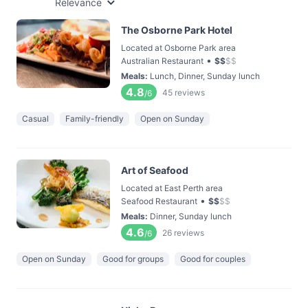
Relevance
The Osborne Park Hotel
Located at Osborne Park area
•
Australian Restaurant
$
$
$
$
Meals
:
Lunch, Dinner, Sunday lunch
4.8
45
reviews
/6
Casual
Family-friendly
Open on Sunday
Art of Seafood
Located at East Perth area
•
Seafood Restaurant
$
$
$
$
Meals
:
Dinner, Sunday lunch
4.6
26
reviews
/6
Open on Sunday
Good for groups
Good for couples