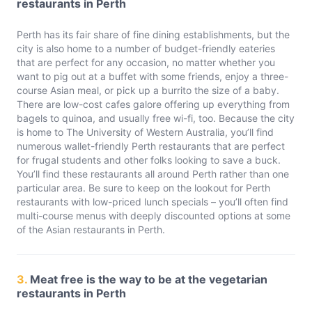
restaurants in Perth
Perth has its fair share of fine dining establishments, but the
city is also home to a number of budget-friendly eateries
that are perfect for any occasion, no matter whether you
want to pig out at a buffet with some friends, enjoy a three-
course Asian meal, or pick up a burrito the size of a baby.
There are low-cost cafes galore offering up everything from
bagels to quinoa, and usually free wi-fi, too. Because the city
is home to The University of Western Australia, you’ll find
numerous wallet-friendly Perth restaurants that are perfect
for frugal students and other folks looking to save a buck.
You’ll find these restaurants all around Perth rather than one
particular area. Be sure to keep on the lookout for Perth
restaurants with low-priced lunch specials – you’ll often find
multi-course menus with deeply discounted options at some
of the Asian restaurants in Perth.
3.
Meat free is the way to be at the vegetarian
restaurants in Perth