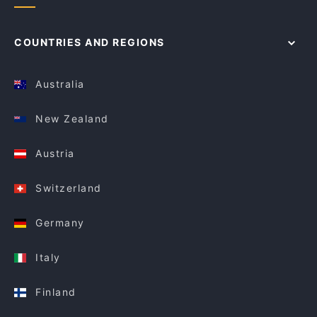
COUNTRIES AND REGIONS
Australia
New Zealand
Austria
Switzerland
Germany
Italy
Finland