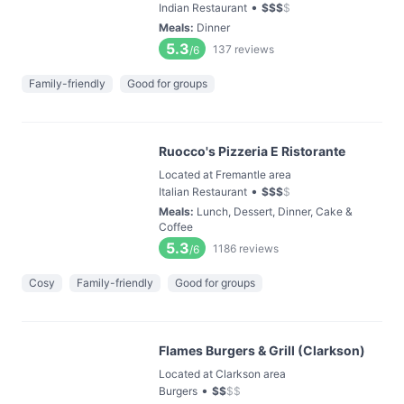
•
Indian Restaurant
$
$
$
$
Meals
:
Dinner
5.3
137
reviews
/6
Family-friendly
Good for groups
Ruocco's Pizzeria E Ristorante
Located at Fremantle area
•
Italian Restaurant
$
$
$
$
Meals
:
Lunch, Dessert, Dinner, Cake &
Coffee
5.3
1186
reviews
/6
Cosy
Family-friendly
Good for groups
Flames Burgers & Grill (Clarkson)
Located at Clarkson area
•
Burgers
$
$
$
$