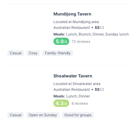
Mundijong Tavern
Located at Mundijong area
•
Australian Restaurant
$
$
$
$
Meals
:
Lunch, Brunch, Dinner, Sunday lunch
5.0
72
reviews
/6
Casual
Cosy
Family-friendly
Shoalwater Tavern
Located at Shoalwater area
•
Australian Restaurant
$
$
$
$
Meals
:
Lunch, Dinner
4.3
6
reviews
/6
Casual
Open on Sunday
Good for groups