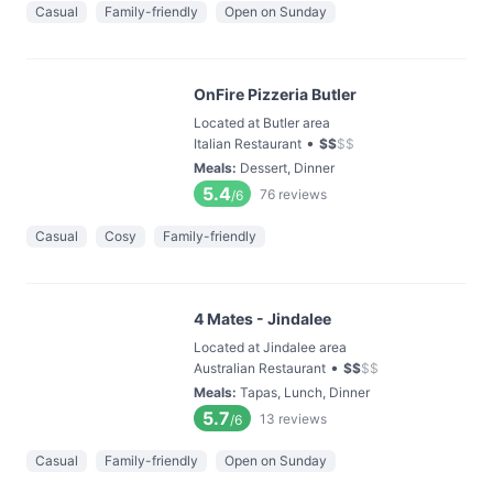
Casual
Family-friendly
Open on Sunday
OnFire Pizzeria Butler
Located at Butler area
•
Italian Restaurant
$
$
$
$
Meals
:
Dessert, Dinner
5.4
76
reviews
/6
Casual
Cosy
Family-friendly
4 Mates - Jindalee
Located at Jindalee area
•
Australian Restaurant
$
$
$
$
Meals
:
Tapas, Lunch, Dinner
5.7
13
reviews
/6
Casual
Family-friendly
Open on Sunday