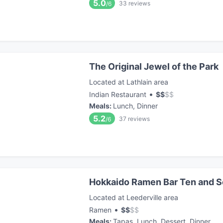
5.0
33
reviews
/6
The Original Jewel of the Park
Located at Lathlain area
•
Indian Restaurant
$
$
$
$
Meals
:
Lunch, Dinner
5.2
37
reviews
/6
Hokkaido Ramen Bar Ten and 
Located at Leederville area
•
Ramen
$
$
$
$
Meals
:
Tapas, Lunch, Dessert, Dinner