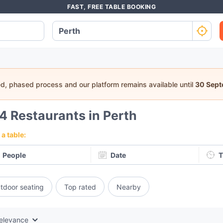
FAST, FREE TABLE BOOKING
ed, phased process and our platform remains available until
30 Sep
64
Restaurants in Perth
a table:
People
Date
T
tdoor seating
Top rated
Nearby
elevance