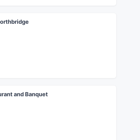
Northbridge
urant and Banquet