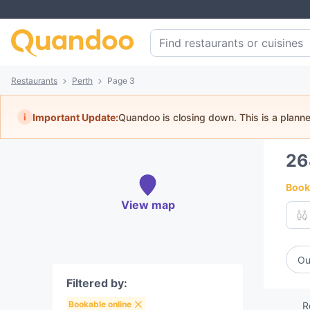
Restaurants
Perth
Page 3
i
Important Update:
Quandoo is closing down. This is a plann
2
Book 
View map
Ou
Filtered by:
Bookable online
R