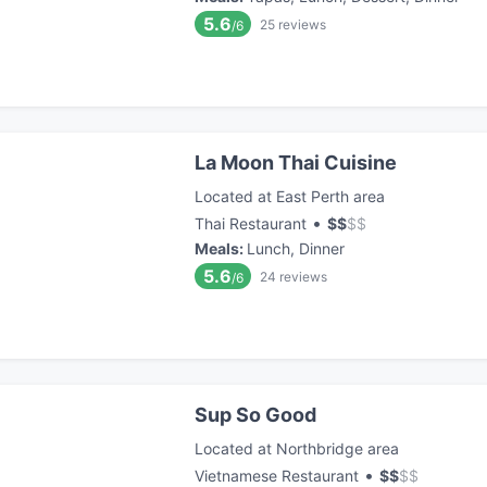
5.6
25
reviews
/6
La Moon Thai Cuisine
Located at East Perth area
•
Thai Restaurant
$
$
$
$
Meals
:
Lunch, Dinner
5.6
24
reviews
/6
Sup So Good
Located at Northbridge area
•
Vietnamese Restaurant
$
$
$
$