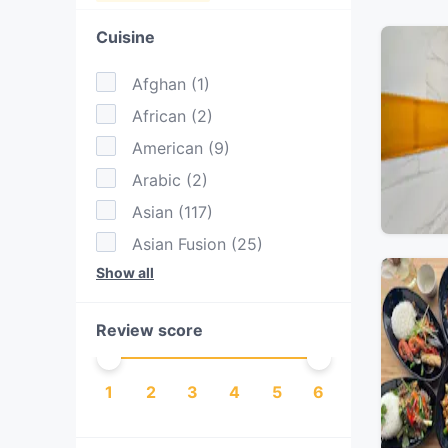
Cuisine
Afghan
(
1
)
African
(
2
)
American
(
9
)
Arabic
(
2
)
Asian
(
117
)
Asian Fusion
(
25
)
Show all
Australian
(
63
)
BBQ
(
11
)
Review score
Bangladeshi
(
1
)
Brazilian
(
1
)
1
2
3
4
5
6
Burgers
(
13
)
Cake & Coffee
(
20
)