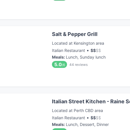
Salt & Pepper Grill
Located at Kensington area
•
Italian Restaurant
$
$
$
$
Meals
:
Lunch, Sunday lunch
5.0
44
reviews
/6
Italian Street Kitchen - Raine 
Located at Perth CBD area
•
Italian Restaurant
$
$
$
$
Meals
:
Lunch, Dessert, Dinner