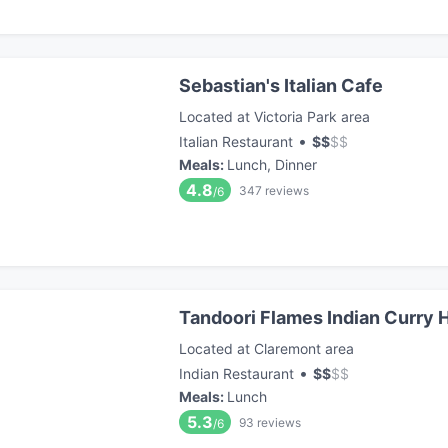
Sebastian's Italian Cafe
Located at Victoria Park area
•
Italian Restaurant
$
$
$
$
Meals
:
Lunch, Dinner
4.8
347
reviews
/6
Tandoori Flames Indian Curry 
Located at Claremont area
•
Indian Restaurant
$
$
$
$
Meals
:
Lunch
5.3
93
reviews
/6