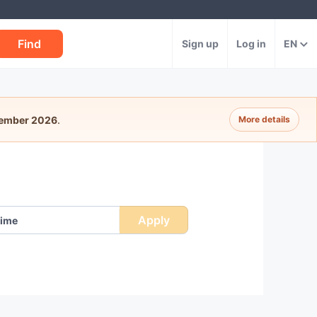
Find
Sign up
Log in
EN
tember 2026
.
More details
Apply
ime