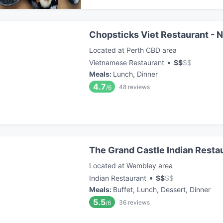
Chopsticks Viet Restaurant - 
Located at Perth CBD area
•
Vietnamese Restaurant
$
$
$
$
Meals
:
Lunch, Dinner
4.7
48
reviews
/6
The Grand Castle Indian Resta
Located at Wembley area
•
Indian Restaurant
$
$
$
$
Meals
:
Buffet, Lunch, Dessert, Dinner
5.5
36
reviews
/6