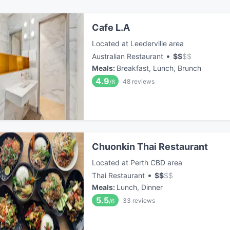
Cafe L.A
Located at Leederville area
•
Australian Restaurant
$
$
$
$
Meals
:
Breakfast, Lunch, Brunch
4.9
48
reviews
/6
Chuonkin Thai Restaurant
Located at Perth CBD area
•
Thai Restaurant
$
$
$
$
Meals
:
Lunch, Dinner
5.5
33
reviews
/6