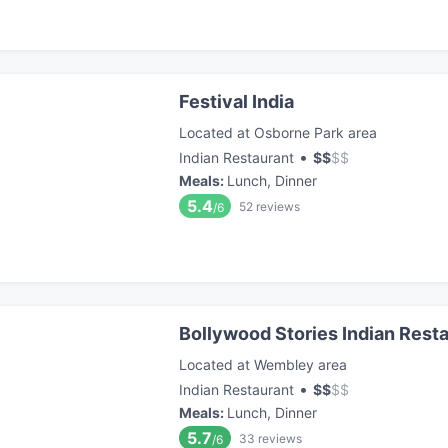
Festival India
Located at Osborne Park area
•
Indian Restaurant
$
$
$
$
Meals
:
Lunch, Dinner
5.4
52
reviews
/6
Bollywood Stories Indian Rest
Located at Wembley area
•
Indian Restaurant
$
$
$
$
Meals
:
Lunch, Dinner
5.7
33
reviews
/6