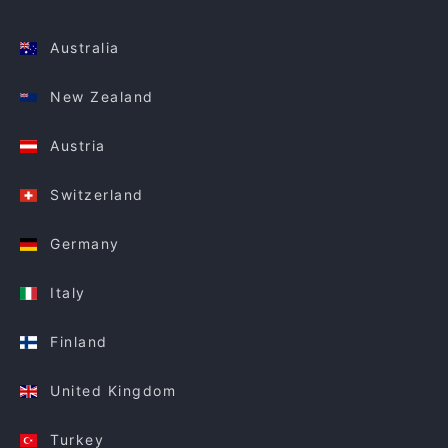
Australia
New Zealand
Austria
Switzerland
Germany
Italy
Finland
United Kingdom
Turkey