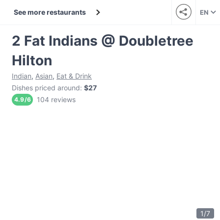
See more restaurants
EN
2 Fat Indians @ Doubletree
Hilton
Indian
,
Asian
,
Eat & Drink
Dishes priced around
:
$27
104 reviews
4.9
/
6
1
/
7