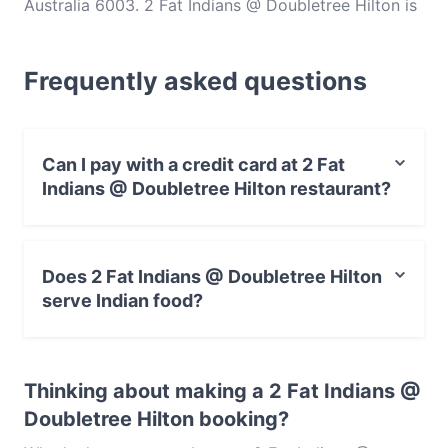
Australia 6003. 2 Fat Indians @ Doubletree Hilton is
a popular spot in the Northbridge area. Whether
you're looking for a light bite or the full foodie
Frequently asked questions
experience, explore the dishes at 2 Fat Indians @
Doubletree Hilton and experience authentic Indian
food in Perth.
Can I pay with a credit card at 2 Fat
Indians @ Doubletree Hilton restaurant?
Yes, you can pay with Visa, MasterCard, Debit /
Maestro Card, Contactless payment.
Does 2 Fat Indians @ Doubletree Hilton
serve Indian food?
Yes, the restaurant 2 Fat Indians @ Doubletree Hilton
serves Indian food and also serves Asian, Eat & Drink
Thinking about making a 2 Fat Indians @
food.
Doubletree Hilton booking?