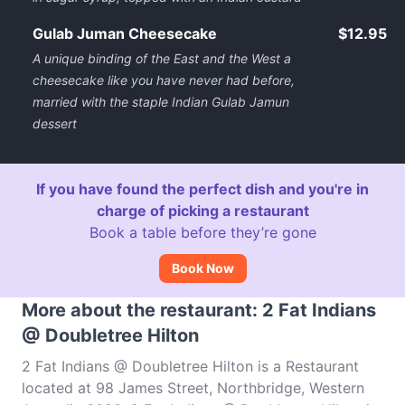
Gulab Juman Cheesecake
$12.95
A unique binding of the East and the West a
cheesecake like you have never had before,
married with the staple Indian Gulab Jamun
dessert
If you have found the perfect dish and you're in
charge of picking a restaurant
Book a table before they’re gone
Book Now
More about the restaurant: 2 Fat Indians
@ Doubletree Hilton
2 Fat Indians @ Doubletree Hilton is a Restaurant
located at 98 James Street, Northbridge, Western