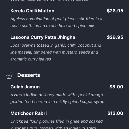
Kerela Chilli Mutton
$26.95
Ageless combination of goat pieces stir-fried in a
rustic south Indian exotic helb and spice mix
Lasoona Curry Patta Jhingha
$29.95
Local prawns tossed in garlic, chilli, coconut and
line masala, tempered with mustard seeds and
aromatic curry leaves
Desserts
Gulab Jamun
$8.00
A North Indian delicacy made with special dough,
golden fried served in a mildly spiced sugar syrup
Motichoor Rabri
$12.00
Chickpea flour globules fried in ghee and soaked
in sugar syrup, topped with an Indian custard