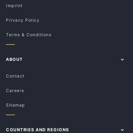
Imprint
Privacy Policy
Terms & Conditions
ABOUT
Contact
Careers
Sitemap
COUNTRIES AND REGIONS