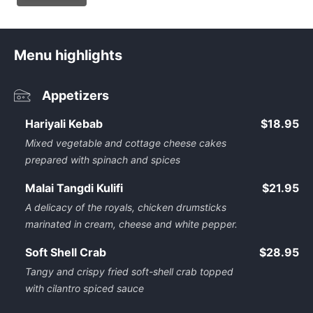
Menu highlights
Appetizers
Hariyali Kebab
$18.95
Mixed vegetable and cottage cheese cakes
prepared with spinach and spices
Malai Tangdi Kulifi
$21.95
A delicacy of the royals, chicken drumsticks
marinated in cream, cheese and white pepper.
Soft Shell Crab
$28.95
Tangy and crispy fried soft-shell crab topped
with cilantro spiced sauce