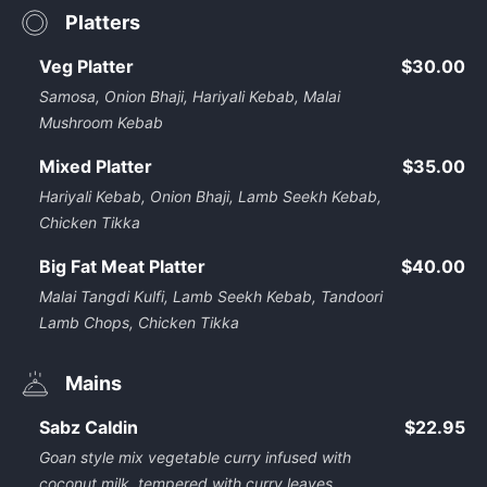
Platters
Veg Platter
$30.00
Samosa, Onion Bhaji, Hariyali Kebab, Malai
Mushroom Kebab
Mixed Platter
$35.00
Hariyali Kebab, Onion Bhaji, Lamb Seekh Kebab,
Chicken Tikka
Big Fat Meat Platter
$40.00
Malai Tangdi Kulfi, Lamb Seekh Kebab, Tandoori
Lamb Chops, Chicken Tikka
Mains
Sabz Caldin
$22.95
Goan style mix vegetable curry infused with
coconut milk, tempered with curry leaves