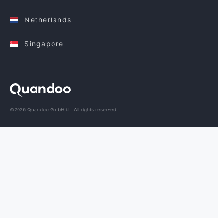
Netherlands
Singapore
©2026 Quandoo GmbH i.L. All rights reserved