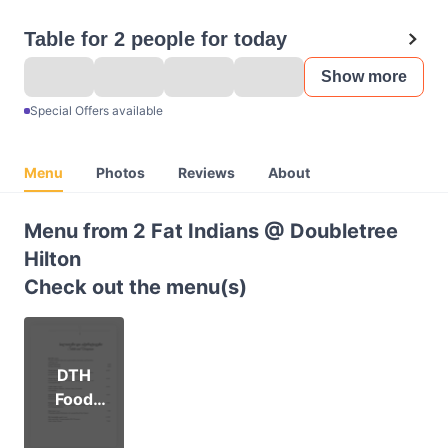
Table for 2 people for today
Show more
Special Offers available
Menu
Photos
Reviews
About
Menu from 2 Fat Indians @ Doubletree
Hilton
Check out the menu(s)
DTH
Food
Online
Menu