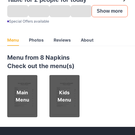
Show more
Special Offers available
Menu
Photos
Reviews
About
Menu from 8 Napkins
Check out the menu(s)
Main
Kids
Menu
Menu