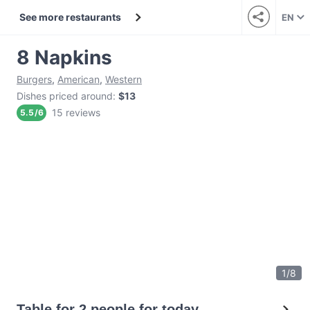
See more restaurants
EN
8 Napkins
Burgers
,
American
,
Western
Dishes priced around
:
$13
15 reviews
5.5
/
6
1
/
8
Table for 2 people for today