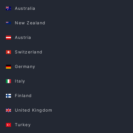
Australia
New Zealand
Austria
Switzerland
Germany
Italy
Finland
United Kingdom
Turkey