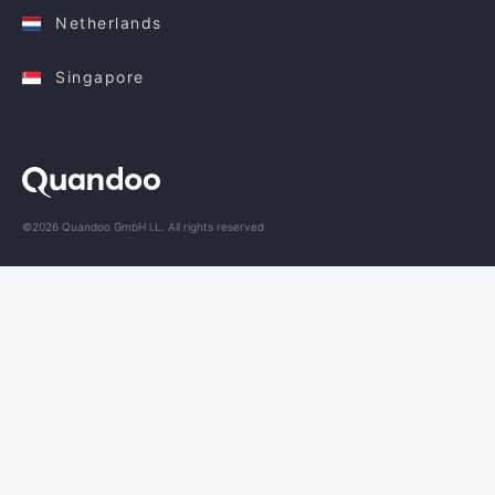
Netherlands
Singapore
©2026 Quandoo GmbH i.L. All rights reserved