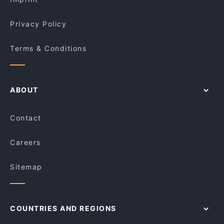
Privacy Policy
Terms & Conditions
ABOUT
Contact
Careers
Sitemap
COUNTRIES AND REGIONS