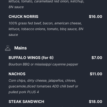
lettuce, tomato, caramelised red onion, ketchup,
8N sauce
CHUCK NORRIS
$16.00
100% grass fed beef, bacon, american cheese,
lettuce, tobacco onions, tomato, bbq sauce, 8N
sauce
Mains
BUFFALO WINGS (for 6)
$7.00
Bourbon BBQ or mississippi cayenne pepper
NACHOS
$11.00
Corn chips, dirty cheese, jalapeños, chives,
guacamole,diced tomatoes ADD chili beef or
pulled pork PLUS 4
STEAK SANDWICH
$18.00