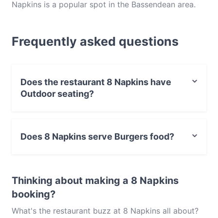
Napkins is a popular spot in the Bassendean area.
Whether you're looking for a light bite or the full
foodie experience, explore the dishes at 8 Napkins
Frequently asked questions
and experience authentic Burgers food in Perth.
Does the restaurant 8 Napkins have
Outdoor seating?
No, the restaurant 8 Napkins has no Outdoor seating.
Does 8 Napkins serve Burgers food?
Yes, the restaurant 8 Napkins serves Burgers food and
also serves American, Western food.
Thinking about making a 8 Napkins
booking?
What's the restaurant buzz at 8 Napkins all about?