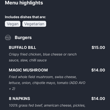
Menu highlights
Includes dishes that are:
Vegan
Vegetarian
Burgers
BUFFALO BILL
$15.00
Crispy fried chicken, blue cheese or ranch
sauce, slaw, chilli sauce
MAGIC MUSHROOM
$14.00
Fried whole field mushroom, swiss cheese,
lettuce, onion, chipotle mayo, tomato (ADD AVO
+ 2)
8 NAPKINS
$14.00
100% grass fed beef, american cheese, pickles,