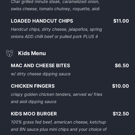
Char grilled minute steak, caramelized onion,
swiss cheese, tomato chutney, roquette, aioli
LOADED HANDCUT CHIPS
$11.00
Handcut chips, dirty cheese, jalapeños, spring
onions ADD chilli beef or pulled pork PLUS 4
Kids Menu
MAC AND CHEESE BITES
$6.50
w/ dirty cheese dipping sauce
CHICKEN FINGERS
$10.00
crispy golden chicken tenders, served w/ fries
and aioli dipping sauce
KIDS MOO BURGER
$12.50
100% grass fed beef, american cheese, ketchup
and 8N sauce plus mini chips and your choice of