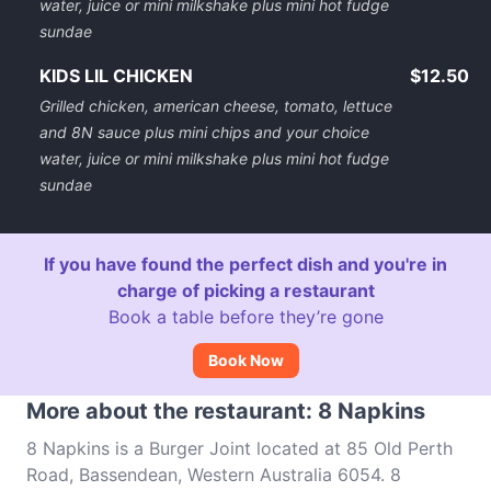
water, juice or mini milkshake plus mini hot fudge
sundae
KIDS LIL CHICKEN
$12.50
Grilled chicken, american cheese, tomato, lettuce
and 8N sauce plus mini chips and your choice
water, juice or mini milkshake plus mini hot fudge
sundae
If you have found the perfect dish and you're in
charge of picking a restaurant
Book a table before they’re gone
Book Now
More about the restaurant: 8 Napkins
8 Napkins is a Burger Joint located at 85 Old Perth
Road, Bassendean, Western Australia 6054. 8