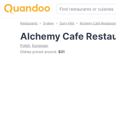
Restaurants
Sydney
Surry Hills
Alchemy Cafe Restauran
Alchemy Cafe Resta
Polish
,
European
Dishes priced around
:
$31