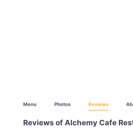
Menu
Photos
Reviews
Ab
Reviews of Alchemy Cafe Rest