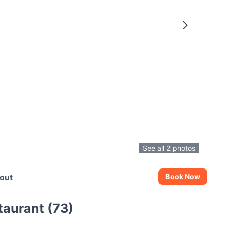
See all 2 photos
out
Book Now
aurant (73)