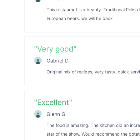
This restaurant is a beauty. Traditional Polish 
European beers. we will be back
"
Very good
"
Gabriel D.
Original mix of recipes, very tasty, quick serv
"
Excellent
"
Glenn G.
The food is amazing. The kitchen did an incre
star of the show. Would recommend the potat