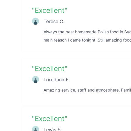
"
Excellent
"
Terese C.
Always the best homemade Polish food in Syd
main reason I came tonight. Still amazing food
"
Excellent
"
Loredana F.
Amazing service, staff and atmosphere. Family
"
Excellent
"
Lewis S.