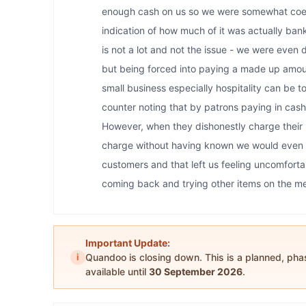
enough cash on us so we were somewhat coer
indication of how much of it was actually bank
is not a lot and not the issue - we were even 
but being forced into paying a made up amou
small business especially hospitality can be 
counter noting that by patrons paying in cash,
However, when they dishonestly charge their 
charge without having known we would even pa
customers and that left us feeling uncomfort
coming back and trying other items on the men
Important Update:
i
Quandoo is closing down. This is a planned, ph
available until
30 September 2026
.