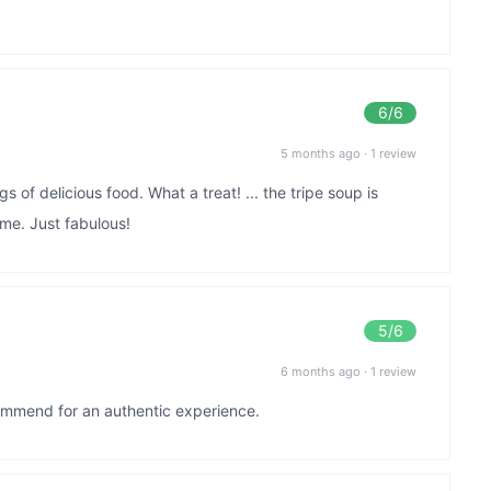
6
/6
5 months ago
·
1 review
of delicious food. What a treat! ... the tripe soup is
ime. Just fabulous!
5
/6
6 months ago
·
1 review
ommend for an authentic experience.