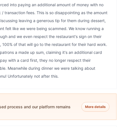
ced into paying an additional amount of money with no
 / transaction fees. This is so disappointing as the amount
discussing leaving a generous tip for them during dessert,
nt felt like we were being scammed. We know running a
tough and we even respect the restaurant's sign on their
 100% of that will go to the restaurant for their hard work.
patrons a made up sum, claiming it's an additional card
y with a card first, they no longer respect their
able. Meanwhile during dinner we were talking about
u! Unfortunately not after this.
ased process and our platform remains
More details