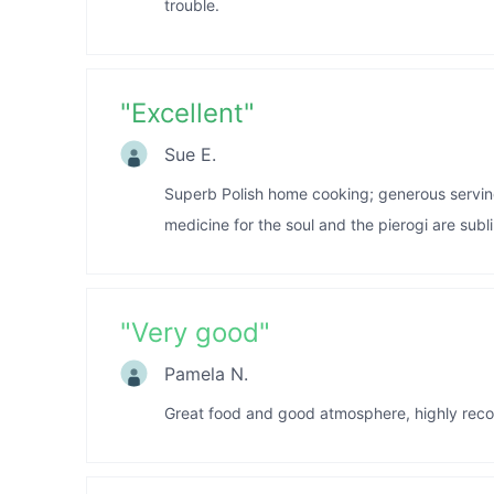
trouble.
"
Excellent
"
Sue E.
Superb Polish home cooking; generous servings 
medicine for the soul and the pierogi are subl
"
Very good
"
Pamela N.
Great food and good atmosphere, highly rec