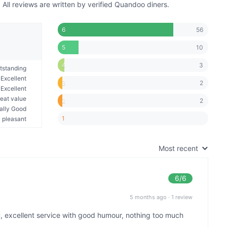
ll reviews are written by verified Quandoo diners.
56
6
10
5
3
4
tstanding
Excellent
2
3
Excellent
eat value
2
2
ally Good
1
 pleasant
Most recent
6
/6
5 months ago
·
1 review
u, excellent service with good humour, nothing too much