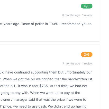
6
/6
6 months ago
·
1 review
at years ago. Taste of polish in 100%. I recommend you to
2
/6
7 months ago
·
1 review
uld have continued supporting them but unfortunately our
. When we got the bill we noticed that the handwritten list
of the bill - it was in fact $285. At this time, we had not
oing to pay with. When we went up to pay at the
e owner / manager said that was the price if we were to
l" price, we need to use cash. We didn't end up having