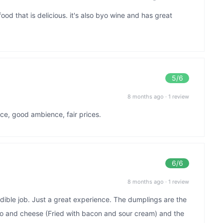
food that is delicious. it's also byo wine and has great
5
/6
8 months ago
·
1 review
ice, good ambience, fair prices.
6
/6
8 months ago
·
1 review
dible job. Just a great experience. The dumplings are the
o and cheese (Fried with bacon and sour cream) and the