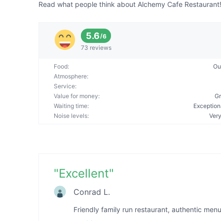
Read what people think about Alchemy Cafe Restaurant! A
5.6
/
6
73 reviews
Food
:
Ou
Atmosphere
:
Service
:
Value for money
:
Gr
Waiting time
:
Exception
Noise levels
:
Very
"
Excellent
"
Conrad L.
Friendly family run restaurant, authentic men