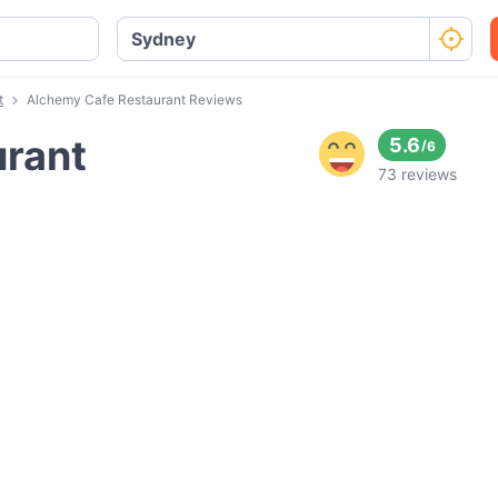
t
Alchemy Cafe Restaurant Reviews
urant
5.6
/
6
73 reviews