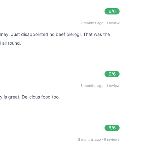
6
/6
7 months ago
·
1 review
ney. Just disappointed no beef pierogi. That was the
 all round.
6
/6
8 months ago
·
1 review
 is great. Delicious food too.
6
/6
8 months ago
·
6 reviews