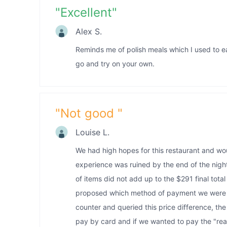
"
Excellent
"
Alex S.
Reminds me of polish meals which I used to e
go and try on your own.
"
Not good
"
Louise L.
We had high hopes for this restaurant and wo
experience was ruined by the end of the night
of items did not add up to the $291 final total 
proposed which method of payment we were g
counter and queried this price difference, th
pay by card and if we wanted to pay the "rea