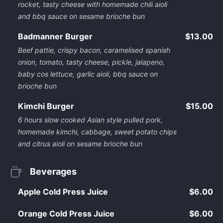
rocket, tasty cheese with homemade chili aioli
and bbq sauce on sesame brioche bun
Badmanner Burger
$13.00
Beef pattie, crispy bacon, caramelised spanish
onion, tomato, tasty cheese, pickle, jalapeno,
baby cos lettuce, garlic aioli, bbq sauce on
brioche bun
Kimchi Burger
$15.00
6 hours slow cooked Asian style pulled pork,
homemade kimchi, cabbage, sweet potato chips
and citrus aioli on sesame brioche bun
Beverages
Apple Cold Press Juice
$6.00
Orange Cold Press Juice
$6.00