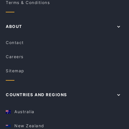
Terms & Conditions
ABOUT
Contact
Careers
Sitemap
COUNTRIES AND REGIONS
Australia
New Zealand