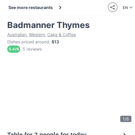
See more restaurants
EN
Badmanner Thymes
Australian
,
Western
,
Cake & Coffee
Dishes priced around
:
$13
5 reviews
5.4
/
6
1
/
6
Table for 2 people for today