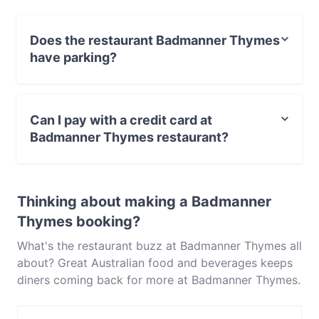
homemade cakes and cronuts, you’re guaranteed a
good feed at Sydney’s Badmanner Thymes, with
Does the restaurant Badmanner Thymes
speciality coffee as well as frappes, milkshakes and
have parking?
juices to wash it all down with. Open on Mondays
through to Saturdays, Badmanner Thymes can fill up
No, the restaurant Badmanner Thymes has no parking.
quickly. Be sure of snagging a seat at this
Parramatta hotspot located on Horwood Place by
Can I pay with a credit card at
making a reservation in advance!
Badmanner Thymes restaurant?
Yes, you can pay with Visa, MasterCard, Debit /
Maestro Card, Contactless payment.
Thinking about making a Badmanner
Thymes booking?
What's the restaurant buzz at Badmanner Thymes all
about? Great Australian food and beverages keeps
diners coming back for more at Badmanner Thymes.
Located near Parramatta in Sydney, Badmanner
Thymes features dishes like Western, Cake & Coffee.