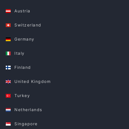
Austria
Switzerland
Germany
Italy
Finland
United Kingdom
Turkey
Netherlands
Singapore