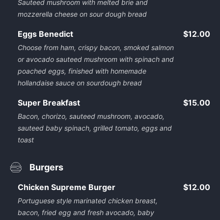
Sauteed mushroom with melted brie and
mozzerella cheese on sour dough bread
Eggs Benedict
$12.00
Choose from ham, crispy bacon, smoked salmon
or avocado sauteed mushroom with spinach and
poached eggs, finished with homemade
hollandaise sauce on sourdough bread
Super Breakfast
$15.00
Bacon, chorizo, sauteed mushroom, avocado,
sauteed baby spinach, grilled tomato, eggs and
toast
Burgers
Chicken Supreme Burger
$12.00
Portuguese style marinated chicken breast,
bacon, fried egg and fresh avocado, baby