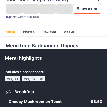
Show more
Special Offers available
Menu
Photos
Reviews
About
Menu from Badmanner Thymes
Menu highlights
Includes dishes that are:
Vegan
Vegetarian
Breakfast
Cheesy Mushroom on Toast
$8.50