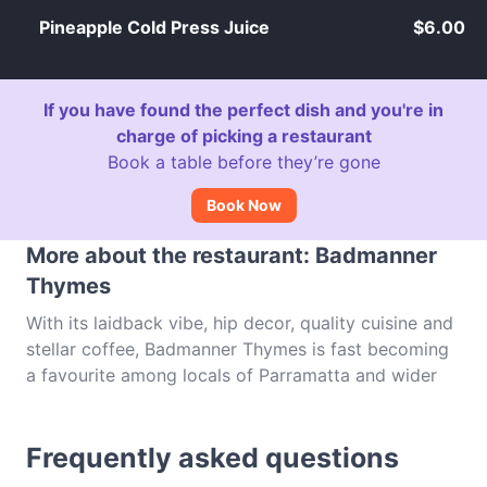
Pineapple Cold Press Juice
$6.00
If you have found the perfect dish and you're in
charge of picking a restaurant
Book a table before they’re gone
Book Now
More about the restaurant: Badmanner
Thymes
With its laidback vibe, hip decor, quality cuisine and
stellar coffee, Badmanner Thymes is fast becoming
a favourite among locals of Parramatta and wider
western Sydney, whether it's to pop in for a quick
caffeine fix or to spend the afternoon chilling with
Frequently asked questions
friends. From all day breakfasts to burgers (we love
the kimchi burger!), sandwiches, wraps, salads and