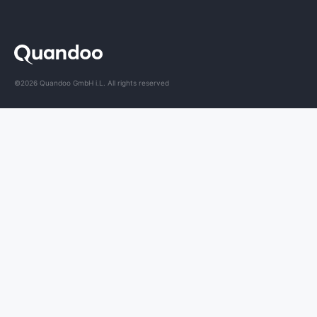
©2026 Quandoo GmbH i.L. All rights reserved