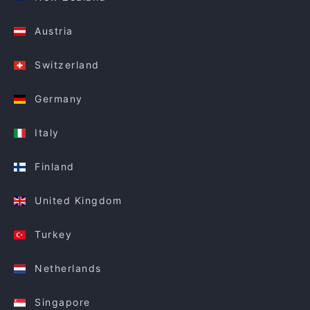
Austria
Switzerland
Germany
Italy
Finland
United Kingdom
Turkey
Netherlands
Singapore