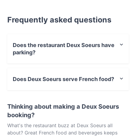
looking for a light bite or the full foodie experience,
explore the dishes at Deux Soeurs and experience
Frequently asked questions
authentic French food in Melbourne.
Does the restaurant Deux Soeurs have
parking?
Yes, the restaurant Deux Soeurs has Street Parking.
Does Deux Soeurs serve French food?
Yes, the restaurant Deux Soeurs serves French food
and also serves Steak, European, Eat & Drink food.
Thinking about making a Deux Soeurs
booking?
What's the restaurant buzz at Deux Soeurs all
about? Great French food and beverages keeps