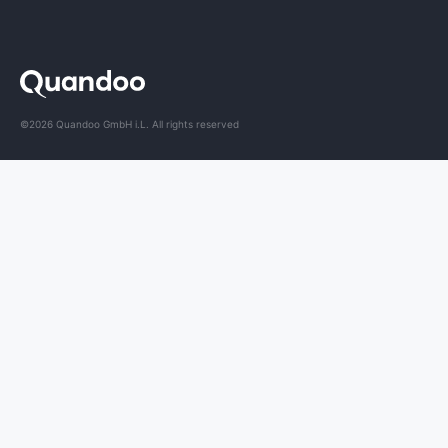
©2026 Quandoo GmbH i.L. All rights reserved