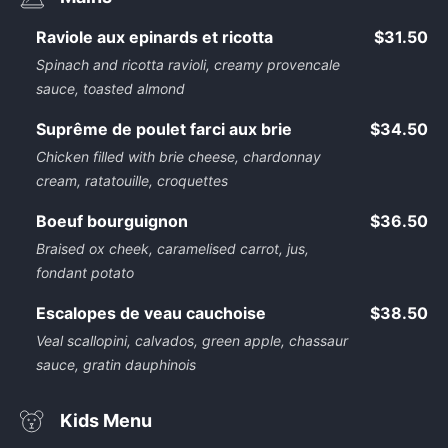
Raviole aux epinards et ricotta
$31.50
Spinach and ricotta ravioli, creamy provencale
sauce, toasted almond
Suprême de poulet farci aux brie
$34.50
Chicken filled with brie cheese, chardonnay
cream, ratatouille, croquettes
Boeuf bourguignon
$36.50
Braised ox cheek, caramelised carrot, jus,
fondant potato
Escalopes de veau cauchoise
$38.50
Veal scallopini, calvados, green apple, chassaur
sauce, gratin dauphinois
Kids Menu