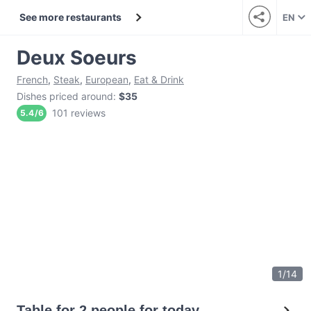
See more restaurants
EN
Deux Soeurs
French
,
Steak
,
European
,
Eat & Drink
Dishes priced around
:
$35
101 reviews
5.4
/
6
1
/
14
Table for 2 people for today