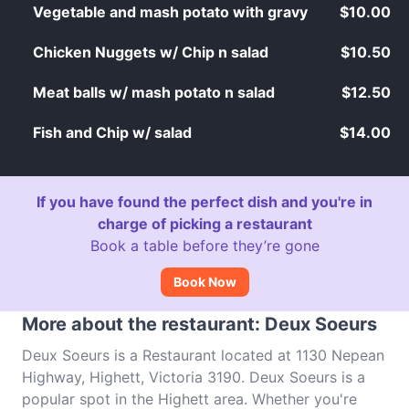
Vegetable and mash potato with gravy
$10.00
Chicken Nuggets w/ Chip n salad
$10.50
Meat balls w/ mash potato n salad
$12.50
Fish and Chip w/ salad
$14.00
If you have found the perfect dish and you're in
charge of picking a restaurant
Book a table before they’re gone
Book Now
More about the restaurant: Deux Soeurs
Deux Soeurs is a Restaurant located at 1130 Nepean
Highway, Highett, Victoria 3190. Deux Soeurs is a
popular spot in the Highett area. Whether you're