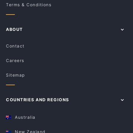
Terms & Conditions
ABOUT
Contact
Careers
Sitemap
COUNTRIES AND REGIONS
Australia
New Zealand