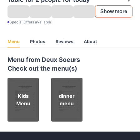
Show more
Special Offers available
Menu
Photos
Reviews
About
Menu from Deux Soeurs
Check out the menu(s)
Kids
dinner
Menu
menu