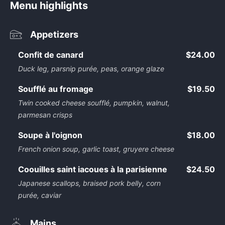
Menu highlights
Appetizers
Confit de canard
$24.00
Duck leg, parsnip purée, peas, orange glaze
Soufflé au fromage
$19.50
Twin cooked cheese soufflé, pumpkin, walnut,
parmesan crisps
Soupe à l'oignon
$18.00
French onion soup, garlic toast, gruyere cheese
Coouilles saint iacoues à la parisienne
$24.50
Japanese scallops, braised pork belly, corn
purée, caviar
Mains