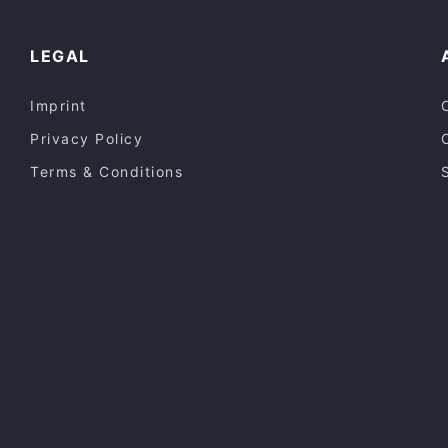
LEGAL
Imprint
Privacy Policy
Terms & Conditions