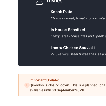
Dishes
Kebab Plate
Choice of meat, tomato, onion, pita
In House Schnitzel
Gravy, steakhouse fries and greek 
Lamb/ Chicken Souvlaki
2x Skewers, steakhouse fries, salad,
Important Update:
i
Quandoo is closing down. This is a planned, ph
available until
30 September 2026
.