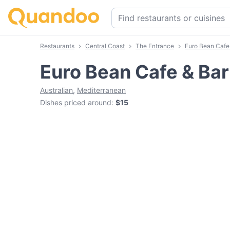
Restaurants
Central Coast
The Entrance
Euro Bean Cafe
Euro Bean Cafe & Bar
Australian
,
Mediterranean
Dishes priced around
:
$15