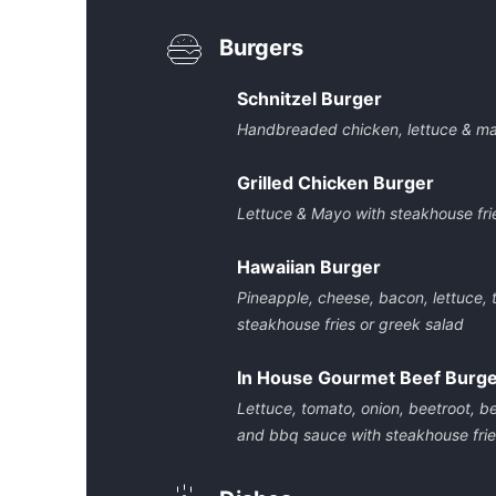
Burgers
Schnitzel Burger
Handbreaded chicken, lettuce & may
Grilled Chicken Burger
Lettuce & Mayo with steakhouse fri
Hawaiian Burger
Pineapple, cheese, bacon, lettuce,
steakhouse fries or greek salad
In House Gourmet Beef Burg
Lettuce, tomato, onion, beetroot, 
and bbq sauce with steakhouse frie