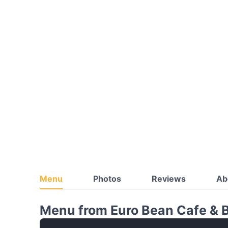
Menu
Photos
Reviews
Ab
Menu from Euro Bean Cafe & 