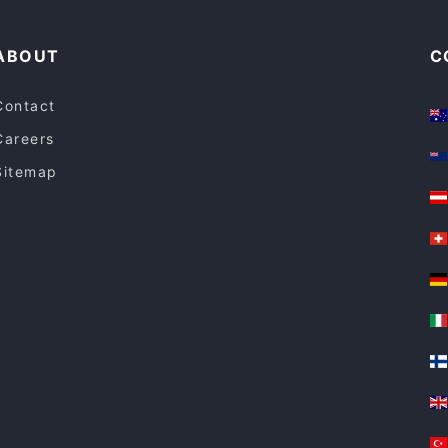
ABOUT
C
Contact
Careers
Sitemap