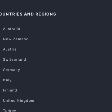
OUNTRIES AND REGIONS
Australia
New Zealand
Austria
Switzerland
Germany
Italy
Finland
United Kingdom
Turkey