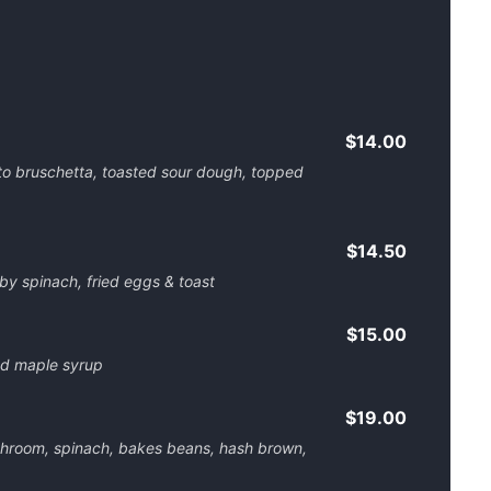
$14.00
o bruschetta, toasted sour dough, topped
$14.50
aby spinach, fried eggs & toast
$15.00
nd maple syrup
$19.00
hroom, spinach, bakes beans, hash brown,