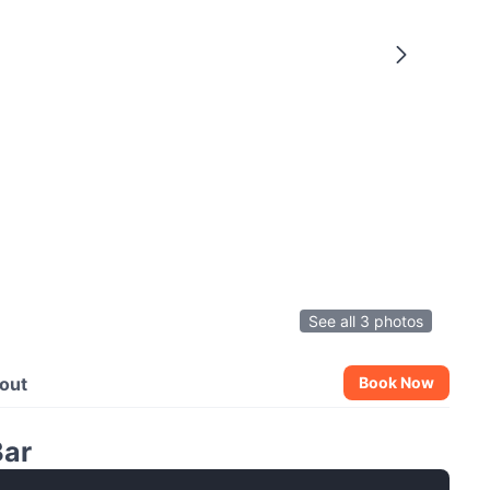
See all 3 photos
out
Book Now
Bar