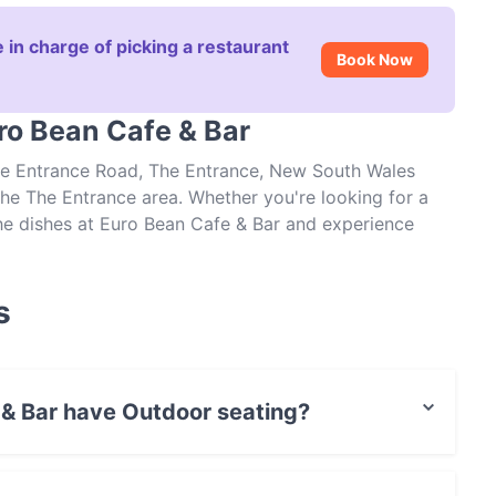
 in charge of picking a restaurant
Book Now
ro Bean Cafe & Bar
The Entrance Road, The Entrance, New South Wales
the The Entrance area. Whether you're looking for a
 the dishes at Euro Bean Cafe & Bar and experience
s
 & Bar have Outdoor seating?
Outdoor seating.