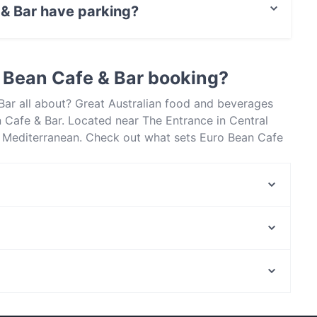
 & Bar have parking?
treet Parking.
 Bean Cafe & Bar booking?
Bar all about? Great Australian food and beverages
 Cafe & Bar. Located near The Entrance in Central
e Mediterranean. Check out what sets Euro Bean Cafe
oast and book a table today to enjoy your next meal
The Royal Palace - Indian Restaurant in Terrigal
La Fiamma Woodfired Pizzeria
Perth Mint, Perth
Wellington Square, Perth
Casual Restaurants in Central Coast