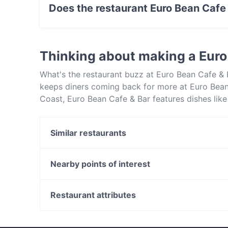
Does the restaurant Euro Bean Cafe
Yes, the restaurant Euro Bean Cafe & Bar has S
Thinking about making a Euro
What's the restaurant buzz at Euro Bean Cafe & 
keeps diners coming back for more at Euro Bean
Coast, Euro Bean Cafe & Bar features dishes lik
& Bar apart from other restaurants in Central C
out!
Similar restaurants
Rajdhani Indian - Terrigal
Rajdhani Indian Restaurant - West Gosford
Nearby points of interest
Copperpot Indian Restaurant
Langley Park, Perth
Perth Concert Hall, Perth
Restaurant attributes
Mercedes College, Perth
Restaurants For Groups in Central Coast
Restaurants Open on Sunday in Central Coast