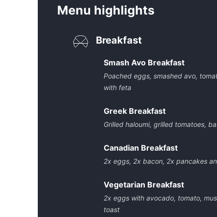
Menu highlights
Breakfast
Smash Avo Breakfast
Poached eggs, smashed avo, tomat
with feta
Greek Breakfast
Grilled haloumi, grilled tomatoes, b
Canadian Breakfast
2x eggs, 2x bacon, 2x pancakes a
Vegetarian Breakfast
2x eggs with avocado, tomato, mus
toast