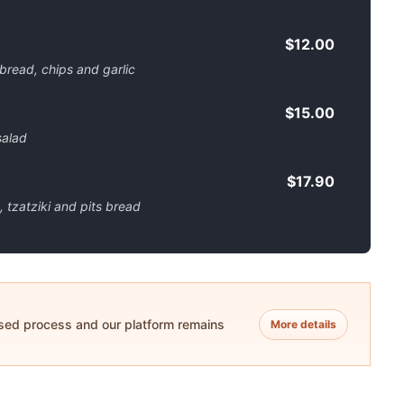
$12.00
 bread, chips and garlic
$15.00
salad
$17.90
 tzatziki and pits bread
ased process and our platform remains
More details