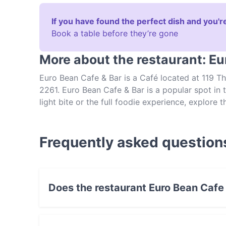
If you have found the perfect dish and you're
Book a table before they’re gone
More about the restaurant: Eu
Euro Bean Cafe & Bar is a Café located at 119 
2261. Euro Bean Cafe & Bar is a popular spot in 
light bite or the full foodie experience, explore
authentic Australian food in Central Coast.
Frequently asked question
Does the restaurant Euro Bean Cafe
Yes, the restaurant Euro Bean Cafe & Bar has 