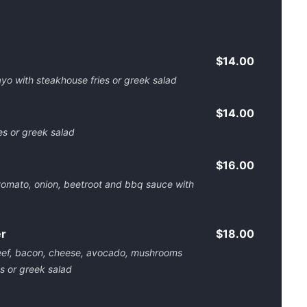
$14.00
o with steakhouse fries or greek salad
$14.00
es or greek salad
$16.00
 tomato, onion, beetroot and bbq sauce with
er
$18.00
beef, bacon, cheese, avocado, mushrooms
s or greek salad