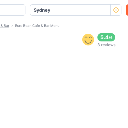
 & Bar
Euro Bean Cafe & Bar Menu
5.4
/
6
8 reviews