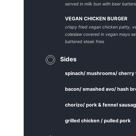
served in milk bun with beer battere
VEGAN CHICKEN BURGER
crispy fried vegan chicken patty, ve
coleslaw covered in vegan mayo se
battered steak fries
Sides
spinach/ mushrooms/ cherry 
bacon/ smashed avo/ hash br
chorizo/ pork & fennel saus
grilled chicken / pulled pork