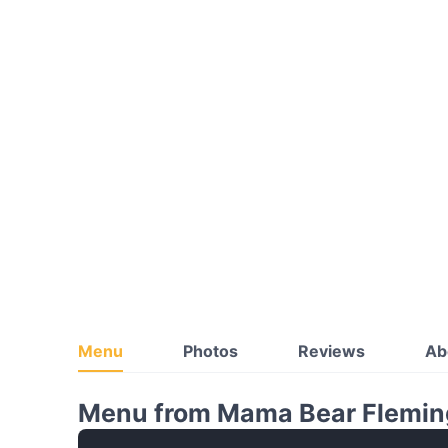
Menu
Photos
Reviews
Ab
Menu from Mama Bear Flemin