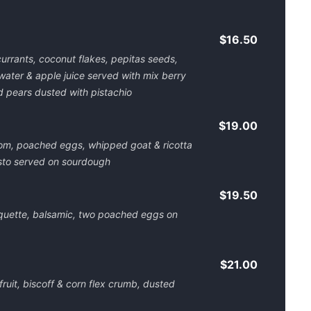
$16.50
currants, coconut flakes, pepitas seeds,
water & apple juice served with mix berry
 pears dusted with pistachio
$19.00
om, poached eggs, whipped goat & ricotta
sto served on sourdough
$19.50
quette, balsamic, two poached eggs on
$21.00
fruit, biscoff & corn flex crumb, dusted