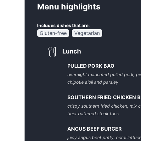
Menu highlights
Includes dishes that are:
Gluten-free
Vegetarian
Lunch
PULLED PORK BAO
overnight marinated pulled pork, pi
chipotle aioli and parsley
SOUTHERN FRIED CHICKEN 
crispy southern fried chicken, mix co
beer battered steak fries
ANGUS BEEF BURGER
juicy angus beef patty, coral lettuc