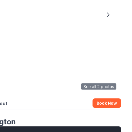
See all 2 photos
out
Book Now
gton