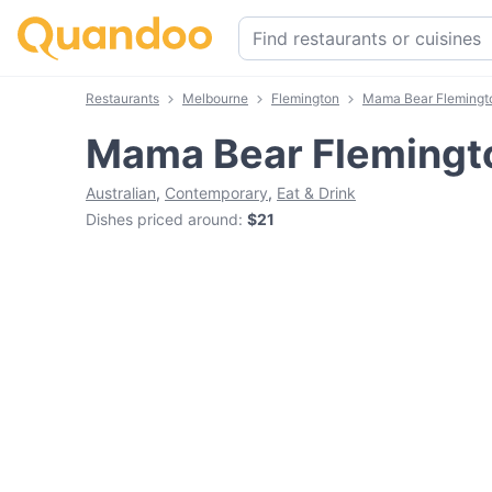
Restaurants
Melbourne
Flemington
Mama Bear Flemingt
Mama Bear Flemingt
Australian
,
Contemporary
,
Eat & Drink
Dishes priced around
:
$21