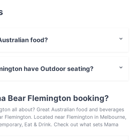
s
ustralian food?
ves Australian food and also serves Contemporary,
mington have Outdoor seating?
 Outdoor seating.
a Bear Flemington booking?
gton all about? Great Australian food and beverages
r Flemington. Located near Flemington in Melbourne,
temporary, Eat & Drink. Check out what sets Mama
 Melbourne and book a table today to enjoy your next