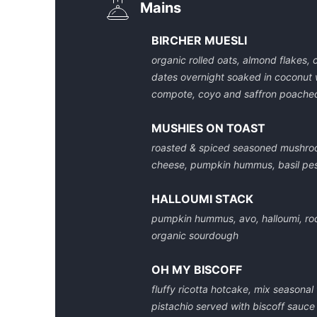
Mains
BIRCHER MUESLI
organic rolled oats, almond flakes, 
dates overnight soaked in coconut 
compote, coyo and saffron poached
MUSHIES ON TOAST
roasted & spiced seasoned mushro
cheese, pumpkin hummus, basil pe
HALLOUMI STACK
pumpkin hummus, avo, halloumi, ro
organic sourdough
OH MY BISCOFF
fluffy ricotta hotcake, mix seasonal 
pistachio served with biscoff sauce