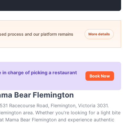
ased process and our platform remains
More details
 in charge of picking a restaurant
Book Now
ama Bear Flemington
531 Racecourse Road, Flemington, Victoria 3031.
emington area. Whether you're looking for a light bite
es at Mama Bear Flemington and experience authentic