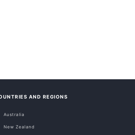
OUNTRIES AND REGIONS
Australia
New Zealand