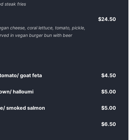
d steak fries
$24.50
gan cheese, coral lettuce, tomato, pickle,
rved in vegan burger bun with beer
tomato/ goat feta
$4.50
own/ halloumi
$5.00
age/ smoked salmon
$5.00
$6.50