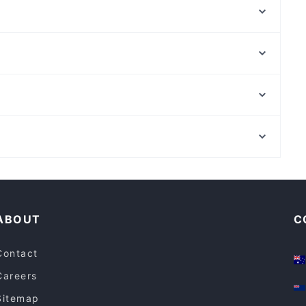
Jollof Vibe
The Premises Kensington
Nubilum Distilling
Indian Star Moonee Ponds
Trombar
The African Calabash
Little Byrd
Bek Cafe Restaurant and Dessert Maribyrnong
Sea Life Melbourne Aquarium, Melbourne
Sassy Italian Restaurant
York Butter Factory, Melbourne
Agraba
Family-friendly Restaurants in Melbourne
Lively in Melbourne
ABOUT
C
Contact
Careers
Sitemap