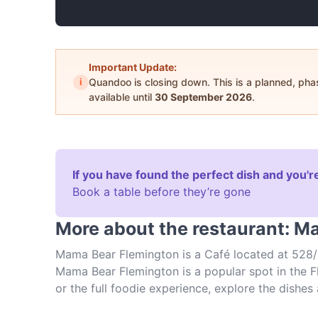
Important Update:
i
Quandoo is closing down. This is a planned, ph
available until
30 September 2026
.
If you have found the perfect dish and you're
Book a table before they’re gone
More about the restaurant: M
Mama Bear Flemington is a Café located at 528/
Mama Bear Flemington is a popular spot in the Fl
or the full foodie experience, explore the dish
Australian food in Melbourne.