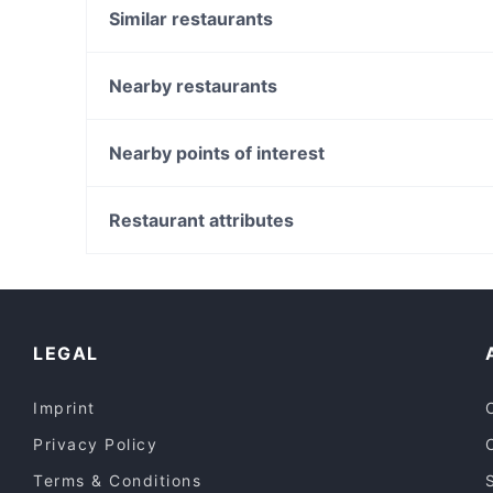
Similar restaurants
Viet Harmony Flemington
Rick's Place
Nearby restaurants
Elephant Cafe Flemington
Dolce Vita on Puckle
Pazza Pizza
Juk Jut
Nearby points of interest
Sunrise Indian Restaurant
Pasa Ya Kitchen
Police Museum, Melbourne
Misty Pot Korean Grill & Cafe
Batman Park, Melbourne
Restaurant attributes
Domenicos Pizza & Pastaria
Immigration Museum, Melbourne
Casual Restaurants in Melbourne
Cosy Restaurants in Melbourne
Restaurants For Groups in Melbourne
LEGAL
Imprint
Privacy Policy
Terms & Conditions