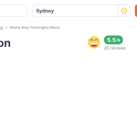
on
Mama Bear Flemington Menu
on
5.5
/
6
26 reviews