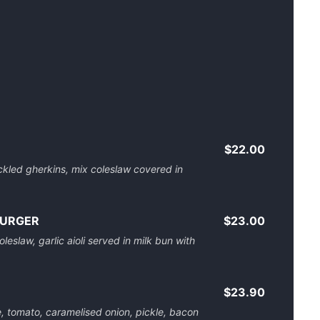
$22.00
ckled gherkins, mix coleslaw covered in
BURGER
$23.00
leslaw, garlic aioli served in milk bun with
$23.90
e, tomato, caramelised onion, pickle, bacon