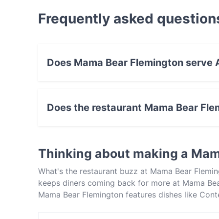
Frequently asked question
Does Mama Bear Flemington serve A
Yes, the restaurant Mama Bear Flemington ser
Eat & Drink food.
Does the restaurant Mama Bear Fle
Yes, the restaurant Mama Bear Flemington has
Thinking about making a Mam
What's the restaurant buzz at Mama Bear Flemin
keeps diners coming back for more at Mama Bea
Mama Bear Flemington features dishes like Con
Bear Flemington apart from other restaurants in
meal out!