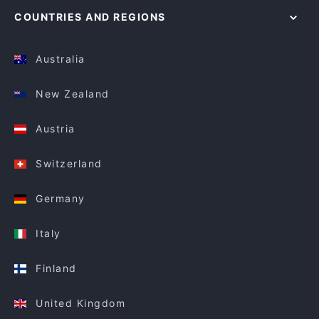
COUNTRIES AND REGIONS
Australia
New Zealand
Austria
Switzerland
Germany
Italy
Finland
United Kingdom