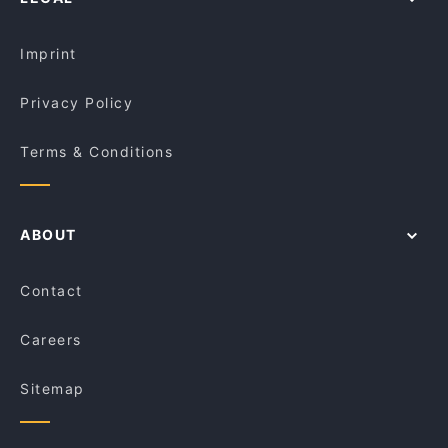
Restaurants For Groups in Melbourne
Desi Cuisine Brunswick
Kid-friendly Restaurants in Melbourne
Piccolino Woodfired Pizza & Homemade Pasta
Imprint
Privacy Policy
Terms & Conditions
ABOUT
Contact
Careers
Sitemap