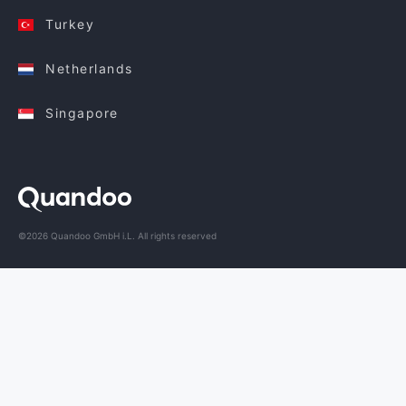
Turkey
Netherlands
Singapore
©2026 Quandoo GmbH i.L. All rights reserved