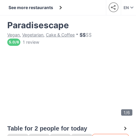
See more restaurants
EN
Paradisescape
$
$
$
$
Vegan
,
Vegetarian
,
Cake & Coffee
1 review
5.0
/
6
1
/
6
Table for 2 people for today