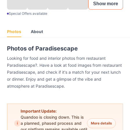
Show more
Special Offers available
Photos
About
Photos of Paradisescape
Looking for food and interior photos from restaurant
Paradisescape?. Have a look at food images from restaurant
Paradisescape, and check if it's a match for your next lunch
or dinner. Enjoy and get a glimpse of the vibe and
atmosphere at Paradisescape.
Important Update:
Quandoo is closing down. This is
i
a planned, phased process and
More details
our platform remains available until