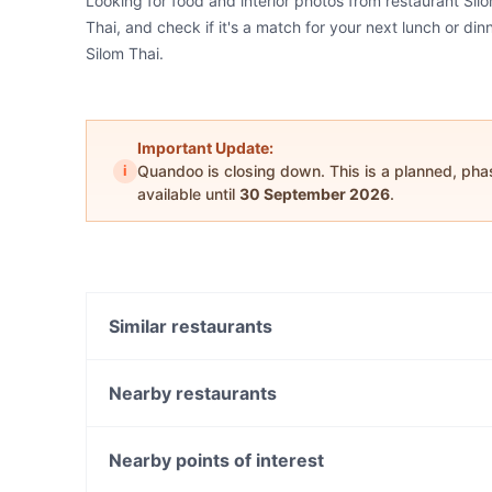
Looking for food and interior photos from restaurant Sil
Thai, and check if it's a match for your next lunch or di
Silom Thai.
Important Update:
i
Quandoo is closing down. This is a planned, ph
available until
30 September 2026
.
Similar restaurants
Le Monde Cafe
Mark and Vinny’s Spaghetti and Spritz Bar
Nearby restaurants
Himalaya Authentic Pakistani & Indian Restaurant
The Colonial - Darlinghurst
Medan Ciak
D1 Karaoke Sydney
Nearby points of interest
Bronte Belo City
Concrete Jungle Cafe