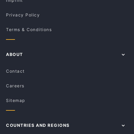
Imprint
Bawarchi Biryanis
Magic Momo Kafe
Privacy Policy
Terms & Conditions
ABOUT
Contact
Careers
Sitemap
COUNTRIES AND REGIONS