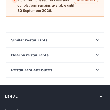
i
a planned, phased process and
More details
our platform remains available until
30 September 2026
.
Similar restaurants
Hopheads Altona
Velvet Bean Altona
Nearby restaurants
Siam Secret Thai Restaurant
The Western Brew
Vamoska Cafe
Mezbaan Dine In
Restaurant attributes
La Porchetta - Altona Meadows
Kesari Point Cook
Casual Restaurants in Melbourne
Punjabi Express
Aangan Restaurant - Point Cook
Family-friendly Restaurants in Melbourne
Favor & Grace
Hopheads Point Cook
Cosy Restaurants in Melbourne
Mishra's Kitchen - South Kingsville
Jai Ho Indian Restaurant - Hoppers Crossing
LEGAL
Restaurants For Groups in Melbourne
Backbites Cafe & Grill by Provisions
Mozzarella Bar Seddon
Kid-friendly Restaurants in Melbourne
Monzarella Italian Restaurant
Aangan - West Footscray