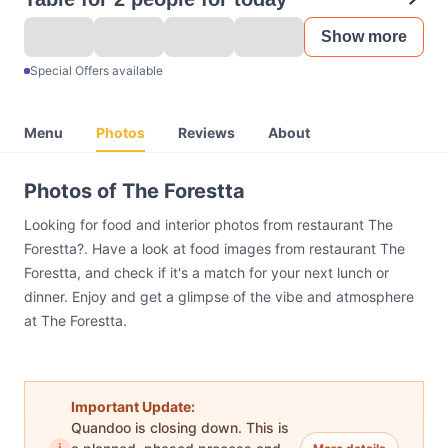
Show more
Special Offers available
Menu
Photos
Reviews
About
Photos of The Forestta
Looking for food and interior photos from restaurant The
Forestta?. Have a look at food images from restaurant The
Forestta, and check if it's a match for your next lunch or
dinner. Enjoy and get a glimpse of the vibe and atmosphere
at The Forestta.
Important Update:
Quandoo is closing down. This is