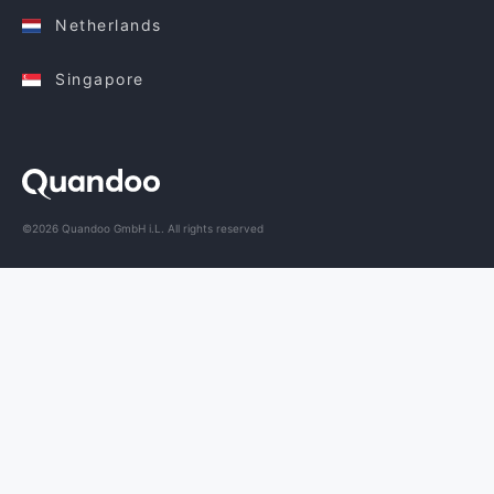
Netherlands
Singapore
©2026 Quandoo GmbH i.L. All rights reserved