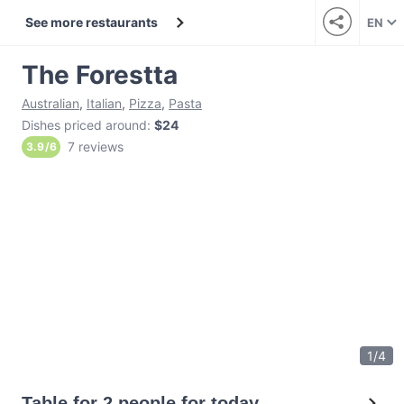
See more restaurants
EN
The Forestta
Australian
,
Italian
,
Pizza
,
Pasta
Dishes priced around
:
$24
7 reviews
3.9
/
6
1
/
4
Table for 2 people for today