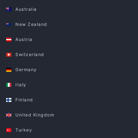
Australia
New Zealand
Austria
Switzerland
Germany
Italy
Finland
United Kingdom
Turkey