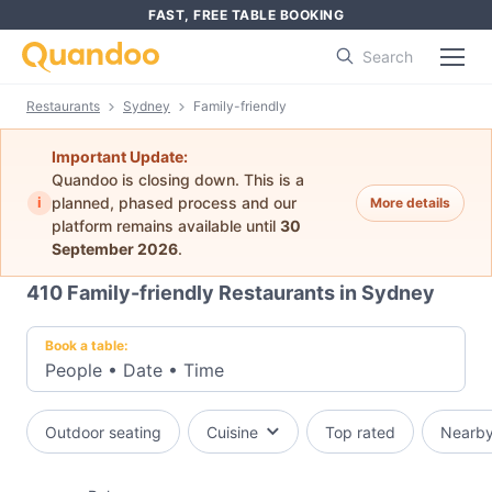
FAST, FREE TABLE BOOKING
Search
Restaurants
Sydney
Family-friendly
Important Update:
Quandoo is closing down. This is a
i
planned, phased process and our
More details
platform remains available until
30
September 2026
.
410
Family-friendly Restaurants in Sydney
Book a table:
People
•
Date
•
Time
Outdoor seating
Cuisine
Top rated
Nearb