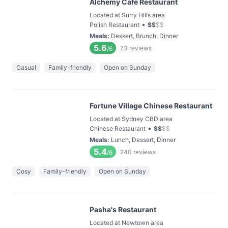
Alchemy Cafe Restaurant
Located at Surry Hills area
•
Polish Restaurant
$
$
$
$
Meals
:
Dessert, Brunch, Dinner
5.6
73
reviews
/6
Casual
Family-friendly
Open on Sunday
Fortune Village Chinese Restaurant
Located at Sydney CBD area
•
Chinese Restaurant
$
$
$
$
Meals
:
Lunch, Dessert, Dinner
5.4
240
reviews
/6
Cosy
Family-friendly
Open on Sunday
Pasha's Restaurant
Located at Newtown area