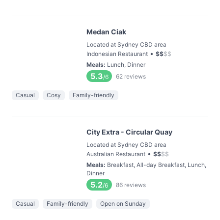
Medan Ciak
Located at Sydney CBD area
•
Indonesian Restaurant
$
$
$
$
Meals
:
Lunch, Dinner
5.3
62
reviews
/6
Casual
Cosy
Family-friendly
City Extra - Circular Quay
Located at Sydney CBD area
•
Australian Restaurant
$
$
$
$
Meals
:
Breakfast, All-day Breakfast, Lunch,
Dinner
5.2
86
reviews
/6
Casual
Family-friendly
Open on Sunday