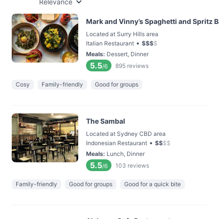
Relevance
Mark and Vinny’s Spaghetti and Spritz B
Located at Surry Hills area
•
Italian Restaurant
$
$
$
$
Meals
:
Dessert, Dinner
5.5
895
reviews
/6
Cosy
Family-friendly
Good for groups
The Sambal
Located at Sydney CBD area
•
Indonesian Restaurant
$
$
$
$
Meals
:
Lunch, Dinner
5.5
103
reviews
/6
Family-friendly
Good for groups
Good for a quick bite