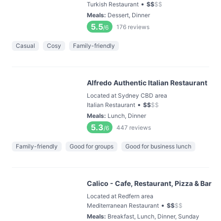
•
Turkish Restaurant
$
$
$
$
Meals
:
Dessert, Dinner
5.5
176
reviews
/6
Casual
Cosy
Family-friendly
Alfredo Authentic Italian Restaurant
Located at Sydney CBD area
•
Italian Restaurant
$
$
$
$
Meals
:
Lunch, Dinner
5.3
447
reviews
/6
Family-friendly
Good for groups
Good for business lunch
Calico - Cafe, Restaurant, Pizza & Bar
Located at Redfern area
•
Mediterranean Restaurant
$
$
$
$
Meals
:
Breakfast, Lunch, Dinner, Sunday