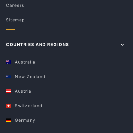
Careers
Sitemap
COUNTRIES AND REGIONS
Australia
New Zealand
Austria
Switzerland
Germany