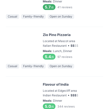
Meals
:
Dinner
5.7
41
reviews
/6
Casual
Family-friendly
Open on Sunday
Zio Pino Pizzeria
Located at Mascot area
•
Italian Restaurant
$
$
$
$
Meals
:
Lunch, Dinner
5.4
97
reviews
/6
Casual
Family-friendly
Open on Sunday
Flavour of India
Located at Edgecliff area
•
Indian Restaurant
$
$
$
$
Meals
:
Dinner
5.0
344
reviews
/6