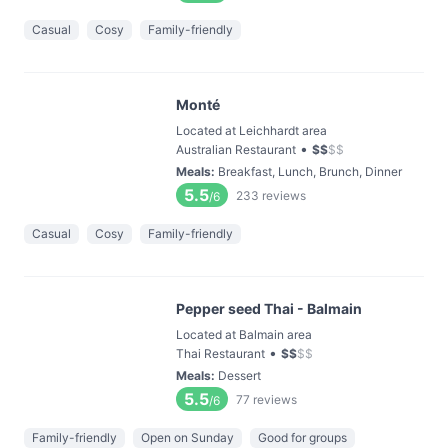
Casual
Cosy
Family-friendly
Monté
Located at Leichhardt area
•
Australian Restaurant
$
$
$
$
Meals
:
Breakfast, Lunch, Brunch, Dinner
5.5
233
reviews
/6
Casual
Cosy
Family-friendly
Pepper seed Thai - Balmain
Located at Balmain area
•
Thai Restaurant
$
$
$
$
Meals
:
Dessert
5.5
77
reviews
/6
Family-friendly
Open on Sunday
Good for groups