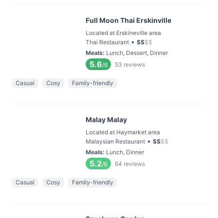
Full Moon Thai Erskinville
Located at Erskineville area
•
Thai Restaurant
$
$
$
$
Meals
:
Lunch, Dessert, Dinner
5.6
53
reviews
/6
Casual
Cosy
Family-friendly
Malay Malay
Located at Haymarket area
•
Malaysian Restaurant
$
$
$
$
Meals
:
Lunch, Dinner
5.2
64
reviews
/6
Casual
Cosy
Family-friendly