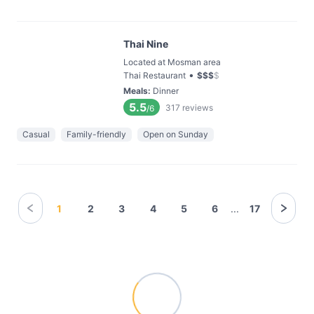
Thai Nine
Located at Mosman area
•
Thai Restaurant
$
$
$
$
Meals
:
Dinner
5.5
317
reviews
/6
Casual
Family-friendly
Open on Sunday
1
2
3
4
5
6
...
17