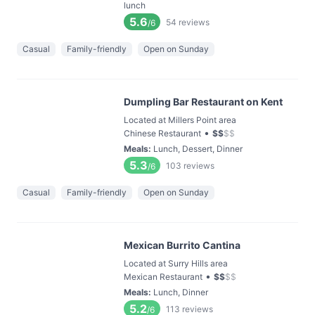
lunch
5.6
54
reviews
/6
Casual
Family-friendly
Open on Sunday
Dumpling Bar Restaurant on Kent
Located at Millers Point area
•
Chinese Restaurant
$
$
$
$
Meals
:
Lunch, Dessert, Dinner
5.3
103
reviews
/6
Casual
Family-friendly
Open on Sunday
Mexican Burrito Cantina
Located at Surry Hills area
•
Mexican Restaurant
$
$
$
$
Meals
:
Lunch, Dinner
5.2
113
reviews
/6