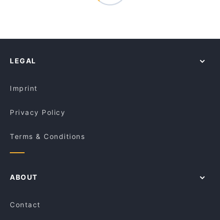
LEGAL
Imprint
Privacy Policy
Terms & Conditions
ABOUT
Contact