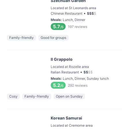
Szechuan Garden
Located at St Leonards area
•
Chinese Restaurant
$
$
$
$
Meals
:
Lunch, Dinner
5.7
197
reviews
/6
Family-friendly
Good for groups
Il Grappolo
Located at Rozelle area
•
Italian Restaurant
$
$
$
$
Meals
:
Lunch, Dinner, Sunday lunch
5.2
292
reviews
/6
Cosy
Family-friendly
Open on Sunday
Korean Samurai
Located at Cremorne area