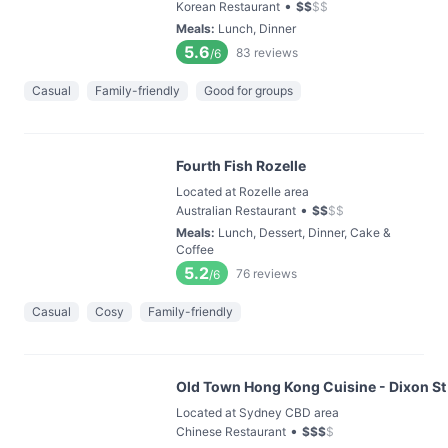
•
Korean Restaurant
$
$
$
$
Meals
:
Lunch, Dinner
5.6
83
reviews
/6
Casual
Family-friendly
Good for groups
Fourth Fish Rozelle
Located at Rozelle area
•
Australian Restaurant
$
$
$
$
Meals
:
Lunch, Dessert, Dinner, Cake &
Coffee
5.2
76
reviews
/6
Casual
Cosy
Family-friendly
Old Town Hong Kong Cuisine - Dixon St
Located at Sydney CBD area
•
Chinese Restaurant
$
$
$
$