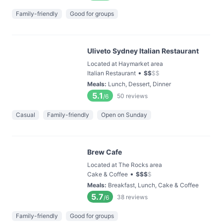
Family-friendly
Good for groups
Uliveto Sydney Italian Restaurant
Located at Haymarket area
•
Italian Restaurant
$
$
$
$
Meals
:
Lunch, Dessert, Dinner
5.1
50
reviews
/6
Casual
Family-friendly
Open on Sunday
Brew Cafe
Located at The Rocks area
•
Cake & Coffee
$
$
$
$
Meals
:
Breakfast, Lunch, Cake & Coffee
5.7
38
reviews
/6
Family-friendly
Good for groups