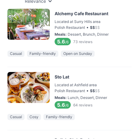
Relevance
Alchemy Cafe Restaurant
Located at Surry Hills area
•
Polish Restaurant
$
$
$
$
Meals
:
Dessert, Brunch, Dinner
5.6
73
reviews
/6
Casual
Family-friendly
Open on Sunday
Sto Lat
Located at Ashfield area
•
Polish Restaurant
$
$
$
$
Meals
:
Lunch, Dessert, Dinner
5.6
64
reviews
/6
Casual
Cosy
Family-friendly