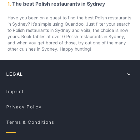
1.
The best Polish restaurants in Sydney
Have you been on a quest to find the best Polish restaurants
in Sydney? It’s simple using Quandoo. Just filter your search
to Polish restaurants in Sydney and voila, the choice is now
yours. Book tables at over 0 Polish restaurants in Sydney,
and when you get bored of those, try out one of the many
other cuisines in Sydney. Happy hunting!
LEGAL
Imprint
Privacy Policy
Terms & Conditions