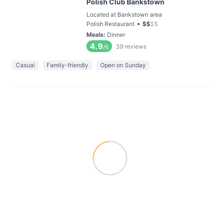
Polish Club Bankstown
Located at Bankstown area
•
Polish Restaurant
$
$
$
$
Meals
:
Dinner
4.9
39
reviews
/6
Casual
Family-friendly
Open on Sunday