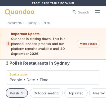
FAST, FREE TABLE BOOKING
Search
Restaurants
Sydney
Polish
Important Update:
Quandoo is closing down. This is a
i
planned, phased process and our
More details
platform remains available until
30
September 2026
.
3
Polish Restaurants in Sydney
Book a table:
People
•
Date
•
Time
Polish
Outdoor seating
Top rated
Nearby