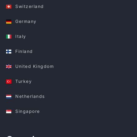
Switzerland
Germany
Italy
Finland
United Kingdom
Turkey
Netherlands
Singapore