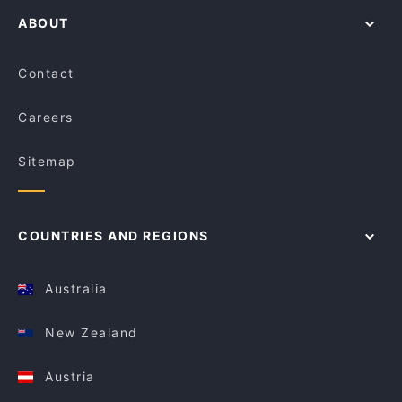
ABOUT
Contact
Careers
Sitemap
COUNTRIES AND REGIONS
Australia
New Zealand
Austria