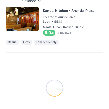
Relevance
Danosi Kitchen - Arundel Plaza
Located at Arundel area
•
Sushi
$
$
$
$
Meals
:
Lunch, Dessert, Dinner
5.0
4
reviews
/6
Casual
Cosy
Family-friendly