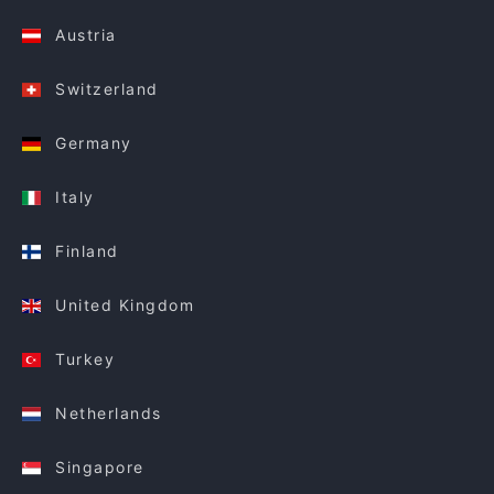
Austria
Switzerland
Germany
Italy
Finland
United Kingdom
Turkey
Netherlands
Singapore