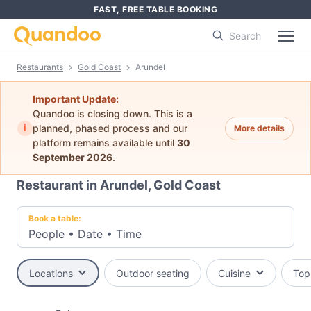
FAST, FREE TABLE BOOKING
Search
Restaurants
Gold Coast
Arundel
Important Update:
Quandoo is closing down. This is a
i
planned, phased process and our
More details
platform remains available until
30
September 2026
.
Restaurant in Arundel, Gold Coast
Book a table:
People
•
Date
•
Time
Locations
Outdoor seating
Cuisine
Top