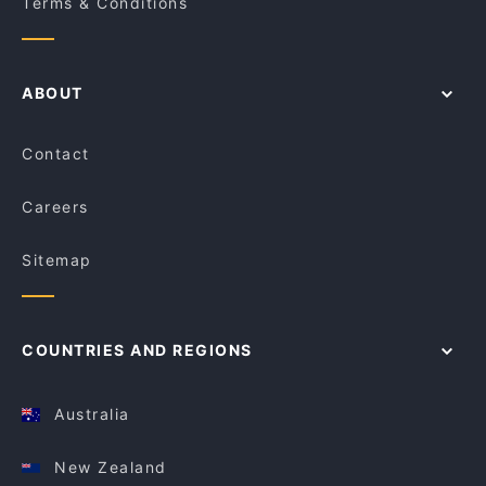
Terms & Conditions
ABOUT
Contact
Careers
Sitemap
COUNTRIES AND REGIONS
Australia
New Zealand