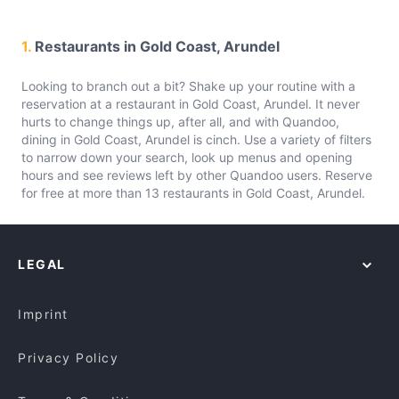
1.
Restaurants in Gold Coast, Arundel
Looking to branch out a bit? Shake up your routine with a
reservation at a restaurant in Gold Coast, Arundel. It never
hurts to change things up, after all, and with Quandoo,
dining in Gold Coast, Arundel is cinch. Use a variety of filters
to narrow down your search, look up menus and opening
hours and see reviews left by other Quandoo users. Reserve
for free at more than 13 restaurants in Gold Coast, Arundel.
LEGAL
Imprint
Privacy Policy