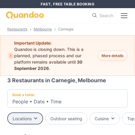
FAST, FREE TABLE BOOKING
Search
Restaurants
Melbourne
Carnegie
Important Update:
Quandoo is closing down. This is a
i
planned, phased process and our
More details
platform remains available until
30
September 2026
.
3
Restaurants in Carnegie, Melbourne
Book a table:
People
•
Date
•
Time
Locations
Outdoor seating
Cuisine
Top