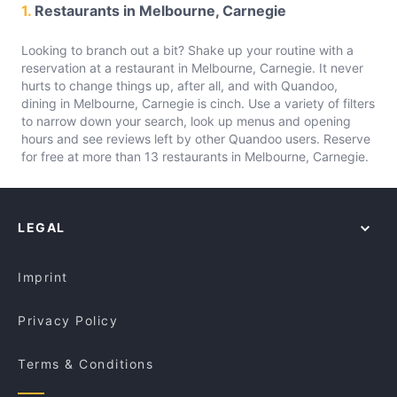
1.
Restaurants in Melbourne, Carnegie
Looking to branch out a bit? Shake up your routine with a
reservation at a restaurant in Melbourne, Carnegie. It never
hurts to change things up, after all, and with Quandoo,
dining in Melbourne, Carnegie is cinch. Use a variety of filters
to narrow down your search, look up menus and opening
hours and see reviews left by other Quandoo users. Reserve
for free at more than 13 restaurants in Melbourne, Carnegie.
LEGAL
Imprint
Privacy Policy
Terms & Conditions