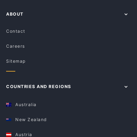
ABOUT
Contact
Careers
Sitemap
COUNTRIES AND REGIONS
Australia
New Zealand
Austria