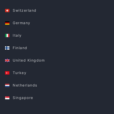
Switzerland
Germany
Italy
Finland
United Kingdom
Turkey
Netherlands
Singapore