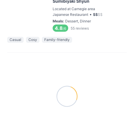
Sumibiyaki Shyun
Located at Carnegie area
•
Japanese Restaurant
$
$
$
$
Meals
:
Dessert, Dinner
4.8
55
reviews
/6
Casual
Cosy
Family-friendly