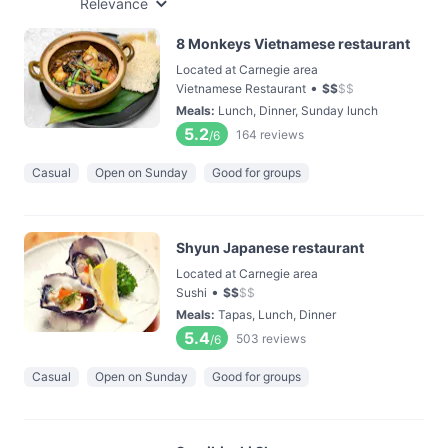
Relevance
8 Monkeys Vietnamese restaurant
Located at Carnegie area
•
Vietnamese Restaurant
$
$
$
$
Meals
:
Lunch, Dinner, Sunday lunch
5.2
164
reviews
/6
Casual
Open on Sunday
Good for groups
Shyun Japanese restaurant
Located at Carnegie area
•
Sushi
$
$
$
$
Meals
:
Tapas, Lunch, Dinner
5.4
503
reviews
/6
Casual
Open on Sunday
Good for groups