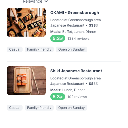
Relevance
OKAMI - Greensborough
Located at Greensborough area
•
Japanese Restaurant
$
$
$
$
Meals
:
Buffet, Lunch, Dinner
5.3
1334
reviews
/6
Casual
Family-friendly
Open on Sunday
Shiki Japanese Restaurant
Located at Greensborough area
•
Japanese Restaurant
$
$
$
$
Meals
:
Lunch, Dinner
5.3
102
reviews
/6
Casual
Family-friendly
Open on Sunday