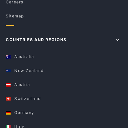
Careers
Sitemap
COUNTRIES AND REGIONS
Australia
New Zealand
Austria
Switzerland
Germany
Italy