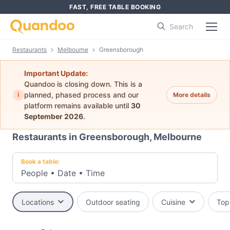
FAST, FREE TABLE BOOKING
Search
Restaurants
Melbourne
Greensborough
Important Update:
Quandoo is closing down. This is a
i
planned, phased process and our
More details
platform remains available until
30
September 2026
.
Restaurants in Greensborough, Melbourne
Book a table:
People
•
Date
•
Time
Locations
Outdoor seating
Cuisine
Top