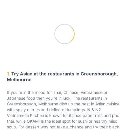
1.
Try Asian at the restaurants in Greensborough,
Melbourne
If you're in the mood for Thai, Chinese, Vietnamese or
Japanese food then you're in luck. The restaurants in
Greensborough, Melbourne dish up the best in Asian cuisine
with spicy curries and delicate dumplings. N & N2
Vietnamese Kitchen is known for its rice paper rolls and pad
thai, while OKAMI is the ideal spot for sushi or healthy miso
soup. For dessert why not take a chance and try their black