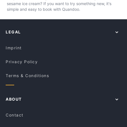
sesame ice cream? If you want to try something new, it's
simple and easy to book with Quandoo.
LEGAL
Imprint
Privacy Policy
Terms & Conditions
ABOUT
Contact