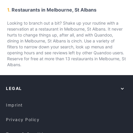
1.
Restaurants in Melbourne, St Albans
Looking to branch out a bit? Shake up your routine with a
reservation at a restaurant in Melbourne, St Albans. It never
hurts to change things up, after all, and with Quandoo,
dining in Melbourne, St Albans is cinch. Use a variety of
filters to narrow down your search, look up menus and
opening hours and see reviews left by other Quandoo users.
Reserve for free at more than 13 restaurants in Melbourne, St
Albans.
LEGAL
Imprint
Privacy Policy