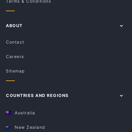
Terms & Conditions
ABOUT
Contact
Careers
Sitemap
COUNTRIES AND REGIONS
Australia
New Zealand