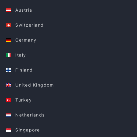
Austria
Switzerland
Germany
Italy
Finland
United Kingdom
Turkey
Netherlands
Singapore