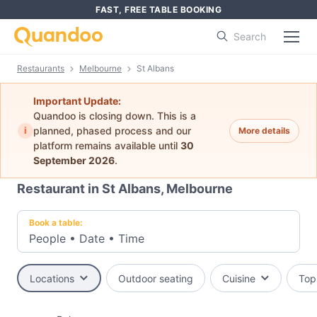
FAST, FREE TABLE BOOKING
Search
Restaurants
Melbourne
St Albans
Important Update:
Quandoo is closing down. This is a
i
planned, phased process and our
More details
platform remains available until
30
September 2026
.
Restaurant in St Albans, Melbourne
Book a table:
People
•
Date
•
Time
Locations
Outdoor seating
Cuisine
Top