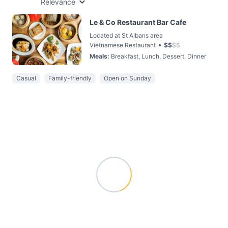
Relevance
Le & Co Restaurant Bar Cafe
Located at St Albans area
•
Vietnamese Restaurant
$
$
$
$
Meals
:
Breakfast, Lunch, Dessert, Dinner
Casual
Family-friendly
Open on Sunday