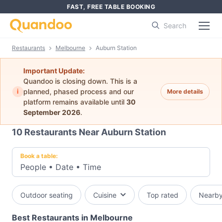
FAST, FREE TABLE BOOKING
Search
Restaurants
Melbourne
Auburn Station
Important Update:
Quandoo is closing down. This is a
i
planned, phased process and our
More details
platform remains available until
30
September 2026
.
10
Restaurants Near Auburn Station
Book a table:
People
•
Date
•
Time
Outdoor seating
Cuisine
Top rated
Nearb
Best Restaurants in Melbourne