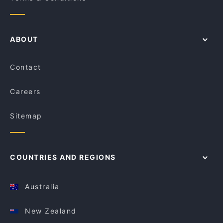
ABOUT
Contact
Careers
Sitemap
COUNTRIES AND REGIONS
Australia
New Zealand