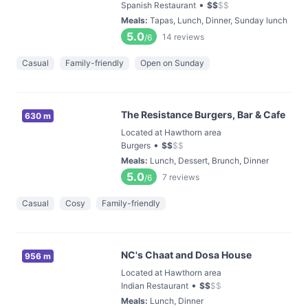
•
Spanish Restaurant
$
$
$
$
Meals
:
Tapas, Lunch, Dinner, Sunday lunch
5.0
14
reviews
/6
Casual
Family-friendly
Open on Sunday
The Resistance Burgers, Bar & Cafe
630 m
Located at Hawthorn area
•
Burgers
$
$
$
$
Meals
:
Lunch, Dessert, Brunch, Dinner
5.0
7
reviews
/6
Casual
Cosy
Family-friendly
NC's Chaat and Dosa House
956 m
Located at Hawthorn area
•
Indian Restaurant
$
$
$
$
Meals
:
Lunch, Dinner