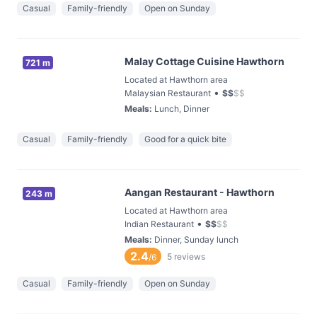
Casual
Family-friendly
Open on Sunday
Malay Cottage Cuisine Hawthorn
721 m
Located at Hawthorn area
•
Malaysian Restaurant
$
$
$
$
Meals
:
Lunch, Dinner
Casual
Family-friendly
Good for a quick bite
Aangan Restaurant - Hawthorn
243 m
Located at Hawthorn area
•
Indian Restaurant
$
$
$
$
Meals
:
Dinner, Sunday lunch
2.4
5
reviews
/6
Casual
Family-friendly
Open on Sunday