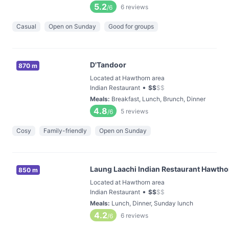
5.2
6
reviews
/6
Casual
Open on Sunday
Good for groups
D'Tandoor
870 m
Located at Hawthorn area
•
Indian Restaurant
$
$
$
$
Meals
:
Breakfast, Lunch, Brunch, Dinner
4.8
5
reviews
/6
Cosy
Family-friendly
Open on Sunday
Laung Laachi Indian Restaurant Hawtho
850 m
Located at Hawthorn area
•
Indian Restaurant
$
$
$
$
Meals
:
Lunch, Dinner, Sunday lunch
4.2
6
reviews
/6