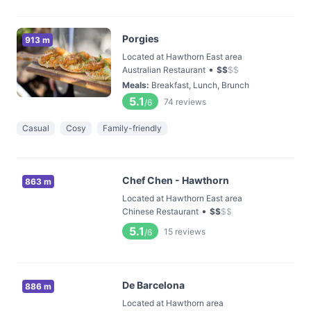
Porgies
913 m
Located at Hawthorn East area
•
Australian Restaurant
$
$
$
$
Meals
:
Breakfast, Lunch, Brunch
5.1
74
reviews
/6
Casual
Cosy
Family-friendly
Chef Chen - Hawthorn
863 m
Located at Hawthorn East area
•
Chinese Restaurant
$
$
$
$
5.1
15
reviews
/6
De Barcelona
886 m
Located at Hawthorn area