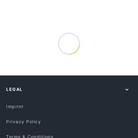
LEGAL
Imprint
Privacy Policy
Terms & Conditions