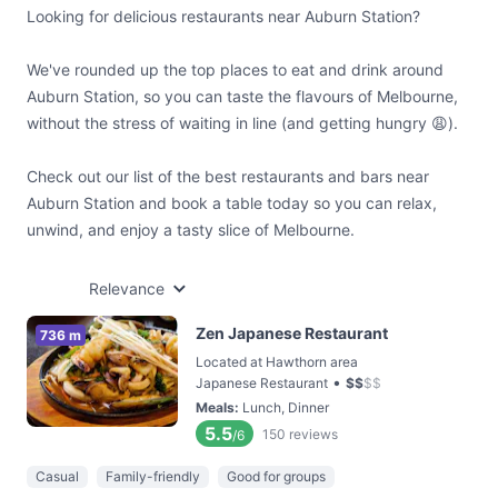
Looking for delicious restaurants near Auburn Station?
We've rounded up the top places to eat and drink around
Auburn Station, so you can taste the flavours of Melbourne,
without the stress of waiting in line (and getting hungry 😩).
Check out our list of the best restaurants and bars near
Auburn Station and book a table today so you can relax,
unwind, and enjoy a tasty slice of Melbourne.
Relevance
Zen Japanese Restaurant
736 m
Located at Hawthorn area
•
Japanese Restaurant
$
$
$
$
Meals
:
Lunch, Dinner
5.5
150
reviews
/6
Casual
Family-friendly
Good for groups