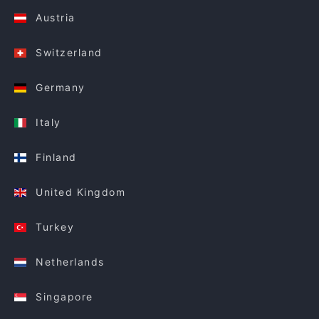
Austria
Switzerland
Germany
Italy
Finland
United Kingdom
Turkey
Netherlands
Singapore