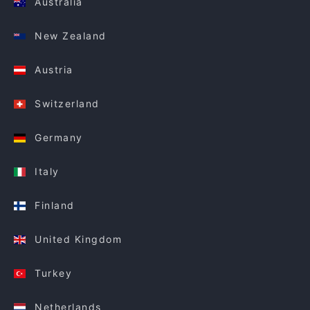
Australia
New Zealand
Austria
Switzerland
Germany
Italy
Finland
United Kingdom
Turkey
Netherlands