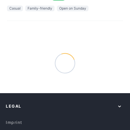
Casual
Family-friendly
Open on Sunday
LEGAL
Imprint