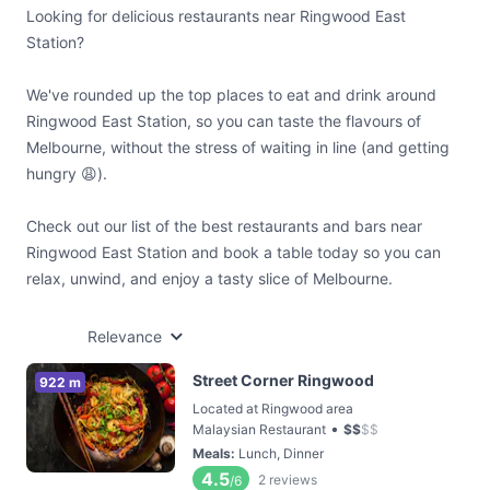
Looking for delicious restaurants near Ringwood East
Station?
We've rounded up the top places to eat and drink around
Ringwood East Station, so you can taste the flavours of
Melbourne, without the stress of waiting in line (and getting
hungry 😩).
Check out our list of the best restaurants and bars near
Ringwood East Station and book a table today so you can
relax, unwind, and enjoy a tasty slice of Melbourne.
Relevance
Street Corner Ringwood
922 m
Located at Ringwood area
•
Malaysian Restaurant
$
$
$
$
Meals
:
Lunch, Dinner
4.5
2
reviews
/6