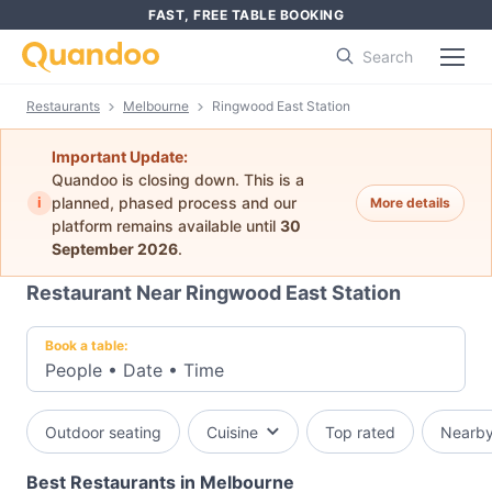
FAST, FREE TABLE BOOKING
Search
Restaurants
Melbourne
Ringwood East Station
Important Update:
Quandoo is closing down. This is a
i
planned, phased process and our
More details
platform remains available until
30
September 2026
.
Restaurant Near Ringwood East Station
Book a table:
People
•
Date
•
Time
Outdoor seating
Cuisine
Top rated
Nearb
Best Restaurants in Melbourne