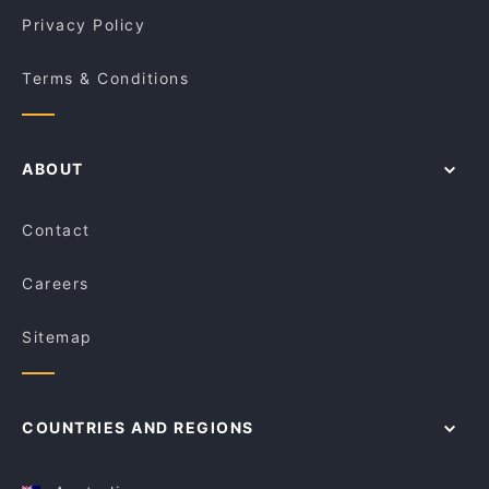
Privacy Policy
Terms & Conditions
ABOUT
Contact
Careers
Sitemap
COUNTRIES AND REGIONS