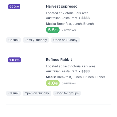
Harvest Espresso
920 m
Located at Victoria Park area
•
Australian Restaurant
$
$
$
$
Meals
:
Breakfast, Lunch, Brunch
5.5
2
reviews
/6
Casual
Family-friendly
Open on Sunday
Refined Rabbit
1.0 km
Located at East Victoria Park area
•
Australian Restaurant
$
$
$
$
Meals
:
Breakfast, Lunch, Brunch, Dinner
4.0
5
reviews
/6
Casual
Open on Sunday
Good for groups