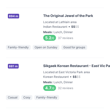
The Original Jewel of the Park
894 m
Located at Lathlain area
•
Indian Restaurant
$
$
$
$
Meals
:
Lunch, Dinner
5.2
37
reviews
/6
Family-friendly
Open on Sunday
Good for groups
Sikgaek Korean Restaurant - East Vic P
881 m
Located at East Victoria Park area
•
Korean Restaurant
$
$
$
$
Meals
:
Lunch, Dinner
4.7
32
reviews
/6
Casual
Cosy
Family-friendly