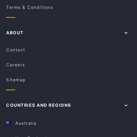
Terms & Conditions
ABOUT
Contact
Careers
Sitemap
COUNTRIES AND REGIONS
Australia