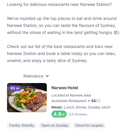
Looking for delicious restaurants near Narwee Station?
We've rounded up the top places to eat and drink around
Narwee Station, so you can taste the flavours of Sydney,
without the stress of waiting in line (and getting hungry 😩).
Check out our list of the best restaurants and bars near
Narwee Station and book a table today so you can relax,
unwind, and enjoy a tasty slice of Sydney.
Relevance
Narwee Hotel
95 m
Located at Narwee area
•
Australian Restaurant
$
$
$
$
Meals
:
Lunch, Dinner, Sunday lunch
4.8
23
reviews
/6
Family-friendly
Open on Sunday
Good for couples