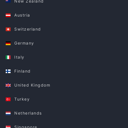
New Zealand
Austria
Switzerland
Germany
Italy
Finland
United Kingdom
Turkey
Netherlands
Singapore