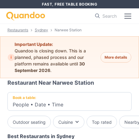
FAST, FREE TABLE BOOKING
Search
Restaurants
Sydney
Narwee Station
Important Update:
Quandoo is closing down. This is a
i
planned, phased process and our
More details
platform remains available until
30
September 2026
.
Restaurant Near Narwee Station
Book a table:
People
•
Date
•
Time
Outdoor seating
Cuisine
Top rated
Nearb
Best Restaurants in Sydney