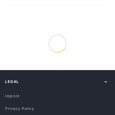
LEGAL
Imprint
Privacy Policy