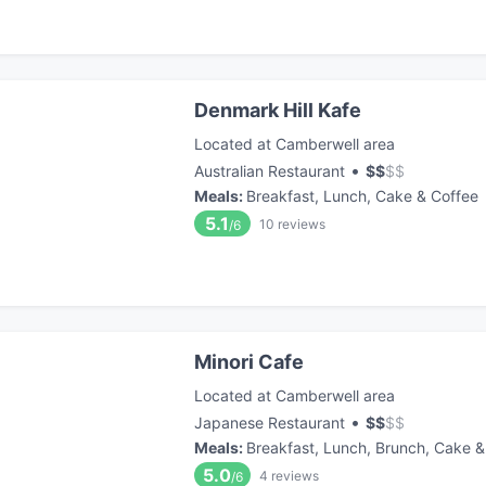
Denmark Hill Kafe
Located at Camberwell area
•
Australian Restaurant
$
$
$
$
Meals
:
Breakfast, Lunch, Cake & Coffee
5.1
10
reviews
/6
Minori Cafe
Located at Camberwell area
•
Japanese Restaurant
$
$
$
$
Meals
:
Breakfast, Lunch, Brunch, Cake &
5.0
4
reviews
/6