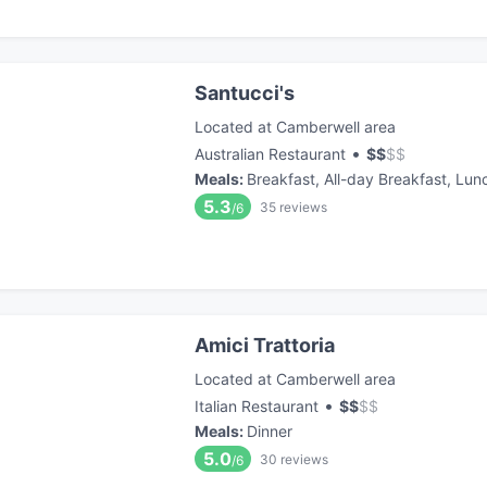
Santucci's
Located at Camberwell area
•
Australian Restaurant
$
$
$
$
Meals
:
Breakfast, All-day Breakfast, Lun
5.3
35
reviews
/6
Amici Trattoria
Located at Camberwell area
•
Italian Restaurant
$
$
$
$
Meals
:
Dinner
5.0
30
reviews
/6