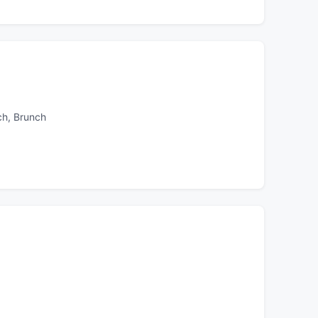
ch, Brunch