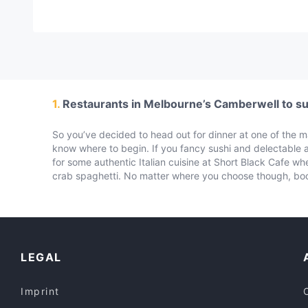
1.
Restaurants in Melbourne’s Camberwell to sui
So you’ve decided to head out for dinner at one of the 
know where to begin. If you fancy sushi and delectable
for some authentic Italian cuisine at Short Black Cafe 
crab spaghetti. No matter where you choose though, boo
LEGAL
Imprint