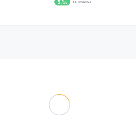
5.1
14
reviews
/6