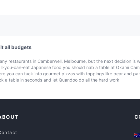
t all budgets
many restaurants in Camberwell, Melbourne, but the next decision is 
 all-you-can-eat Japanese food you should nab a table at Okami Ca
where you can tuck into gourmet pizzas with toppings like pear and p
k a table in seconds and let Quandoo do all the hard work.
ABOUT
C
Contact