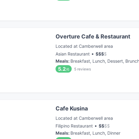
Overture Cafe & Restaurant
Located at Camberwell area
•
Asian Restaurant
$
$
$
$
Meals
:
Breakfast, Lunch, Dessert, Brunc
5.2
5
reviews
/6
Cafe Kusina
Located at Camberwell area
•
Filipino Restaurant
$
$
$
$
Meals
:
Breakfast, Lunch, Dinner