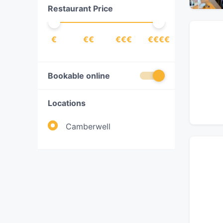
Restaurant Price
Pizza
(
1
)
Southeast Asian
(
1
)
€
€€
€€€
€€€€
Vegetarian
(
1
)
Bookable online
Locations
Camberwell