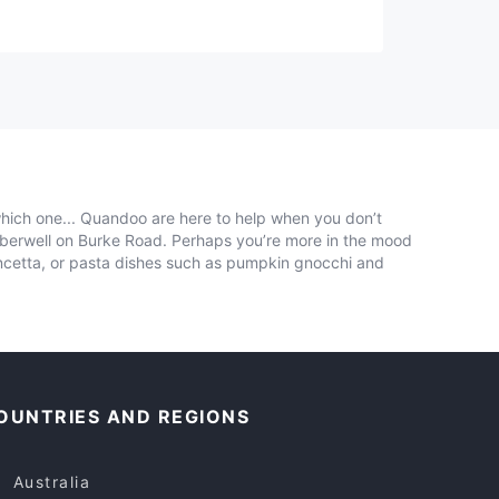
which one... Quandoo are here to help when you don’t
mberwell on Burke Road. Perhaps you’re more in the mood
ancetta, or pasta dishes such as pumpkin gnocchi and
OUNTRIES AND REGIONS
Australia