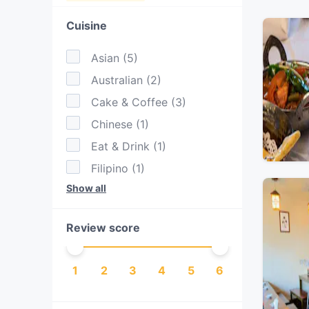
Cuisine
Asian
(
5
)
Australian
(
2
)
Cake & Coffee
(
3
)
Chinese
(
1
)
Eat & Drink
(
1
)
Filipino
(
1
)
Show all
Fusion
(
1
)
Indian
(
2
)
Review score
Italian
(
1
)
Japanese
(
2
)
1
2
3
4
5
6
Nepalese
(
1
)
Pasta
(
1
)