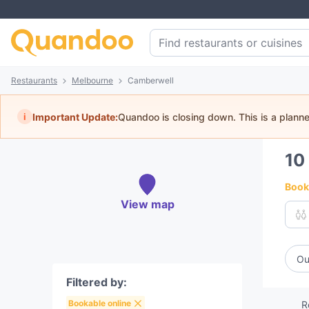
Restaurants
Melbourne
Camberwell
i
Important Update:
Quandoo is closing down. This is a plann
10
Book 
View map
Ou
Filtered by:
Bookable online
R