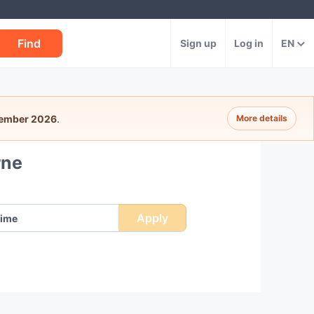
Find
Sign up
Log in
EN
tember 2026
.
More details
rne
Apply
ime