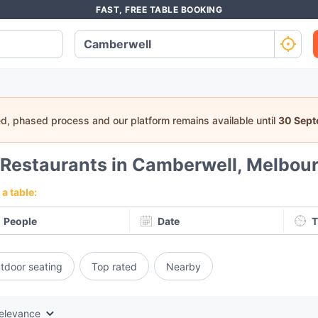
FAST, FREE TABLE BOOKING
ed, phased process and our platform remains available until
30 Sep
Restaurants in Camberwell, Melbou
a table:
People
Date
T
tdoor seating
Top rated
Nearby
elevance