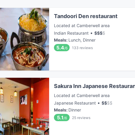
Tandoori Den restaurant
Located at Camberwell area
•
Indian Restaurant
$
$
$
$
Meals
:
Lunch, Dinner
5.4
133
reviews
/6
Sakura Inn Japanese Restaura
Located at Camberwell area
•
Japanese Restaurant
$
$
$
$
Meals
:
Dinner
5.1
25
reviews
/6