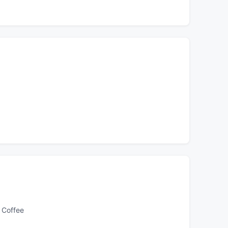
 Coffee