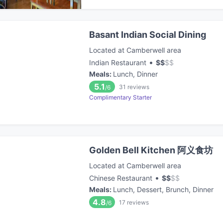
Basant Indian Social Dining
Located at Camberwell area
•
Indian Restaurant
$
$
$
$
Meals
:
Lunch, Dinner
5.1
31
reviews
/6
Complimentary Starter
Golden Bell Kitchen 阿义食坊
Located at Camberwell area
•
Chinese Restaurant
$
$
$
$
Meals
:
Lunch, Dessert, Brunch, Dinner
4.8
17
reviews
/6