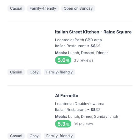
Casual
Family-friendly
Open on Sunday
Italian Street Kitchen - Raine Square
Located at Perth CBD area
•
Italian Restaurant
$
$
$
$
Meals
:
Lunch, Dessert, Dinner
5.0
33
reviews
/6
Casual
Cosy
Family-friendly
Al Fornetto
Located at Doubleview area
•
Italian Restaurant
$
$
$
$
Meals
:
Lunch, Dinner, Sunday lunch
5.3
99
reviews
/6
Casual
Cosy
Family-friendly