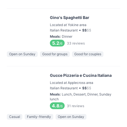
Gino's Spaghetti Bar
Located at Yokine area
•
Italian Restaurant
$
$
$
$
Meals
:
Dinner
5.2
33
reviews
/6
Open on Sunday
Good for groups
Good for couples
Gucce Pizzeria e Cucina Italiana
Located at Applecross area
•
Italian Restaurant
$
$
$
$
Meals
:
Lunch, Dessert, Dinner, Sunday
lunch
4.8
31
reviews
/6
Casual
Family-friendly
Open on Sunday