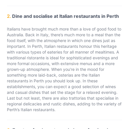
2.
Dine and socialise at Italian restaurants in Perth
Italians have brought much more than a love of good food to
Australia. Back in Italy, there’s much more to a meal than the
food itself, with the atmosphere in which one dines just as
important. In Perth, Italian restaurants honour this heritage
with various types of eateries for all manner of mealtimes. A
traditional ristorante is ideal for sophisticated evenings and
more formal occasions, with extensive menus and a more
grown-up atmosphere. When you’re in the mood for
something more laid-back, osterias are the Italian
restaurants in Perth you should look up. In these
establishments, you can expect a good selection of wines
and casual dishes that set the stage for a relaxed evening.
Last but not least, there are also trattorias that specialise in
regional delicacies and rustic dishes, adding to the variety of
Perth’s Italian restaurants.