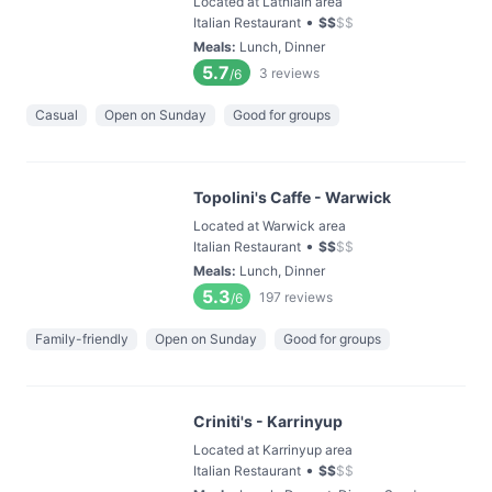
Located at Lathlain area
•
Italian Restaurant
$
$
$
$
Meals
:
Lunch, Dinner
5.7
3
reviews
/6
Casual
Open on Sunday
Good for groups
Topolini's Caffe - Warwick
Located at Warwick area
•
Italian Restaurant
$
$
$
$
Meals
:
Lunch, Dinner
5.3
197
reviews
/6
Family-friendly
Open on Sunday
Good for groups
Criniti's - Karrinyup
Located at Karrinyup area
•
Italian Restaurant
$
$
$
$