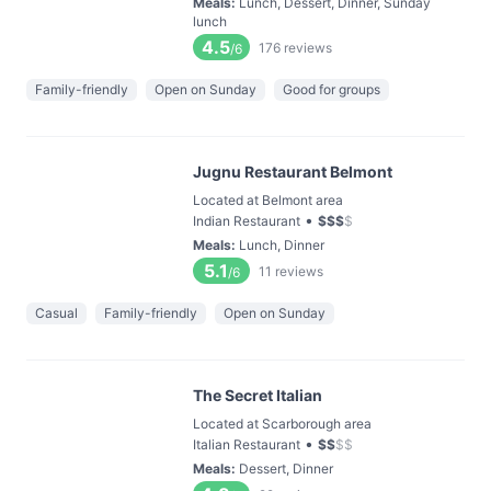
Meals
:
Lunch, Dessert, Dinner, Sunday
lunch
4.5
176
reviews
/6
Family-friendly
Open on Sunday
Good for groups
Jugnu Restaurant Belmont
Located at Belmont area
•
Indian Restaurant
$
$
$
$
Meals
:
Lunch, Dinner
5.1
11
reviews
/6
Casual
Family-friendly
Open on Sunday
The Secret Italian
Located at Scarborough area
•
Italian Restaurant
$
$
$
$
Meals
:
Dessert, Dinner