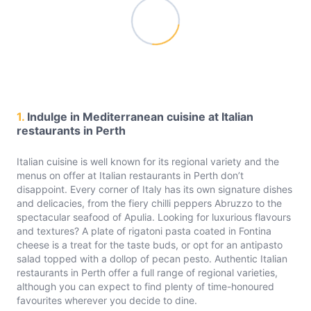
1.
Indulge in Mediterranean cuisine at Italian
restaurants in Perth
Italian cuisine is well known for its regional variety and the
menus on offer at Italian restaurants in Perth don’t
disappoint. Every corner of Italy has its own signature dishes
and delicacies, from the fiery chilli peppers Abruzzo to the
spectacular seafood of Apulia. Looking for luxurious flavours
and textures? A plate of rigatoni pasta coated in Fontina
cheese is a treat for the taste buds, or opt for an antipasto
salad topped with a dollop of pecan pesto. Authentic Italian
restaurants in Perth offer a full range of regional varieties,
although you can expect to find plenty of time-honoured
favourites wherever you decide to dine.