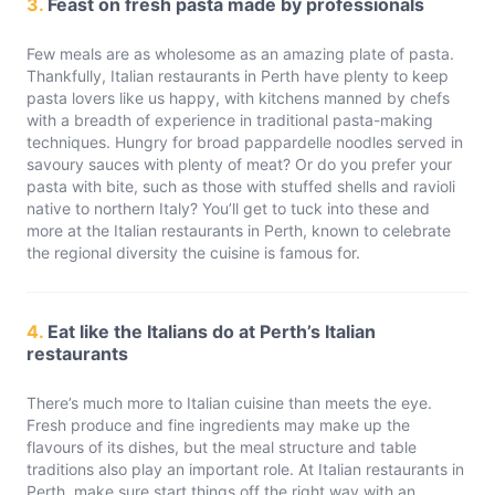
3.
Feast on fresh pasta made by professionals
Few meals are as wholesome as an amazing plate of pasta.
Thankfully, Italian restaurants in Perth have plenty to keep
pasta lovers like us happy, with kitchens manned by chefs
with a breadth of experience in traditional pasta-making
techniques. Hungry for broad pappardelle noodles served in
savoury sauces with plenty of meat? Or do you prefer your
pasta with bite, such as those with stuffed shells and ravioli
native to northern Italy? You’ll get to tuck into these and
more at the Italian restaurants in Perth, known to celebrate
the regional diversity the cuisine is famous for.
4.
Eat like the Italians do at Perth’s Italian
restaurants
There’s much more to Italian cuisine than meets the eye.
Fresh produce and fine ingredients may make up the
flavours of its dishes, but the meal structure and table
traditions also play an important role. At Italian restaurants in
Perth, make sure start things off the right way with an