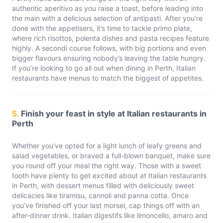
authentic aperitivo as you raise a toast, before leading into
the main with a delicious selection of antipasti. After you’re
done with the appetisers, it’s time to tackle primo plate,
where rich risottos, polenta dishes and pasta recipes feature
highly. A secondi course follows, with big portions and even
bigger flavours ensuring nobody’s leaving the table hungry.
If you’re looking to go all out when dining in Perth, Italian
restaurants have menus to match the biggest of appetites.
5.
Finish your feast in style at Italian restaurants in
Perth
Whether you’ve opted for a light lunch of leafy greens and
salad vegetables, or braved a full-blown banquet, make sure
you round off your meal the right way. Those with a sweet
tooth have plenty to get excited about at Italian restaurants
in Perth, with dessert menus filled with deliciously sweet
delicacies like tiramisu, cannoli and panna cotta. Once
you’ve finished off your last morsel, cap things off with an
after-dinner drink. Italian digestifs like limoncello, amaro and