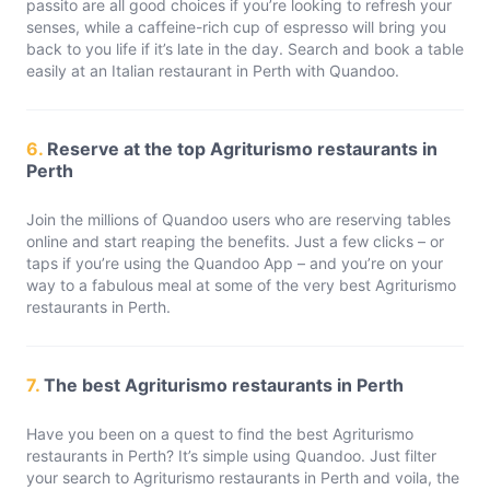
passito are all good choices if you’re looking to refresh your
senses, while a caffeine-rich cup of espresso will bring you
back to you life if it’s late in the day. Search and book a table
easily at an Italian restaurant in Perth with Quandoo.
6.
Reserve at the top Agriturismo restaurants in
Perth
Join the millions of Quandoo users who are reserving tables
online and start reaping the benefits. Just a few clicks – or
taps if you’re using the Quandoo App – and you’re on your
way to a fabulous meal at some of the very best Agriturismo
restaurants in Perth.
7.
The best Agriturismo restaurants in Perth
Have you been on a quest to find the best Agriturismo
restaurants in Perth? It’s simple using Quandoo. Just filter
your search to Agriturismo restaurants in Perth and voila, the