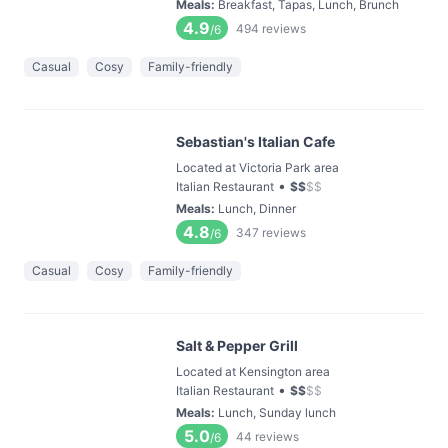
Meals
:
Breakfast, Tapas, Lunch, Brunch
4.9
494
reviews
/6
Casual
Cosy
Family-friendly
Sebastian's Italian Cafe
Located at Victoria Park area
•
Italian Restaurant
$
$
$
$
Meals
:
Lunch, Dinner
4.8
347
reviews
/6
Casual
Cosy
Family-friendly
Salt & Pepper Grill
Located at Kensington area
•
Italian Restaurant
$
$
$
$
Meals
:
Lunch, Sunday lunch
5.0
44
reviews
/6