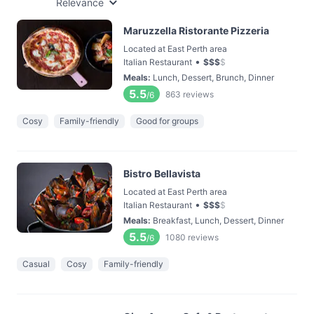
Relevance
Maruzzella Ristorante Pizzeria
Located at East Perth area
•
Italian Restaurant
$
$
$
$
Meals
:
Lunch, Dessert, Brunch, Dinner
5.5
863
reviews
/6
Cosy
Family-friendly
Good for groups
Bistro Bellavista
Located at East Perth area
•
Italian Restaurant
$
$
$
$
Meals
:
Breakfast, Lunch, Dessert, Dinner
5.5
1080
reviews
/6
Casual
Cosy
Family-friendly