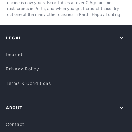
choice is now yours. Book tables at over 0 Agriturismo
restaurants in Perth, and when you get bored of those, try
out one of the many other cuisines in Perth. Happy hunting!
LEGAL
Imprint
Privacy Policy
Terms & Conditions
ABOUT
Contact