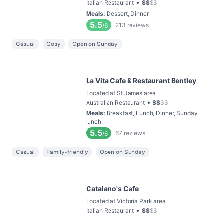
•
Italian Restaurant
$
$
$
$
Meals
:
Dessert, Dinner
5.5
213
reviews
/6
Casual
Cosy
Open on Sunday
La Vita Cafe & Restaurant Bentley
Located at St James area
•
Australian Restaurant
$
$
$
$
Meals
:
Breakfast, Lunch, Dinner, Sunday
lunch
5.5
67
reviews
/6
Casual
Family-friendly
Open on Sunday
Catalano's Cafe
Located at Victoria Park area
•
Italian Restaurant
$
$
$
$