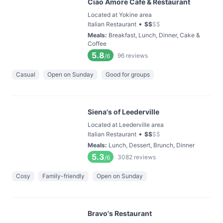
Ciao Amore Cafe & Restaurant
Located at Yokine area
•
Italian Restaurant
$
$
$
$
Meals
:
Breakfast, Lunch, Dinner, Cake &
Coffee
5.8
96
reviews
/6
Casual
Open on Sunday
Good for groups
Siena's of Leederville
Located at Leederville area
•
Italian Restaurant
$
$
$
$
Meals
:
Lunch, Dessert, Brunch, Dinner
5.3
3082
reviews
/6
Cosy
Family-friendly
Open on Sunday
Bravo's Restaurant