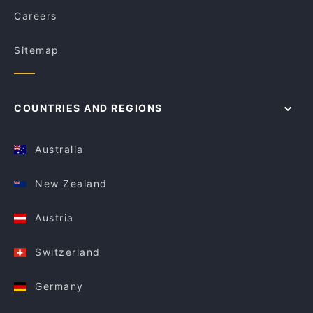
Careers
Sitemap
COUNTRIES AND REGIONS
Australia
New Zealand
Austria
Switzerland
Germany