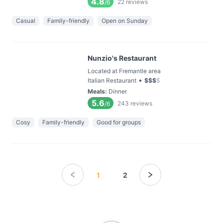
4.8
22
reviews
/6
Casual
Family-friendly
Open on Sunday
Nunzio's Restaurant
Located at Fremantle area
•
Italian Restaurant
$
$
$
$
Meals
:
Dinner
5.6
243
reviews
/6
Cosy
Family-friendly
Good for groups
1
2