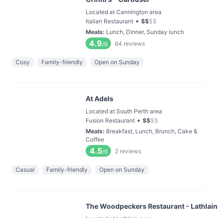
Located at Cannington area
•
Italian Restaurant
$
$
$
$
Meals
:
Lunch, Dinner, Sunday lunch
4.9
64
reviews
/6
Cosy
Family-friendly
Open on Sunday
At Adels
Located at South Perth area
•
Fusion Restaurant
$
$
$
$
Meals
:
Breakfast, Lunch, Brunch, Cake &
Coffee
4.5
2
reviews
/6
Casual
Family-friendly
Open on Sunday
The Woodpeckers Restaurant - Lathlain