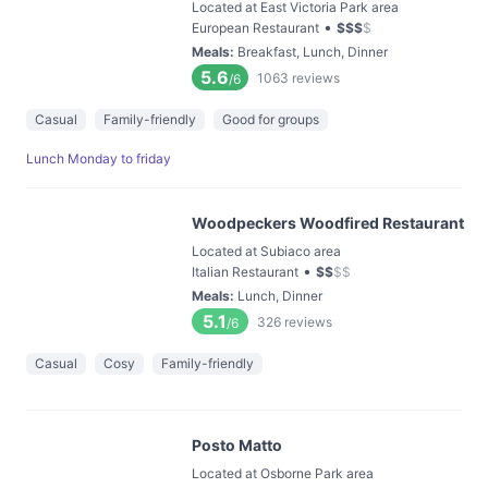
Located at East Victoria Park area
•
European Restaurant
$
$
$
$
Meals
:
Breakfast, Lunch, Dinner
5.6
1063
reviews
/6
Casual
Family-friendly
Good for groups
Lunch Monday to friday
Woodpeckers Woodfired Restaurant
Located at Subiaco area
•
Italian Restaurant
$
$
$
$
Meals
:
Lunch, Dinner
5.1
326
reviews
/6
Casual
Cosy
Family-friendly
Posto Matto
Located at Osborne Park area