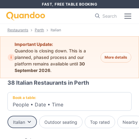
FAST, FREE TABLE BOOKING
Search
Restaurants
Perth
Italian
Important Update:
Quandoo is closing down. This is a
i
planned, phased process and our
More details
platform remains available until
30
September 2026
.
38
Italian Restaurants in Perth
Book a table:
People
•
Date
•
Time
Italian
Outdoor seating
Top rated
Nearby