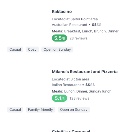
Raktacino
Located at Salter Point area
•
Australian Restaurant
$
$
$
$
Meals
:
Breakfast, Lunch, Brunch, Dinner
5.5
28
reviews
/6
Casual
Cosy
Open on Sunday
Milano's Restaurant and Pizzeria
Located at Bicton area
•
Italian Restaurant
$
$
$
$
Meals
:
Lunch, Dinner, Sunday lunch
5.1
128
reviews
/6
Casual
Family-friendly
Open on Sunday
Criniti's - Carousel