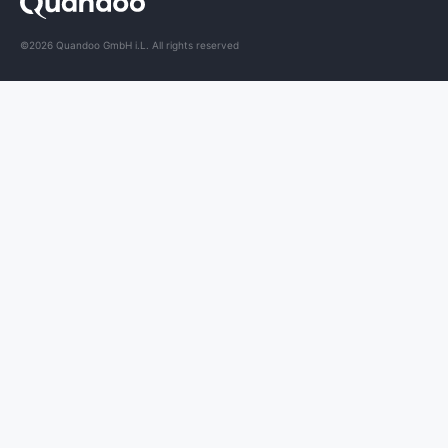
©2026 Quandoo GmbH i.L. All rights reserved