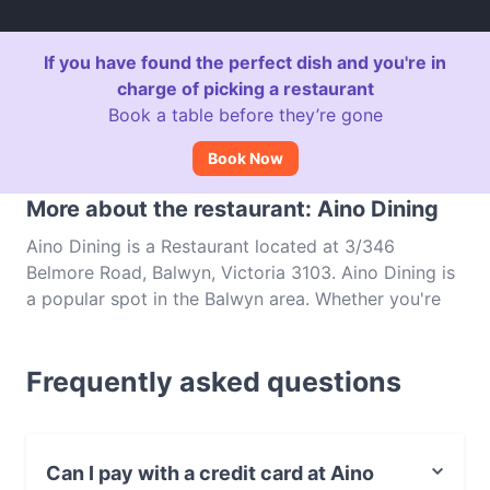
If you have found the perfect dish and you're in
charge of picking a restaurant
Book a table before they’re gone
Book Now
More about the restaurant: Aino Dining
Aino Dining is a Restaurant located at 3/346
Belmore Road, Balwyn, Victoria 3103. Aino Dining is
a popular spot in the Balwyn area. Whether you're
looking for a light bite or the full foodie experience,
explore the dishes at Aino Dining and experience
Frequently asked questions
authentic Japanese food in Melbourne.
Can I pay with a credit card at Aino