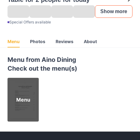
Show more
Special Offers available
Menu
Photos
Reviews
About
Menu from Aino Dining
Check out the menu(s)
Menu