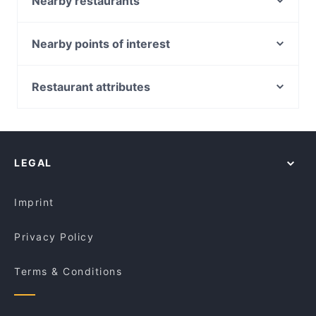
Nearby restaurants
Il Sogno
Mulino Woodfire Pizzeria
Mumtaaz Indian Bistro
Tru Coffee - Balwyn
Nearby points of interest
Mister and Miss
Eno Garden
Glenferrie Station, Melbourne
Sujeo
AliQapu
Auburn Station, Melbourne
Restaurant attributes
Second Wife
Golden Bell Kitchen 阿义食坊
Hawthorn Station, Melbourne
Reunion Café and Dining
Casual Restaurants in Melbourne
Platform Pantry Cafe Restaurant
Camberwell Station, Melbourne
Avatar Indian Cuisine
Cosy Restaurants in Melbourne
Amici Trattoria
East Camberwell Station, Melbourne
Sips and Stories
Restaurants For Groups in Melbourne
Cafe Kusina
LEGAL
Dinner Options in Melbourne
Black Alchemy Cafe
Restaurants Open on Sunday in Melbourne
Daddy Baba Restaurant
Imprint
Privacy Policy
Terms & Conditions