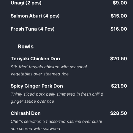
Unagi (2 pcs)
$9.00
Salmon Aburi (4 pcs)
$15.00
Fresh Tuna (4 Pcs)
$16.00
Bowls
Teriyaki Chicken Don
$20.50
Stir-fried teriyaki chicken with seasonal
vegetables over steamed rice
Spicy Ginger Pork Don
$21.90
Thinly sliced pork belly simmered in fresh chili &
ginger sauce over rice
Chirashi Don
$28.50
Chef's selection o f assorted sashimi over sushi
rice served with seaweed