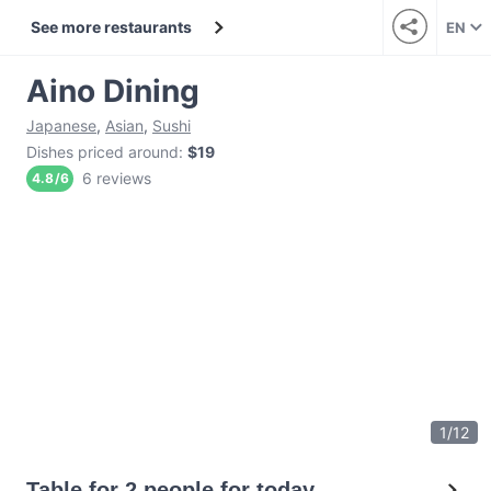
See more restaurants
EN
Aino Dining
Japanese
,
Asian
,
Sushi
Dishes priced around
:
$19
6 reviews
4.8
/
6
1
/
12
Table for 2 people for today