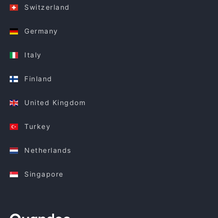
Switzerland
Germany
Italy
Finland
United Kingdom
Turkey
Netherlands
Singapore