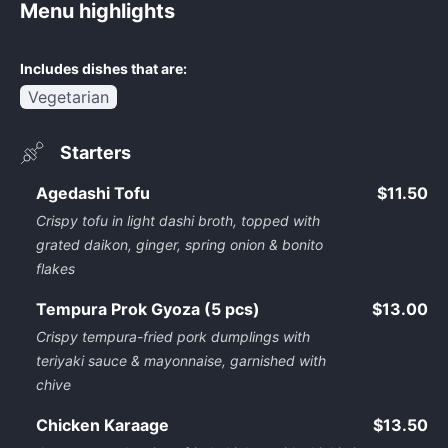
Menu highlights
Includes dishes that are:
Vegetarian
Starters
Agedashi Tofu
$11.50
Crispy tofu in light dashi broth, topped with
grated daikon, ginger, spring onion & bonito
flakes
Tempura Prok Gyoza (5 pcs)
$13.00
Crispy tempura-fried pork dumplings with
teriyaki sauce & mayonnaise, garnished with
chive
Chicken Karaage
$13.50