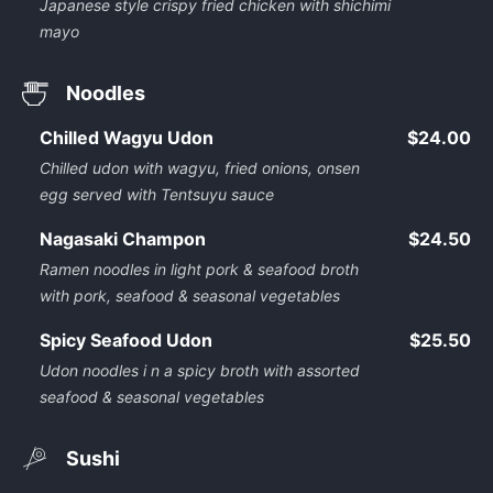
Japanese style crispy fried chicken with shichimi
mayo
Noodles
Chilled Wagyu Udon
$24.00
Chilled udon with wagyu, fried onions, onsen
egg served with Tentsuyu sauce
Nagasaki Champon
$24.50
Ramen noodles in light pork & seafood broth
with pork, seafood & seasonal vegetables
Spicy Seafood Udon
$25.50
Udon noodles i n a spicy broth with assorted
seafood & seasonal vegetables
Sushi