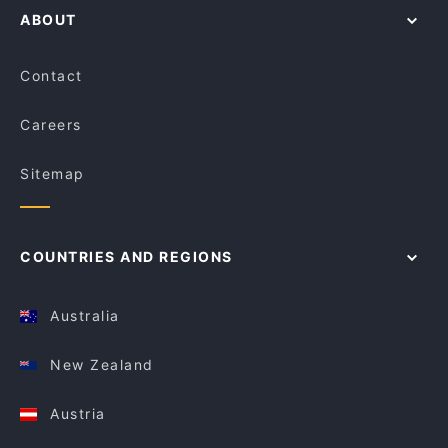
ABOUT
Contact
Careers
Sitemap
COUNTRIES AND REGIONS
Australia
New Zealand
Austria