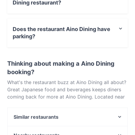
Dining restaurant?
Yes, you can pay with Visa, MasterCard, Debit /
Maestro Card, Contactless payment.
Does the restaurant Aino Dining have
parking?
Yes, the restaurant Aino Dining has Street Parking.
Thinking about making a Aino Dining
booking?
What's the restaurant buzz at Aino Dining all about?
Great Japanese food and beverages keeps diners
coming back for more at Aino Dining. Located near
Balwyn in Melbourne, Aino Dining features dishes
like Asian, Sushi. Check out what sets Aino Dining
Similar restaurants
apart from other restaurants in Melbourne and book
a table today to enjoy your next meal out!
Peeking Duck Chinese Restaurant
Aashiana Indian Restaurant