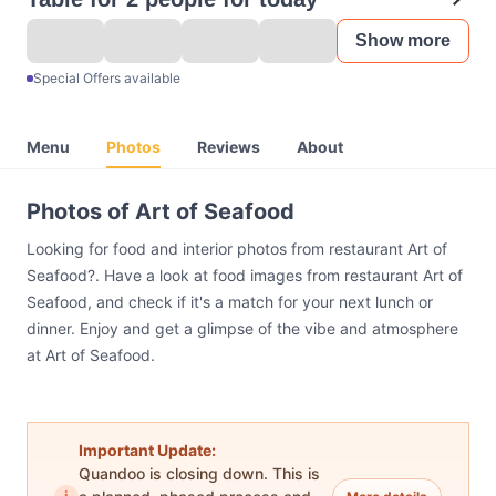
Show more
Special Offers available
Menu
Photos
Reviews
About
Photos of Art of Seafood
Looking for food and interior photos from restaurant Art of
Seafood?. Have a look at food images from restaurant Art of
Seafood, and check if it's a match for your next lunch or
dinner. Enjoy and get a glimpse of the vibe and atmosphere
at Art of Seafood.
Important Update:
Quandoo is closing down. This is