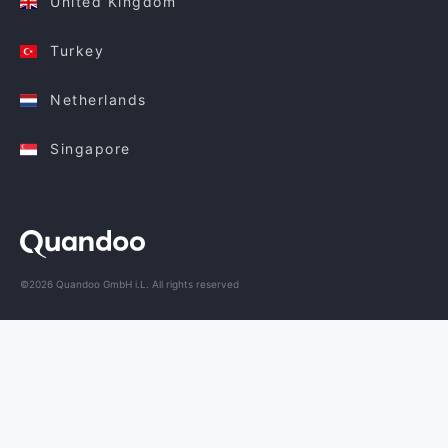
United Kingdom
Turkey
Netherlands
Singapore
©2026 Quandoo GmbH i.L. All rights reserved