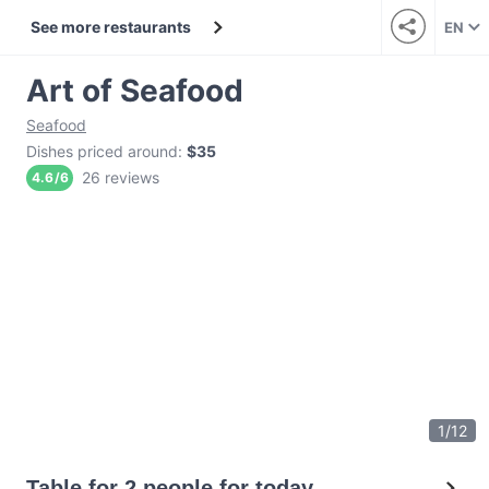
See more restaurants
EN
Art of Seafood
Seafood
Dishes priced around
:
$35
26 reviews
4.6
/
6
1
/
12
Table for 2 people for today