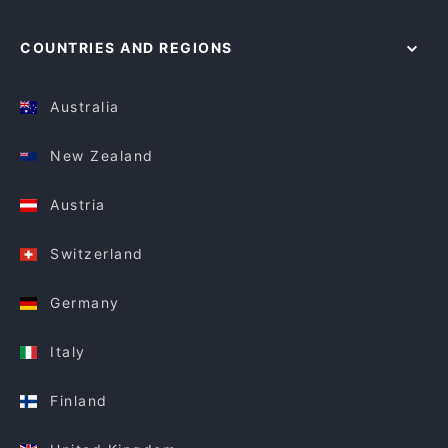
COUNTRIES AND REGIONS
Australia
New Zealand
Austria
Switzerland
Germany
Italy
Finland