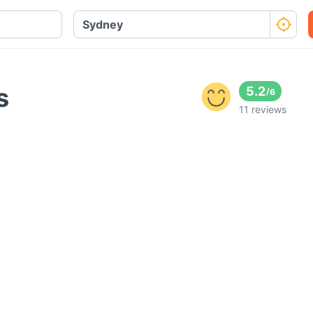
s
5.2
/
6
11 reviews