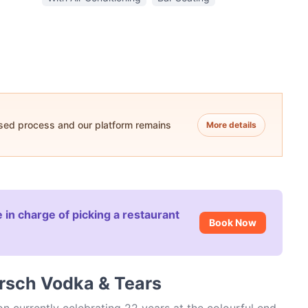
ased process and our platform remains
More details
 in charge of picking a restaurant
Book Now
orsch Vodka & Tears