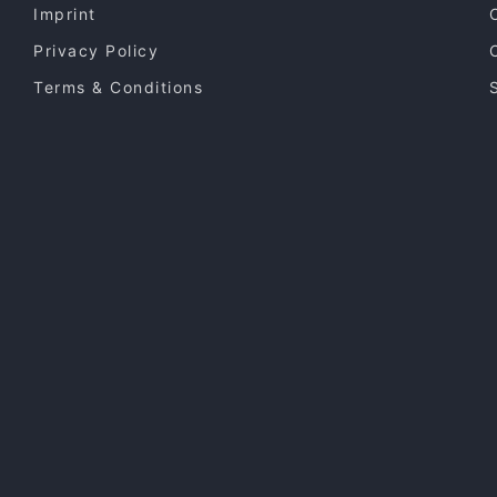
Imprint
Privacy Policy
Terms & Conditions