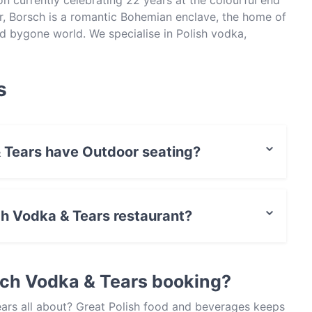
on currently celebrating 22 years at the colourful end
ar, Borsch is a romantic Bohemian enclave, the home of
 bygone world. We specialise in Polish vodka,
dern cocktails, authentic wormwood absinthe, Eastern
late night fun times.
s
 Tears have Outdoor seating?
no Outdoor seating.
sch Vodka & Tears restaurant?
t / Maestro Card, Contactless payment.
sch Vodka & Tears booking?
ars all about? Great Polish food and beverages keeps