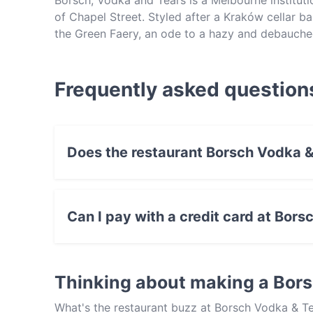
Borsch, Vodka and Tears is a Melbourne instituti
of Chapel Street. Styled after a Kraków cellar b
the Green Faery, an ode to a hazy and debauched
vodka-centric interpretations of classic and mo
European beers, contemporary Polish dishes and 
Frequently asked question
Does the restaurant Borsch Vodka &
No, the restaurant Borsch Vodka & Tears has 
Can I pay with a credit card at Bor
Yes, you can pay with Visa, MasterCard, Debi
Thinking about making a Bor
What's the restaurant buzz at Borsch Vodka & Te