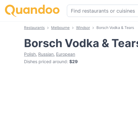
Restaurants
Melbourne
Windsor
Borsch Vodka & Tears
Borsch Vodka & Tear
Polish
,
Russian
,
European
Dishes priced around
:
$29