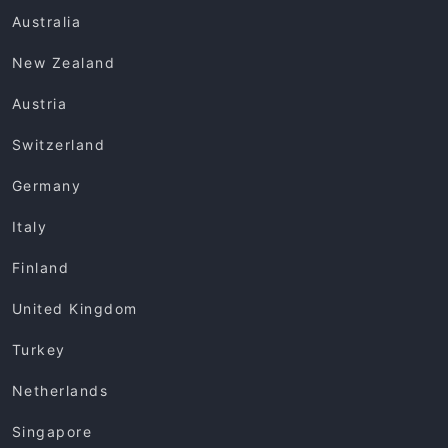
Australia
New Zealand
Austria
Switzerland
Germany
Italy
Finland
United Kingdom
Turkey
Netherlands
Singapore