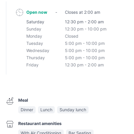
Open now
-
Closes at 2:00 am
Saturday
12:30 pm - 2:00 am
Sunday
12:30 pm - 10:00 pm
Monday
Closed
Tuesday
5:00 pm - 10:00 pm
Wednesday
5:00 pm - 10:00 pm
Thursday
5:00 pm - 10:00 pm
Friday
12:30 pm - 2:00 am
Meal
Dinner
Lunch
Sunday lunch
Restaurant amenities
With Air Conditioning
Bar Seating