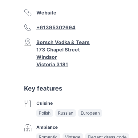
Website
+61395302694
Borsch Vodka & Tears
173 Chapel Street
Windsor
Victoria 3181
Key features
Cuisine
Polish
Russian
European
Ambiance
Romantic
Vintage
Elegant dress code