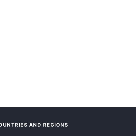
OUNTRIES AND REGIONS