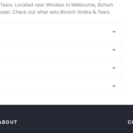
Tears. Located near Windsor in Melbourne, Borsch
opean. Check out what sets Borsch Vodka & Tears
ook a table today to enjoy your next meal out!
Middletown Restaurant
Namak Indian Restaurant
Jalisco Tequila Bar - Melbourne
Furaibou
MoonChild Bistro
Harvey's Sports Bar & Grill
Midnight in Paris
Tosha Cafe
Mends Street Jetty, Perth
Mr Chambers
Royal Perth Golf Club, Perth
LA Smash Burgers
Romantic Restaurants in Melbourne
Late Night Food in Melbourne
ABOUT
C