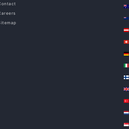
Contact
Careers
Sitemap