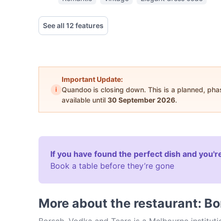
See all 12 features
Important Update:
i
Quandoo is closing down. This is a planned, ph
available until
30 September 2026
.
If you have found the perfect dish and you're
Book a table before they’re gone
More about the restaurant: B