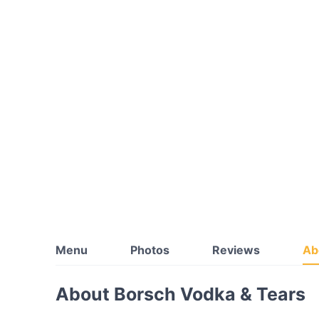
Menu
Photos
Reviews
Ab
About Borsch Vodka & Tears