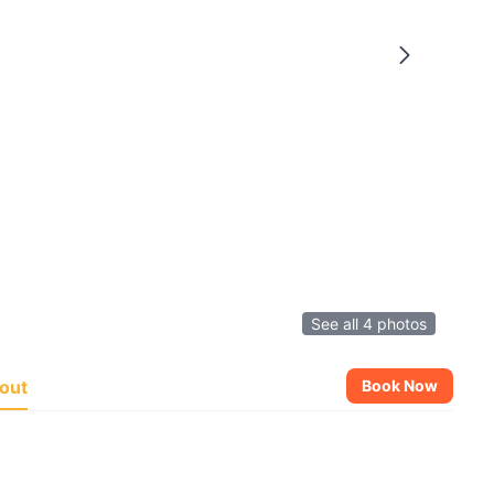
See all 4 photos
out
Book Now