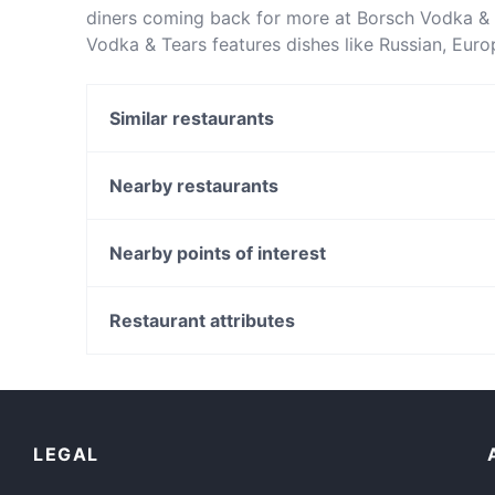
diners coming back for more at Borsch Vodka & 
Vodka & Tears features dishes like Russian, Eur
apart from other restaurants in Melbourne and b
Similar restaurants
Blackwoods Windsor
Eat'aliano by Pino
Nearby restaurants
La Tienda Melbourne
Cafe Latte
Charm Eatery
The Brislora
Nearby points of interest
3 Brothers on Chapel Indian Restaurant
Kolonaki Athenian street food - South Yarra
Canning Bridge Station, Perth
Mosaic
Clydesdale Reserve, Perth
Restaurant attributes
Astoria Bar Kè Grill
Wesley College, Perth
Lively in Melbourne
Restaurants For Groups in Melbourne
Dinner Options in Melbourne
LEGAL