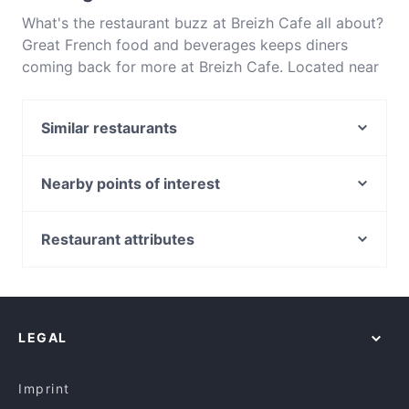
What's the restaurant buzz at Breizh Cafe all about?
Great French food and beverages keeps diners
coming back for more at Breizh Cafe. Located near
Ainslie in Canberra, Breizh Cafe features dishes like
Eat & Drink. Check out what sets Breizh Cafe apart
Similar restaurants
from other restaurants in Canberra and book a table
today to enjoy your next meal out!
7 Village Indian Restaurant
Ramentic
Nearby points of interest
Blu Ginger Indian Restaurant
Police Museum, Melbourne
Asian Noodle House - Campbell
Batman Park, Melbourne
Restaurant attributes
China Tea Club
Sea Life Melbourne Aquarium, Melbourne
Casual Restaurants in Canberra
Bambusa
Southern Cross Station, Melbourne
Restaurants For Groups in Canberra
Chomolungma
York Butter Factory, Melbourne
Gluten-free Options in Canberra
Jewel Of India
LEGAL
Lunch Options in Canberra
The Poet ( INDIAN CUISINE)
Restaurants Serving Dessert in Canberra
The Poet
Imprint