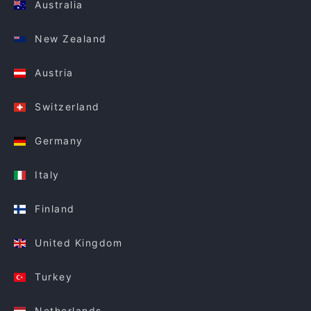
Australia
New Zealand
Austria
Switzerland
Germany
Italy
Finland
United Kingdom
Turkey
Netherlands