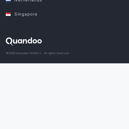
Singapore
©2026 Quandoo GmbH i.L. All rights reserved