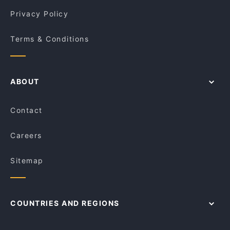
Privacy Policy
Terms & Conditions
ABOUT
Contact
Careers
Sitemap
COUNTRIES AND REGIONS