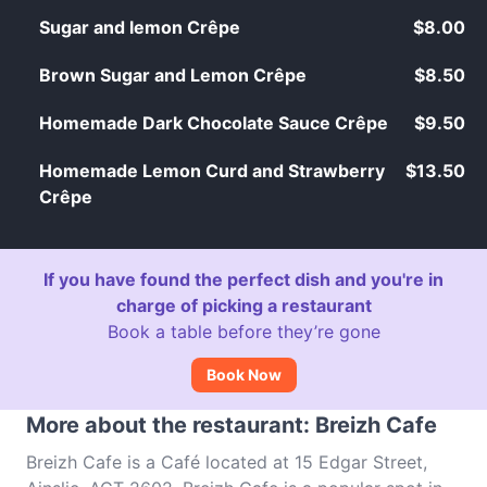
Sugar and lemon Crêpe
$8.00
Brown Sugar and Lemon Crêpe
$8.50
Homemade Dark Chocolate Sauce Crêpe
$9.50
Homemade Lemon Curd and Strawberry
$13.50
Crêpe
If you have found the perfect dish and you're in
charge of picking a restaurant
Book a table before they’re gone
Book Now
More about the restaurant: Breizh Cafe
Breizh Cafe is a Café located at 15 Edgar Street,