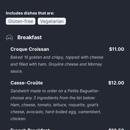
Includes dishes that are:
Gluten-free
Vegetarian
Breakfast
Croque Croissan
$11.00
Baked ‘til golden and crispy, topped with cheese
and filled with ham, Gruyère cheese and Mornay
sauce.
Casse-Croûte
$12.00
Sandwich made to order on a Petite Baguette–
choose any 3 ingredients from the list below:
Ham, cheese, tomato, lettuce, roquette, goat’s
cheese, avocado, hard-boiled egg, camembert,
chicken.