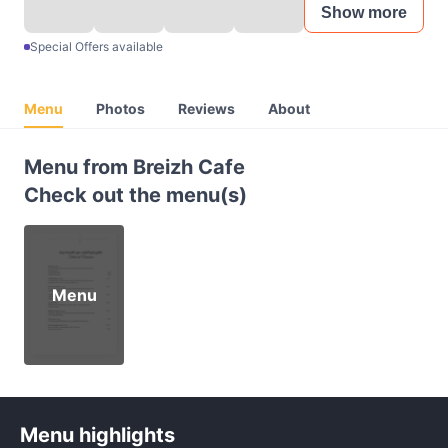
Show more
Special Offers available
Menu
Photos
Reviews
About
Menu from Breizh Cafe
Check out the menu(s)
Menu
Menu highlights