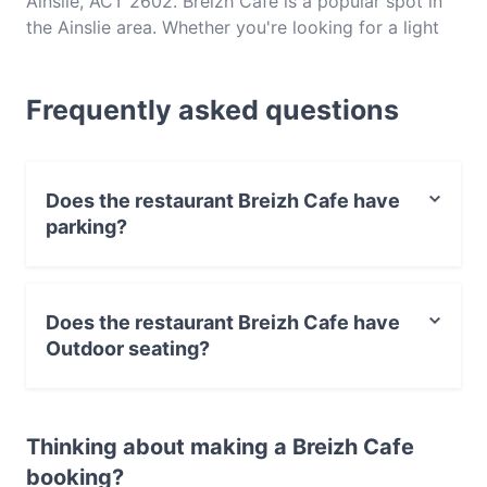
Ainslie, ACT 2602. Breizh Cafe is a popular spot in
the Ainslie area. Whether you're looking for a light
bite or the full foodie experience, explore the dishes
at Breizh Cafe and experience authentic French
Frequently asked questions
food in Canberra.
Does the restaurant Breizh Cafe have
parking?
Yes, the restaurant Breizh Cafe has Street Parking.
Does the restaurant Breizh Cafe have
Outdoor seating?
Yes, the restaurant Breizh Cafe has Outdoor seating.
Thinking about making a Breizh Cafe
booking?