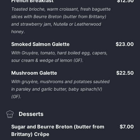
French Breakfast
$12.50
Toasted brioche, warm croissant, fresh baguette
slices with Beurre Breton (butter from Brittany)
and strawberry jam, Nutella or Leatherwood
honey.
Smoked Salmon Galette
$23.00
With Gruyère, tomato, hard boiled egg, capers,
sour cream & wedge of lemon (GF).
Mushroom Galette
$22.50
With gruyère, mushrooms and potatoes sautéed
in parsley and garlic butter, baby spinach(V)
(GF).
Desserts
Sugar and Beurre Breton (butter from
$7.00
Brittany) Crêpe