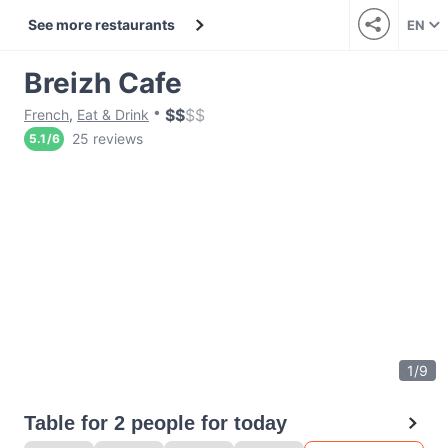
See more restaurants
EN
Breizh Cafe
$
$
$
$
French
,
Eat & Drink
25 reviews
5.1
/
6
1
/
9
Table for 2 people for today