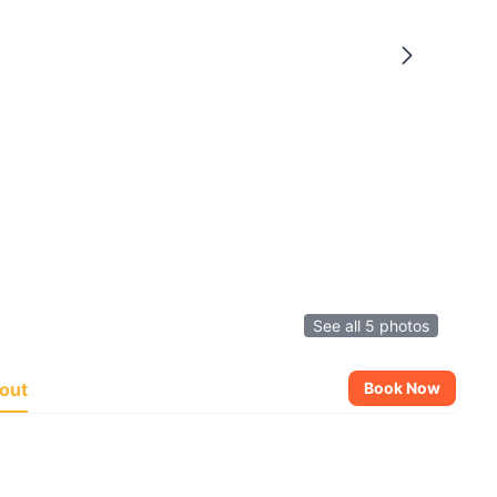
See all 5 photos
out
Book Now