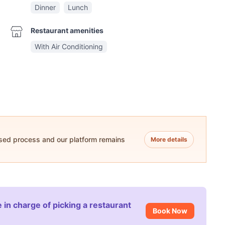
Dinner
Lunch
Restaurant amenities
With Air Conditioning
ased process and our platform remains
More details
 in charge of picking a restaurant
Book Now