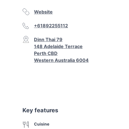
Website
+61892255112
Dinn Thai 79
148 Adelaide Terrace
Perth CBD
Western Australia 6004
Key features
Cuisine