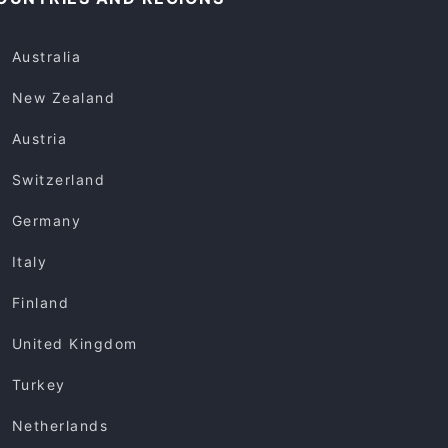
Australia
New Zealand
Austria
Switzerland
Germany
Italy
Finland
United Kingdom
Turkey
Netherlands