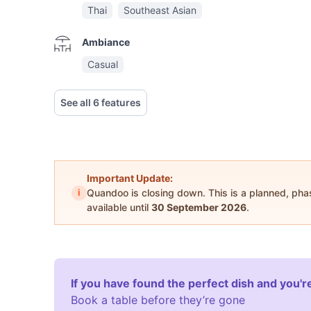
Thai
Southeast Asian
Ambiance
Casual
See all 6 features
Important Update:
i
Quandoo is closing down. This is a planned, ph
available until
30 September 2026
.
If you have found the perfect dish and you're
Book a table before they’re gone