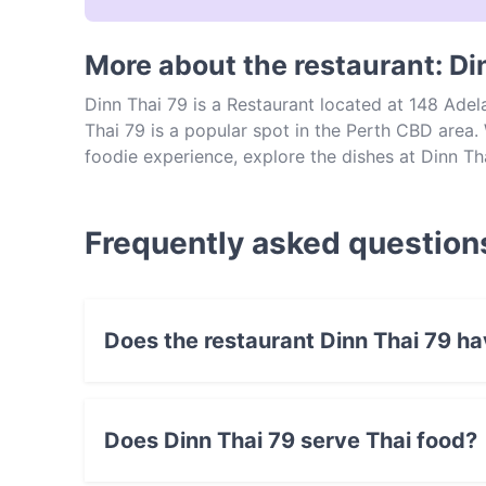
More about the restaurant: Di
Dinn Thai 79 is a Restaurant located at 148 Adel
Thai 79 is a popular spot in the Perth CBD area. W
foodie experience, explore the dishes at Dinn Th
Frequently asked question
Does the restaurant Dinn Thai 79 h
No, the restaurant Dinn Thai 79 has no Outdoo
Does Dinn Thai 79 serve Thai food?