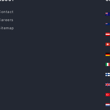
Contact
Careers
Sitemap