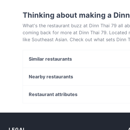
Yes, the restaurant Dinn Thai 79 serves Thai 
Thinking about making a Dinn
What's the restaurant buzz at Dinn Thai 79 all 
coming back for more at Dinn Thai 79. Located n
like Southeast Asian. Check out what sets Dinn 
a table today to enjoy your next meal out!
Similar restaurants
The Rise Cafe Bar & Restauarant
Espresso Perk U Later
Nearby restaurants
Linkar BBQ
Chopsticks Viet Restaurant - Northbridge
Tansawa Modern Japanese
2 Fat Indians @ Doubletree Hilton
Restaurant attributes
Sangria on Swan
Grilled & Co.
Casual Restaurants in Perth
K TOWN Restaurant
Dinner Options in Perth
Akiras Cafe & Restaurant
Gluten-free Options in Perth
LEGAL