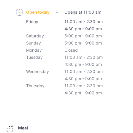
Open today
-
Opens at 11:00 am
Friday
11:00 am - 2:30 pm
4:30 pm - 9:00 pm
Saturday
5:00 pm - 9:00 pm
Sunday
5:00 pm - 9:00 pm
Monday
Closed
Tuesday
11:00 am - 2:30 pm
4:30 pm - 9:00 pm
Wednesday
11:00 am - 2:30 pm
4:30 pm - 9:00 pm
Thursday
11:00 am - 2:30 pm
4:30 pm - 9:00 pm
Meal