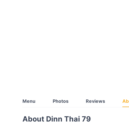
Menu
Photos
Reviews
Ab
About Dinn Thai 79