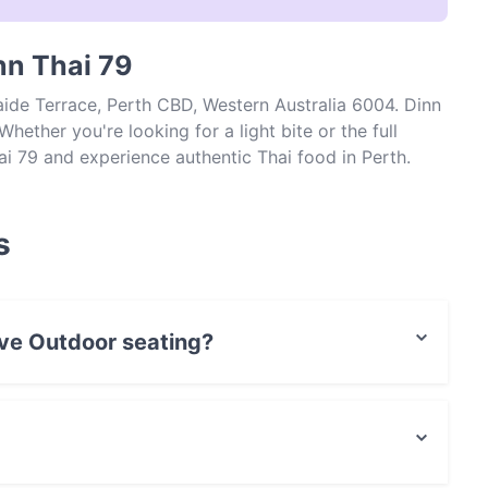
nn Thai 79
aide Terrace, Perth CBD, Western Australia 6004. Dinn
hether you're looking for a light bite or the full
ai 79 and experience authentic Thai food in Perth.
s
ave Outdoor seating?
r seating.