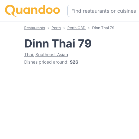
Restaurants
Perth
Perth CBD
Dinn Thai 79
Dinn Thai 79
Thai
,
Southeast Asian
Dishes priced around
:
$26