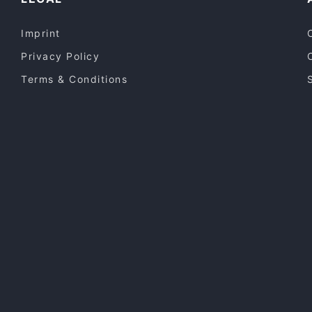
Imprint
Privacy Policy
Terms & Conditions