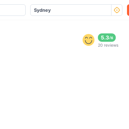
5.3
/
6
20 reviews