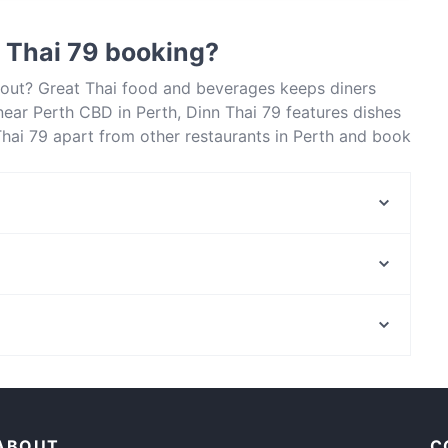
food and also serves Southeast Asian food.
 Thai 79 booking?
about? Great Thai food and beverages keeps diners
ear Perth CBD in Perth, Dinn Thai 79 features dishes
Thai 79 apart from other restaurants in Perth and book
Maruzzella Ristorante Pizzeria
Bistro Bellavista
Golden Sukhothai Restaurant
RisoRiso
Art of Seafood
Sup So Good
La Moon Thai Cuisine
Phicha Thai Bistro
Restaurants For Groups in Perth
Afro Authentic Cuisine
Lunch Options in Perth
Namaste Kitchen
ABOUT
C