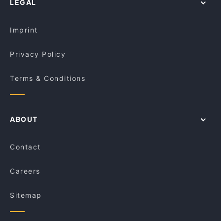
LEGAL
Restaurants For A Party in Perth
Ichirin Japanese Food
Dinner Options in Perth
Bravo's Restaurant
Imprint
Privacy Policy
Terms & Conditions
ABOUT
Contact
Careers
Sitemap