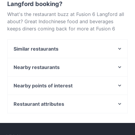
Langford booking?
What's the restaurant buzz at Fusion 6 Langford all
about? Great Indochinese food and beverages
keeps diners coming back for more at Fusion 6
Langford. Located near Langford in Perth, Fusion 6
Langford features dishes like Indian, Asian. Check
Similar restaurants
out what sets Fusion 6 Langford apart from other
restaurants in Perth and book a table today to enjoy
Sikgaek Korean Restaurant - Langford
your next meal out!
Flaming Karachi
Nearby restaurants
1514 CoZyArD
Suwan Thai Restaurant - Canning Vale
Criniti's - Carousel
Thai Junction
Nearby points of interest
Gangnam at Carousel
King Kong Bar & Restaurant 星期8
Carlton Gardens, Melbourne
2 Fat Indians - Carousel
Vietnamese Delight
Melbourne Museum, Melbourne
Restaurant attributes
Chilli Town Hunan Cuisine
Druk Corner
Royal Australasian College Of Surgeons, Melbourne
SN Delicate Treat
Family-friendly Restaurants in Perth
The Curry Hut
Catholic Theological College, Melbourne
Cfront Quesine
Restaurants For Groups in Perth
La Vita Cafe & Restaurant Bentley
Bank Of Sydney, Melbourne
Yuki Japanese Restaurant
Kid-friendly Restaurants in Perth
Sizzle N Sambar by Gowri Narayan