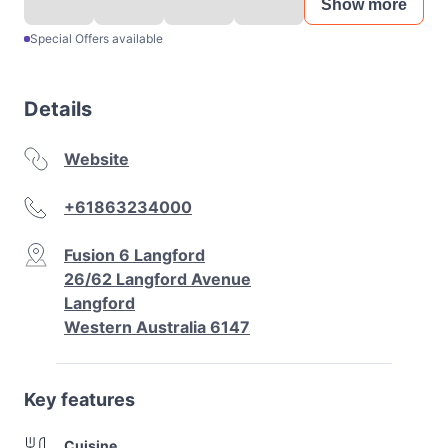
Show more
Special Offers available
Details
Website
+61863234000
Fusion 6 Langford
26/62 Langford Avenue
Langford
Western Australia 6147
Key features
Cuisine