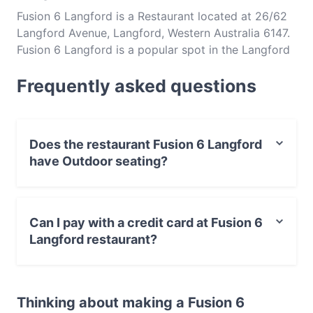
Fusion 6 Langford is a Restaurant located at 26/62
Langford Avenue, Langford, Western Australia 6147.
Fusion 6 Langford is a popular spot in the Langford
area. Whether you're looking for a light bite or the
Frequently asked questions
full foodie experience, explore the dishes at Fusion
6 Langford and experience authentic Indochinese
food in Perth.
Does the restaurant Fusion 6 Langford
have Outdoor seating?
No, the restaurant Fusion 6 Langford has no Outdoor
seating.
Can I pay with a credit card at Fusion 6
Langford restaurant?
Yes, you can pay with Visa, MasterCard, Debit /
Maestro Card, Contactless payment.
Thinking about making a Fusion 6