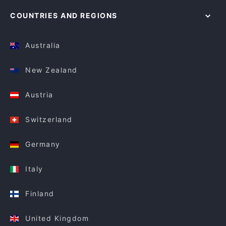
COUNTRIES AND REGIONS
Australia
New Zealand
Austria
Switzerland
Germany
Italy
Finland
United Kingdom