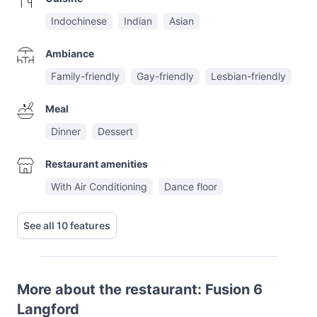
Indochinese
Indian
Asian
Ambiance
Family-friendly
Gay-friendly
Lesbian-friendly
Meal
Dinner
Dessert
Restaurant amenities
With Air Conditioning
Dance floor
See all 10 features
More about the restaurant: Fusion 6
Langford