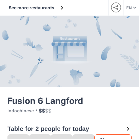
See more restaurants
EN
Fusion 6 Langford
$
$
$
$
Indochinese
Table for 2 people for today