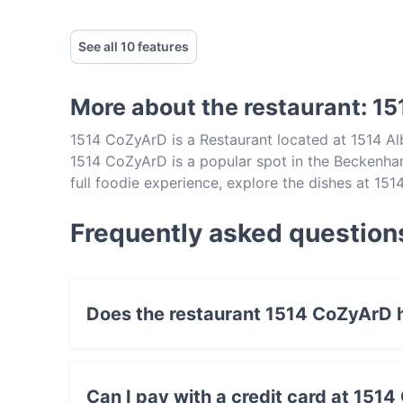
See all 10 features
More about the restaurant: 1
1514 CoZyArD is a Restaurant located at 1514 A
1514 CoZyArD is a popular spot in the Beckenham 
full foodie experience, explore the dishes at 15
Perth.
Frequently asked question
Does the restaurant 1514 CoZyArD 
Yes, the restaurant 1514 CoZyArD has Outdoor
Can I pay with a credit card at 151