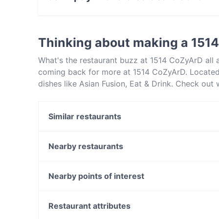
Yes, you can pay with Visa, MasterCard, Cont
Thinking about making a 151
What's the restaurant buzz at 1514 CoZyArD all
coming back for more at 1514 CoZyArD. Located
dishes like Asian Fusion, Eat & Drink. Check ou
in Perth and book a table today to enjoy your ne
Similar restaurants
Criniti's - Carousel
2 Fat Indians - Carousel
Nearby restaurants
Cfront Quesine
Sizzle N Sambar by Gowri Narayan
Fusion 6 Langford
Bao Lab
Nearby points of interest
8am Café
The Tribute Coffee and Kitchen
Summer Hill Station, Sydney
La Vita Cafe & Restaurant Bentley
Dulwich Hill Station, Sydney
Restaurant attributes
Delhi 2 Lahore
Ashfield Mall, Sydney