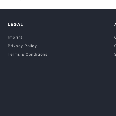
Casual Restaurants in Perth
Lively in Perth
Dinner Options in Perth
LEGAL
Imprint
Privacy Policy
Terms & Conditions