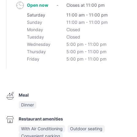
Open now
-
Closes at 11:00 pm
Saturday
11:00 am - 11:00 pm
Sunday
11:00 am - 11:00 pm
Monday
Closed
Tuesday
Closed
Wednesday
5:00 pm - 11:00 pm
Thursday
5:00 pm - 11:00 pm
Friday
5:00 pm - 11:00 pm
Meal
Dinner
Restaurant amenities
With Air Conditioning
Outdoor seating
Convenient parking