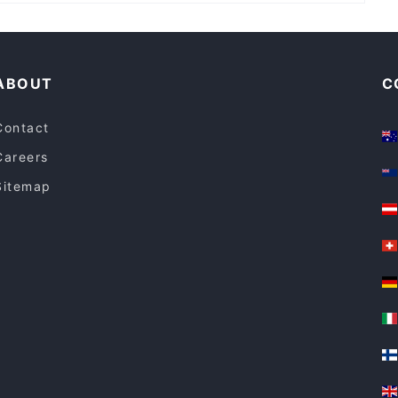
Family-friendly Restaurants in Perth
Restaurants For Groups in Perth
ABOUT
C
Contact
Careers
Sitemap