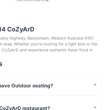
514 CoZyArD
lbany Highway, Beckenham, Western Australia 6107.
area. Whether you're looking for a light bite or the
14 CoZyArD and experience authentic Asian food in
s
have Outdoor seating?
 seating.
4 CoZyArD restaurant?