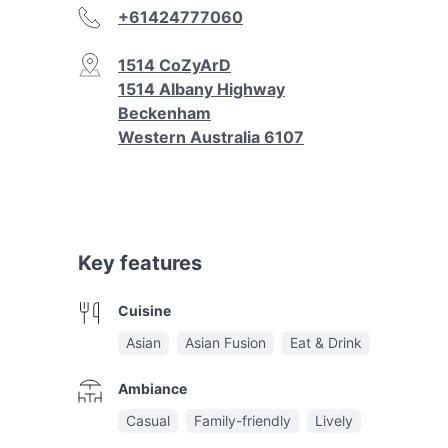
+61424777060
1514 CoZyArD
1514 Albany Highway
Beckenham
Western Australia 6107
Key features
Cuisine
Asian
Asian Fusion
Eat & Drink
Ambiance
Casual
Family-friendly
Lively