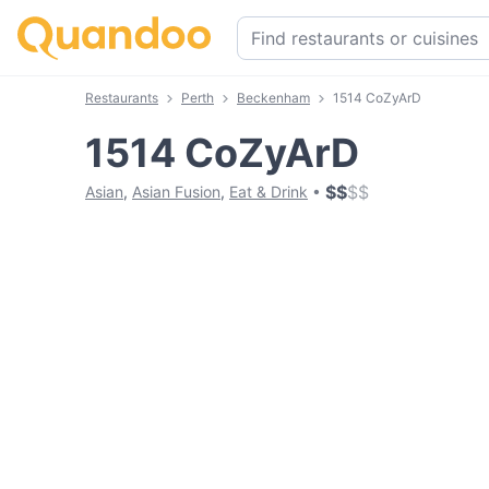
Restaurants
Perth
Beckenham
1514 CoZyArD
1514 CoZyArD
$
$
$
$
Asian
,
Asian Fusion
,
Eat & Drink