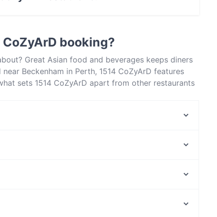
actless payment.
4 CoZyArD booking?
 about? Great Asian food and beverages keeps diners
 near Beckenham in Perth, 1514 CoZyArD features
t what sets 1514 CoZyArD apart from other restaurants
xt meal out!
Gangnam at Carousel
SN Delicate Treat
Chilli Town Hunan Cuisine
Bravo's Restaurant
Sikgaek Korean Restaurant - Langford
Yip
Flaming Karachi
Batavia Corner
Lewisham Station, Sydney
Ramen Samurai
Croydon Station, Sydney
Colaba Social Indian Brasserie