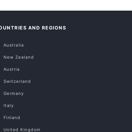
OUNTRIES AND REGIONS
Australia
New Zealand
Austria
Switzerland
Germany
Italy
Finland
United Kingdom