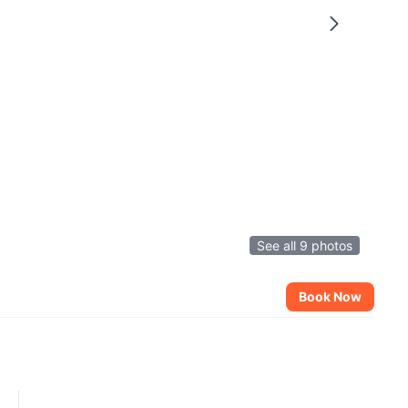
See all 9 photos
Book Now