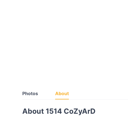
Photos
About
About 1514 CoZyArD