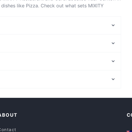
dishes like Pizza. Check out what sets MIXITY
s in Melbourne and book a table today to enjoy your
Cafe Corretto
Divine Darbar
Bursa
Golden Mug Cafe - North Melbourne
Once Upon a Bite
Ulam Rasa
Kabana Restaurant
Papion Bites
St Johns Lutheran Church Northbridge, Perth
Sushi Link
State Library Of Western Australia, Perth
China Bar Fitzroy
Cosy Restaurants in Melbourne
Restaurants Open on Sunday in Melbourne
ABOUT
C
Contact