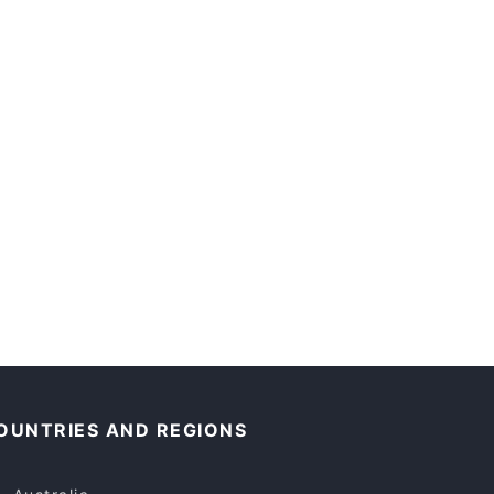
OUNTRIES AND REGIONS