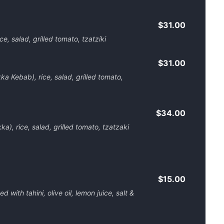
$31.00
, salad, grilled tomato, tzatziki
$31.00
a Kebab), rice, salad, grilled tomato,
$34.00
), rice, salad, grilled tomato, tzatzaki
$15.00
ith tahini, olive oil, lemon juice, salt &