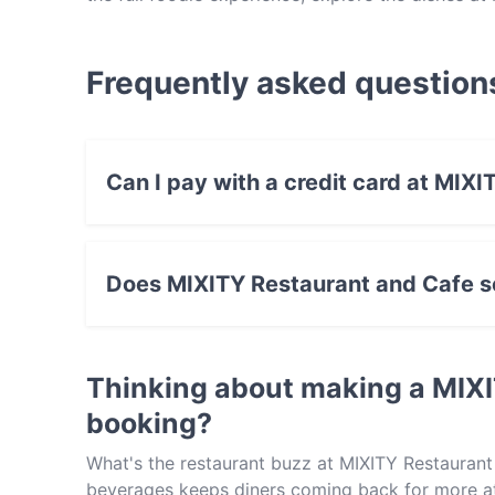
Persian/Iranian food in Melbourne.
Frequently asked question
Can I pay with a credit card at MIX
Yes, you can pay with Visa, MasterCard, Debi
Does MIXITY Restaurant and Cafe se
Yes, the restaurant MIXITY Restaurant and Caf
food.
Thinking about making a MIX
booking?
What's the restaurant buzz at MIXITY Restaurant
beverages keeps diners coming back for more at