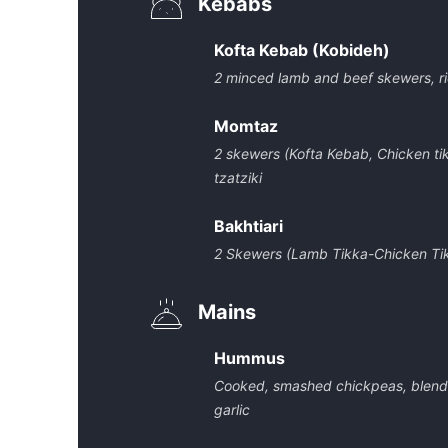
Kebabs
Kofta Kebab (Kobideh)
2 minced lamb and beef skewers, rice
Momtaz
2 skewers (Kofta Kebab, Chicken tikk
tzatziki
Bakhtiari
2 Skewers (Lamb Tikka-Chicken Tikka
Mains
Hummus
Cooked, smashed chickpeas, blended w
garlic