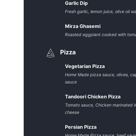
Garlic Dip
Fresh garlic, lemon juice, olive oil w
Mirza Ghasemi
Roasted eggplant cooked with tomat
Pizza
Vegetarian Pizza
Home Made pizza sauce, olives, ca
sauce
Tandoori Chicken Pizza
Tomato sauce, Chicken marinated i
cheese
Persian Pizza
Home Made Pizza sauce, beef saus