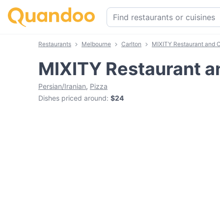
Restaurants
Melbourne
Carlton
MIXITY Restaurant and 
MIXITY Restaurant a
Persian/Iranian
,
Pizza
Dishes priced around
:
$24