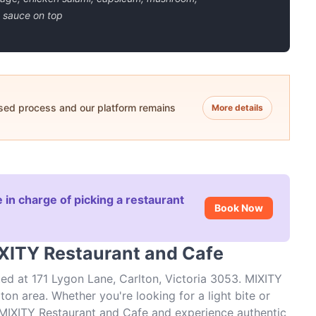
 sauce on top
ased process and our platform remains
More details
 in charge of picking a restaurant
Book Now
IXITY Restaurant and Cafe
ed at 171 Lygon Lane, Carlton, Victoria 3053. MIXITY
ton area. Whether you're looking for a light bite or
t MIXITY Restaurant and Cafe and experience authentic