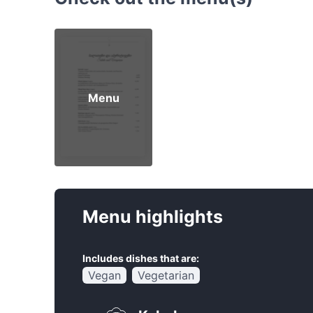
Menu
Menu highlights
Includes dishes that are:
Vegan
Vegetarian