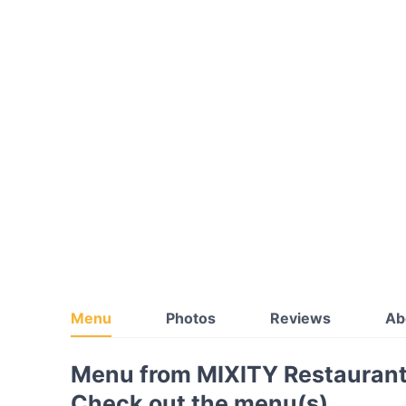
Menu
Photos
Reviews
Ab
Menu from MIXITY Restaurant
Check out the menu(s)