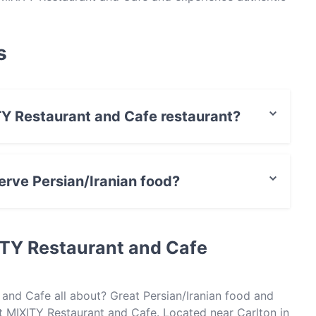
s
ITY Restaurant and Cafe restaurant?
t / Maestro Card, Contactless payment.
rve Persian/Iranian food?
e serves Persian/Iranian food and also serves Pizza
ITY Restaurant and Cafe
 and Cafe all about? Great Persian/Iranian food and
 MIXITY Restaurant and Cafe. Located near Carlton in