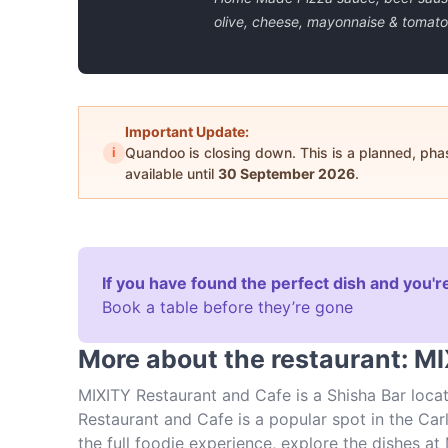
olive, cheese, mayonnaise & tomato
Important Update:
i
Quandoo is closing down. This is a planned, ph
available until
30 September 2026
.
If you have found the perfect dish and you're
Book a table before they’re gone
More about the restaurant: M
MIXITY Restaurant and Cafe is a Shisha Bar locat
Restaurant and Cafe is a popular spot in the Carl
the full foodie experience, explore the dishes a