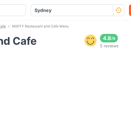
Cafe
MIXITY Restaurant and Cafe Menu
nd Cafe
4.8
/
6
5 reviews