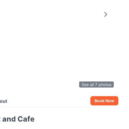
See all 7 photos
out
Book Now
 and Cafe