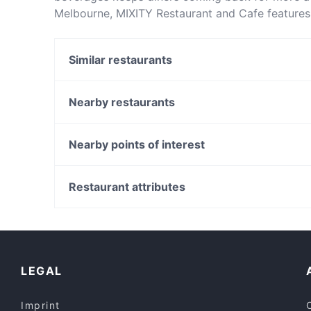
Melbourne, MIXITY Restaurant and Cafe features 
Restaurant and Cafe apart from other restaurant
next meal out!
Similar restaurants
Cozybox Melbourne
Seasons Provedore
Nearby restaurants
Tabouli
Fitz Curry Cafe
El Turco
Vegan Heaven Restaurant
Nearby points of interest
La Spaghettata
ReWine Queen St
Russell Square, Perth
Kushiro Fusion Cuisine
Chinatown Paifang, Perth
Restaurant attributes
Olala Seafood by Muli
The Blue Room Theatre, Perth
Casual Restaurants in Melbourne
Dinner Options in Melbourne
English Speaking Restaurants in Melbourne
LEGAL
Imprint