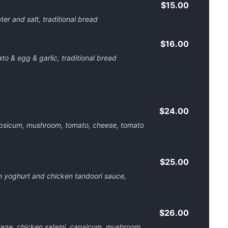
$15.00
ater and salt, traditional bread
$16.00
o & egg & garlic, traditional bread
$24.00
psicum, mushroom, tomato, cheese, tomato
$25.00
n yoghurt and chicken tandoori sauce,
$26.00
age, chicken salami, capsicum, mushroom,