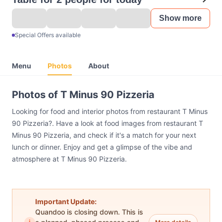
Show more
Special Offers available
Menu
Photos
About
Photos of T Minus 90 Pizzeria
Looking for food and interior photos from restaurant T Minus
90 Pizzeria?. Have a look at food images from restaurant T
Minus 90 Pizzeria, and check if it's a match for your next
lunch or dinner. Enjoy and get a glimpse of the vibe and
atmosphere at T Minus 90 Pizzeria.
Important Update:
Quandoo is closing down. This is