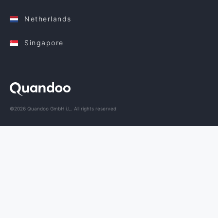
Netherlands
Singapore
©2026 Quandoo GmbH i.L. All rights reserved