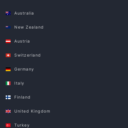
Australia
New Zealand
Austria
Switzerland
Germany
Italy
Finland
United Kingdom
Turkey