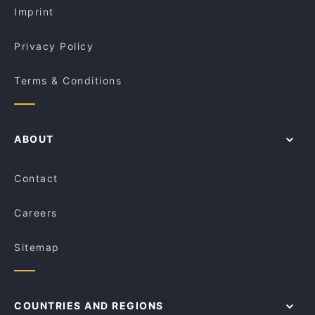
Little Chloe Café & Roaster
Imprint
Kathiyavadi Krunch
Via Fratelli Woodfire Pizza Restaurant
Privacy Policy
Terms & Conditions
ABOUT
Contact
Careers
Sitemap
COUNTRIES AND REGIONS