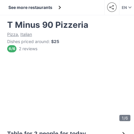
See more restaurants
EN
T Minus 90 Pizzeria
Pizza
,
Italian
Dishes priced around
:
$25
2 reviews
6
/
6
1
/
6
Table for 2 people for today