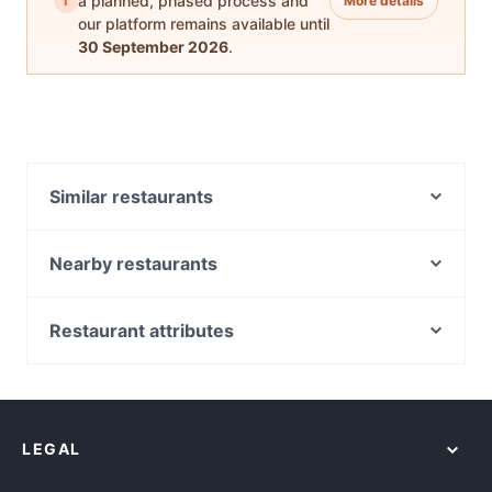
i
a planned, phased process and
More details
our platform remains available until
30 September 2026
.
Similar restaurants
Cha Adda
momoNbitez
Nearby restaurants
Orexi Souvlaki Bar
Bimberio
Dalgety's Cafe
Namaste Haifa
Restaurant attributes
Chichi House Cafe
Kesari Clayton
Casual Restaurants in Melbourne
Jack the Milkman
Sri Dwaraka - Clayton
Lively in Melbourne
Citizen Cafe
River Kwai Thai and Burmese Restaurant
Restaurants For Groups in Melbourne
Malay Cottage Asian Cuisine Murrumbeena
Workshop Specialty Coffee
LEGAL
Dinner Options in Melbourne
Sixteen H Murrumbeena
Whyte Cafe
Restaurants Open on Sunday in Melbourne
Pastasciutta