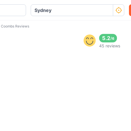
 Coombs Reviews
5.2
/
6
45 reviews