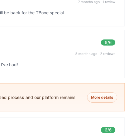
7 months ago
·
1 review
ill be back for the TBone special
6
/6
8 months ago
·
2 reviews
I’ve had!
ased process and our platform remains
More details
6
/6