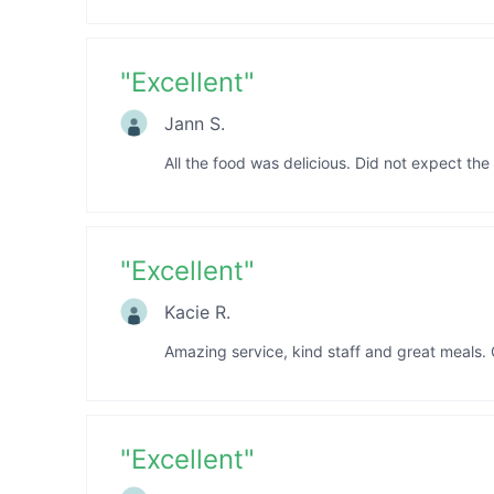
"
Excellent
"
Jann S.
All the food was delicious. Did not expect the
"
Excellent
"
Kacie R.
Amazing service, kind staff and great meals. O
"
Excellent
"