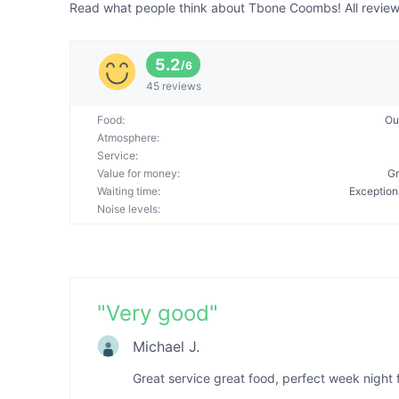
Read what people think about Tbone Coombs! All reviews
5.2
/
6
45 reviews
Food
:
Ou
Atmosphere
:
Service
:
Value for money
:
Gr
Waiting time
:
Exception
Noise levels
:
"
Very good
"
Michael J.
Great service great food, perfect week night f