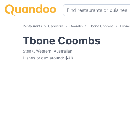
Restaurants
Canberra
Coombs
Tbone Coombs
Tbone
Tbone Coombs
Steak
,
Western
,
Australian
Dishes priced around
:
$26