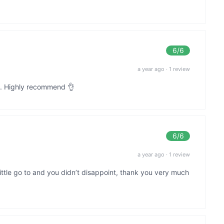
6
/6
a year ago
·
1 review
t. Highly recommend 👌
6
/6
a year ago
·
1 review
little go to and you didn’t disappoint, thank you very much