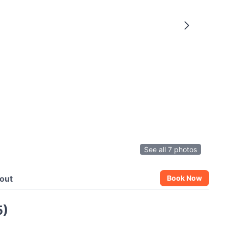
See all 7 photos
out
Book Now
5)