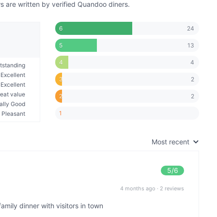
 are written by verified Quandoo diners.
24
6
13
5
4
4
tstanding
Excellent
2
3
Excellent
eat value
2
2
ally Good
1
Pleasant
Most recent
5
/6
4 months ago
·
2 reviews
amily dinner with visitors in town