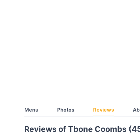
Menu
Photos
Reviews
Ab
Reviews of Tbone Coombs (4