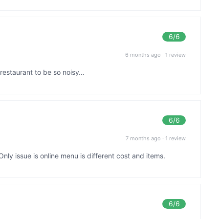
6
/6
6 months ago
·
1 review
 restaurant to be so noisy…
6
/6
7 months ago
·
1 review
nly issue is online menu is different cost and items.
6
/6