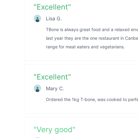
"
Excellent
"
Lisa G.
TBone is always great food and a relaxed envi
last year they are the one restaurant in Canb
range for meat eaters and vegetarians.
"
Excellent
"
Mary C.
Ordered the 1kg T-bone, was cooked to perfect
"
Very good
"