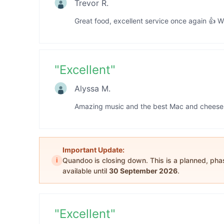
Trevor R.
Great food, excellent service once again 👍 W
"
Excellent
"
Alyssa M.
Amazing music and the best Mac and cheese 
Important Update:
i
Quandoo is closing down. This is a planned, ph
available until
30 September 2026
.
"
Excellent
"