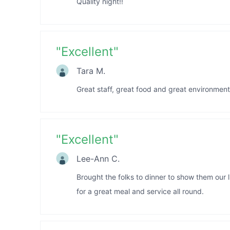
Quality night!!
"
Excellent
"
Tara M.
Great staff, great food and great environmen
"
Excellent
"
Lee-Ann C.
Brought the folks to dinner to show them our 
for a great meal and service all round.