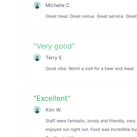
Michelle C.
Great meal. Great venue. Great service. Gre
"
Very good
"
Terry E.
Good vibe. Worth a visit for a beer and meal.
"
Excellent
"
Kim W.
Staff were fantastic, lovely and friendly, ver
enjoyed our night out. Food was incredible but 