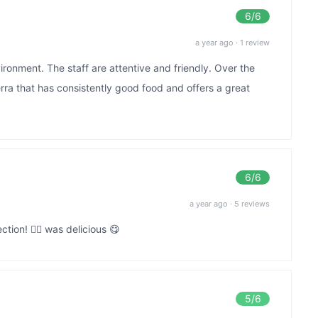
6
/6
a year ago
·
1 review
ronment. The staff are attentive and friendly. Over the
erra that has consistently good food and offers a great
6
/6
a year ago
·
5 reviews
ion! 👌🏻 was delicious 😋
5
/6