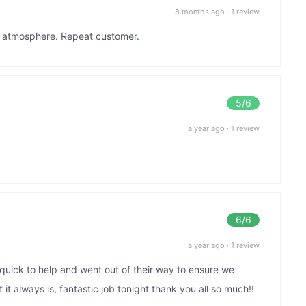
8 months ago
·
1 review
at atmosphere. Repeat customer.
5
/6
a year ago
·
1 review
6
/6
a year ago
·
1 review
y quick to help and went out of their way to ensure we
it always is, fantastic job tonight thank you all so much!!