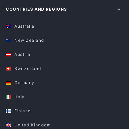
COUNTRIES AND REGIONS
Australia
New Zealand
Austria
Switzerland
Germany
Italy
Finland
United Kingdom