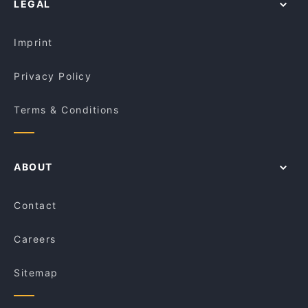
LEGAL
Dinner Options in Rockingham
Pantano Bar
Restaurants Open on Sunday in Rockingham
Kiln Ale House
Imprint
Privacy Policy
Terms & Conditions
ABOUT
Contact
Careers
Sitemap