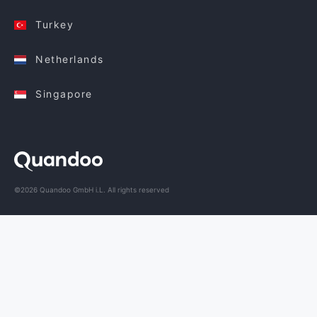
Turkey
Netherlands
Singapore
©2026 Quandoo GmbH i.L. All rights reserved