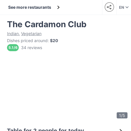
See more restaurants
EN
The Cardamon Club
Indian
,
Vegetarian
Dishes priced around
:
$20
34 reviews
5.1
/
6
1
/
5
Table for 2 people for today