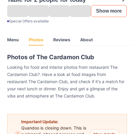
Show more
Special Offers available
Menu
Photos
Reviews
About
Photos of The Cardamon Club
Looking for food and interior photos from restaurant The
Cardamon Club?. Have a look at food images from
restaurant The Cardamon Club, and check if it's a match for
your next lunch or dinner. Enjoy and get a glimpse of the
vibe and atmosphere at The Cardamon Club.
Important Update:
Quandoo is closing down. This is