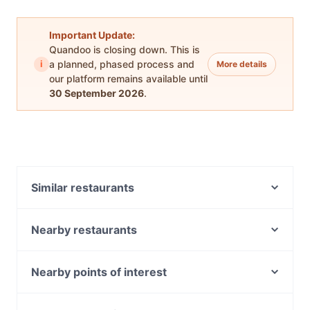
Important Update:
Quandoo is closing down. This is
i
a planned, phased process and
More details
our platform remains available until
30 September 2026
.
Similar restaurants
Paradise Indian Restaurant
Cedar Bakery - Preston
Nearby restaurants
Thornbury Taphouse
Danté
The Moor's Head
Cheshire
Nearby points of interest
Haytch Cafe
Poke the Bear
Museum Station, Sydney
Ayam Penyet Ria - Preston
TEMPO • Pizza • Bar • Gelato Northcote