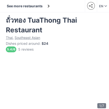
See more restaurants
EN
ถั่วทอง TuaThong Thai
Restaurant
Thai
,
Southeast Asian
Dishes priced around
:
$24
5 reviews
5.4
/
6
1
/
7