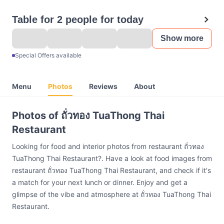
Table for 2 people for today
Show more
Special Offers available
Menu
Photos
Reviews
About
Photos of ถั่วทอง TuaThong Thai
Restaurant
Looking for food and interior photos from restaurant ถั่วทอง
TuaThong Thai Restaurant?. Have a look at food images from
restaurant ถั่วทอง TuaThong Thai Restaurant, and check if it's
a match for your next lunch or dinner. Enjoy and get a
glimpse of the vibe and atmosphere at ถั่วทอง TuaThong Thai
Restaurant.