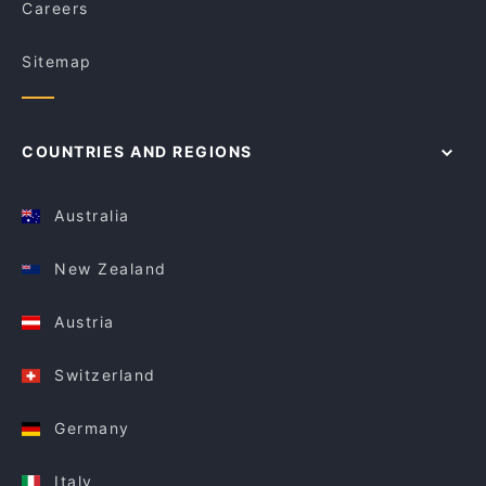
Careers
Sitemap
COUNTRIES AND REGIONS
Australia
New Zealand
Austria
Switzerland
Germany
Italy