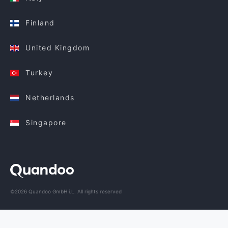
Finland
United Kingdom
Turkey
Netherlands
Singapore
©2026 Quandoo GmbH i.L. All rights reserved