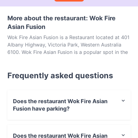
More about the restaurant: Wok Fire
Asian Fusion
Wok Fire Asian Fusion is a Restaurant located at 401
Albany Highway, Victoria Park, Western Australia
6100. Wok Fire Asian Fusion is a popular spot in the
Victoria Park area. Whether you're looking for a light
bite or the full foodie experience, explore the dishes
Frequently asked questions
at Wok Fire Asian Fusion and experience authentic
Asian food in Perth.
Does the restaurant Wok Fire Asian
Fusion have parking?
Yes, the restaurant Wok Fire Asian Fusion has Street
Parking.
Does the restaurant Wok Fire Asian