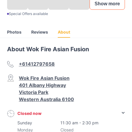
Show more
Special Offers available
Photos
Reviews
About
About Wok Fire Asian Fusion
+61412797658
Wok Fire Asian Fusion
401 Albany Highway
Victoria Park
Western Australia 6100
Closed now
Sunday
11:30 am - 2:30 pm
Monday
Closed