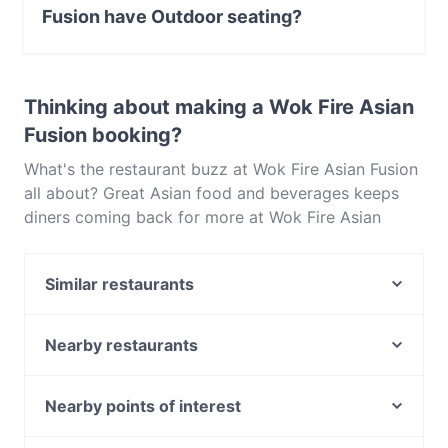
Fusion have Outdoor seating?
No, the restaurant Wok Fire Asian Fusion has no
Outdoor seating.
Thinking about making a Wok Fire Asian
Fusion booking?
What's the restaurant buzz at Wok Fire Asian Fusion
all about? Great Asian food and beverages keeps
diners coming back for more at Wok Fire Asian
Fusion. Located near Victoria Park in Perth, Wok Fire
Asian Fusion features dishes like Chinese, Asian
Similar restaurants
Fusion. Check out what sets Wok Fire Asian Fusion
apart from other restaurants in Perth and book a
Pepper Lunch Victoria Park
table today to enjoy your next meal out!
Barwarchi Biryani House
Nearby restaurants
MoMo Planet
Yip
SSAM Korean BBQ & Mini Hotpot
Bao Lab
Nearby points of interest
Catalano's Cafe
Bravo's Restaurant
Huntingdale Station, Melbourne
Funky Momo