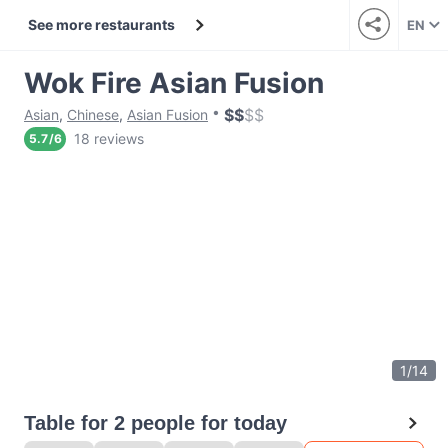
See more restaurants
EN
Wok Fire Asian Fusion
$
$
$
$
Asian
,
Chinese
,
Asian Fusion
18 reviews
5.7
/
6
1
/
14
Table for 2 people for today