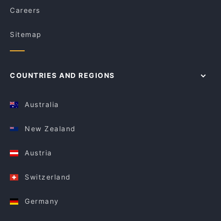
Careers
Sitemap
COUNTRIES AND REGIONS
Australia
New Zealand
Austria
Switzerland
Germany