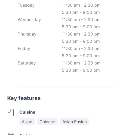
Tuesday
11:30 am - 2:30 pm
5:30 pm - 9:00 pm
Wednesday
11:30 am - 2:30 pm
5:30 pm - 9:00 pm
Thursday
11:30 am - 2:30 pm
5:30 pm - 9:00 pm
Friday
11:30 am - 2:30 pm
5:30 pm - 9:00 pm
Saturday
11:30 am - 2:30 pm
5:30 pm - 9:00 pm
Key features
Cuisine
Asian
Chinese
Asian Fusion