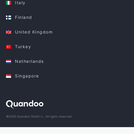
Italy
Finland
United Kingdom
Turkey
Netherlands
Singapore
©2026 Quandoo GmbH i.L. All rights reserved