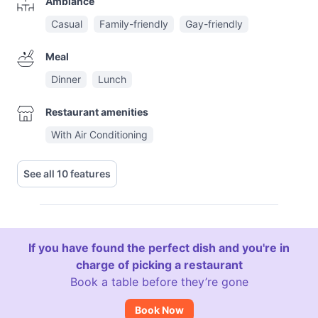
Ambiance
Casual
Family-friendly
Gay-friendly
Meal
Dinner
Lunch
Restaurant amenities
With Air Conditioning
See all 10 features
If you have found the perfect dish and you're in
charge of picking a restaurant
Book a table before they’re gone
Book Now