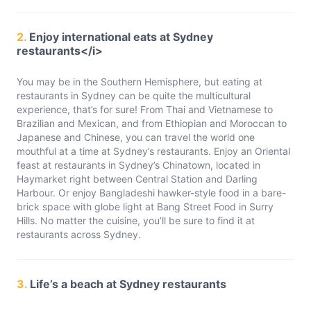
2.
Enjoy international eats at Sydney
restaurants</i>
You may be in the Southern Hemisphere, but eating at
restaurants in Sydney can be quite the multicultural
experience, that’s for sure! From Thai and Vietnamese to
Brazilian and Mexican, and from Ethiopian and Moroccan to
Japanese and Chinese, you can travel the world one
mouthful at a time at Sydney’s restaurants. Enjoy an Oriental
feast at restaurants in Sydney’s Chinatown, located in
Haymarket right between Central Station and Darling
Harbour. Or enjoy Bangladeshi hawker-style food in a bare-
brick space with globe light at Bang Street Food in Surry
Hills. No matter the cuisine, you’ll be sure to find it at
restaurants across Sydney.
3.
Life’s a beach at Sydney restaurants