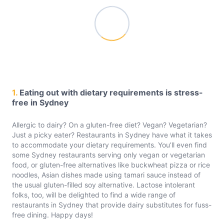
1.
Eating out with dietary requirements is stress-
free in Sydney
Allergic to dairy? On a gluten-free diet? Vegan? Vegetarian?
Just a picky eater? Restaurants in Sydney have what it takes
to accommodate your dietary requirements. You’ll even find
some Sydney restaurants serving only vegan or vegetarian
food, or gluten-free alternatives like buckwheat pizza or rice
noodles, Asian dishes made using tamari sauce instead of
the usual gluten-filled soy alternative. Lactose intolerant
folks, too, will be delighted to find a wide range of
restaurants in Sydney that provide dairy substitutes for fuss-
free dining. Happy days!