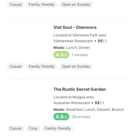
Casual
Family-friendly
Open on Sunday
Viet Soul - Glenmore
Located at Glenmore Park area
•
Vietnamese Restaurant
$
$
$
$
Meals
:
Lunch, Dinner
4.0
1
reviews
/6
Casual
Family-friendly
Open on Sunday
The Rustic Secret Garden
Located at Mulgoa area
•
Australian Restaurant
$
$
$
$
Meals
:
Breakfast, Lunch, Dessert, Brunch
4.6
38
reviews
/6
Casual
Cosy
Family-friendly