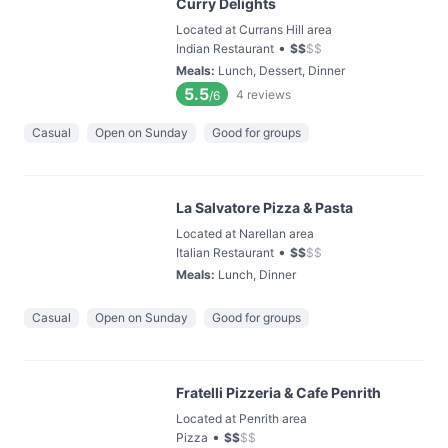
Curry Delights
Located at Currans Hill area
•
Indian Restaurant
$
$
$
$
Meals
:
Lunch, Dessert, Dinner
5.5
4
reviews
/6
Casual
Open on Sunday
Good for groups
La Salvatore Pizza & Pasta
Located at Narellan area
•
Italian Restaurant
$
$
$
$
Meals
:
Lunch, Dinner
Casual
Open on Sunday
Good for groups
Fratelli Pizzeria & Cafe Penrith
Located at Penrith area
•
Pizza
$
$
$
$