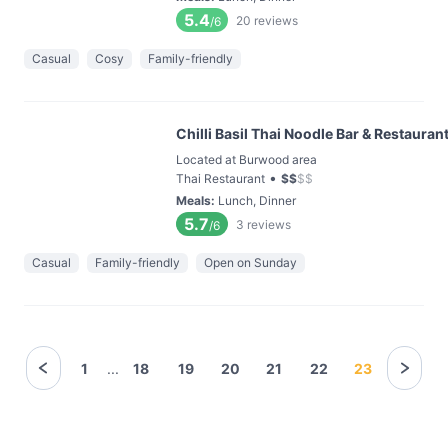
5.4
20
reviews
/6
Casual
Cosy
Family-friendly
Chilli Basil Thai Noodle Bar & Restauran
Located at Burwood area
•
Thai Restaurant
$
$
$
$
Meals
:
Lunch, Dinner
5.7
3
reviews
/6
Casual
Family-friendly
Open on Sunday
1
...
18
19
20
21
22
23