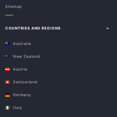
Sitemap
COUNTRIES AND REGIONS
Australia
New Zealand
Austria
Switzerland
Germany
Italy