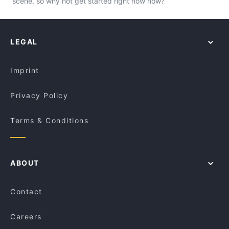
scene, so why not get started right now now?
LEGAL
Imprint
Privacy Policy
Terms & Conditions
ABOUT
Contact
Careers