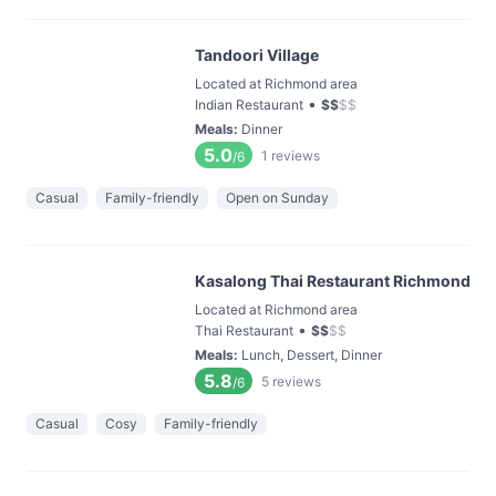
Tandoori Village
Located at Richmond area
•
Indian Restaurant
$
$
$
$
Meals
:
Dinner
5.0
1
reviews
/6
Casual
Family-friendly
Open on Sunday
Kasalong Thai Restaurant Richmond
Located at Richmond area
•
Thai Restaurant
$
$
$
$
Meals
:
Lunch, Dessert, Dinner
5.8
5
reviews
/6
Casual
Cosy
Family-friendly