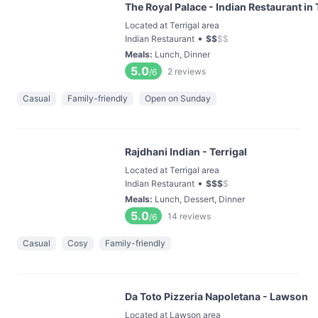
The Royal Palace - Indian Restaurant in 
Located at Terrigal area
•
Indian Restaurant
$
$
$
$
Meals
:
Lunch, Dinner
5.0
2
reviews
/6
Casual
Family-friendly
Open on Sunday
Rajdhani Indian - Terrigal
Located at Terrigal area
•
Indian Restaurant
$
$
$
$
Meals
:
Lunch, Dessert, Dinner
5.0
14
reviews
/6
Casual
Cosy
Family-friendly
Da Toto Pizzeria Napoletana - Lawson
Located at Lawson area