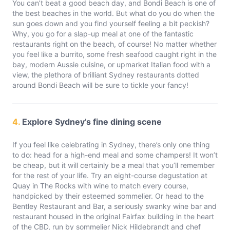
You can’t beat a good beach day, and Bondi Beach is one of
the best beaches in the world. But what do you do when the
sun goes down and you find yourself feeling a bit peckish?
Why, you go for a slap-up meal at one of the fantastic
restaurants right on the beach, of course! No matter whether
you feel like a burrito, some fresh seafood caught right in the
bay, modern Aussie cuisine, or upmarket Italian food with a
view, the plethora of brilliant Sydney restaurants dotted
around Bondi Beach will be sure to tickle your fancy!
4.
Explore Sydney’s fine dining scene
If you feel like celebrating in Sydney, there’s only one thing
to do: head for a high-end meal and some champers! It won’t
be cheap, but it will certainly be a meal that you’ll remember
for the rest of your life. Try an eight-course degustation at
Quay in The Rocks with wine to match every course,
handpicked by their esteemed sommelier. Or head to the
Bentley Restaurant and Bar, a seriously swanky wine bar and
restaurant housed in the original Fairfax building in the heart
of the CBD, run by sommelier Nick Hildebrandt and chef