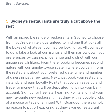
Brent Savage.
5.
Sydney’s restaurants are truly a cut above the
rest
With an incredible range of restaurants in Sydney to choose
from, you’re definitely guaranteed to find one that ticks all
the boxes of whatever you may be looking for. All you have
to do is take a look at our listings and then narrow down your
preferences by cuisine, price range and district with our
unique search filters. From there, booking becomes second
nature with our simple-to-use system where you can inform
the restaurant about your preferred date, time and number
of diners in just a few taps. Next, just book your restaurant
instantly and earn Loyalty Points that you can save up and
trade for money that will be deposited right into your bank
account. Sign up for free, start earning Points and find your
new favourite new restaurant in Sydney with a couple clicks
of a mouse or taps of a finger! With Quandoo, there’s simply
no reason to put off exploring Sydney’s varied restaurant