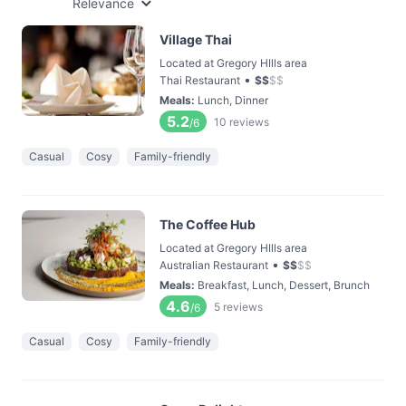
Relevance
Village Thai
Located at Gregory HIlls area
•
Thai Restaurant
$
$
$
$
Meals
:
Lunch, Dinner
5.2
10
reviews
/6
Casual
Cosy
Family-friendly
The Coffee Hub
Located at Gregory HIlls area
•
Australian Restaurant
$
$
$
$
Meals
:
Breakfast, Lunch, Dessert, Brunch
4.6
5
reviews
/6
Casual
Cosy
Family-friendly