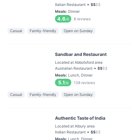
•
Italian Restaurant
$
$
$
$
Meals
:
Dinner
4.6
8
reviews
/6
Casual
Family-friendly
Open on Sunday
Sandbar and Restaurant
Located at Abbotsford area
•
Australian Restaurant
$
$
$
$
Meals
:
Lunch, Dinner
5.1
138
reviews
/6
Casual
Family-friendly
Open on Sunday
Authentic Taste of India
Located at Albury area
•
Indian Restaurant
$
$
$
$
Meals
:
Lunch, Dinner