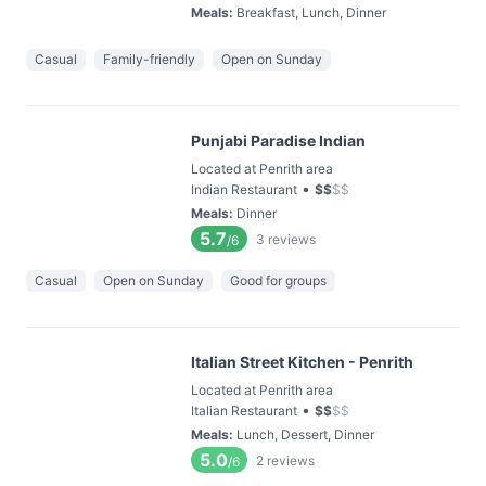
Meals
:
Breakfast, Lunch, Dinner
Casual
Family-friendly
Open on Sunday
Punjabi Paradise Indian
Located at Penrith area
•
Indian Restaurant
$
$
$
$
Meals
:
Dinner
5.7
3
reviews
/6
Casual
Open on Sunday
Good for groups
Italian Street Kitchen - Penrith
Located at Penrith area
•
Italian Restaurant
$
$
$
$
Meals
:
Lunch, Dessert, Dinner
5.0
2
reviews
/6