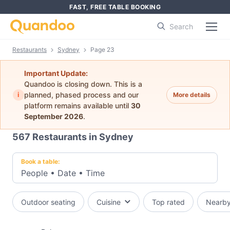
FAST, FREE TABLE BOOKING
Search
Restaurants
Sydney
Page 23
Important Update:
Quandoo is closing down. This is a
i
planned, phased process and our
More details
platform remains available until
30
September 2026
.
567
Restaurants in Sydney
Book a table:
People
•
Date
•
Time
Outdoor seating
Cuisine
Top rated
Nearb