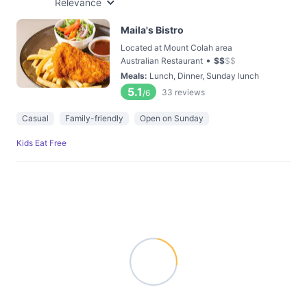
Relevance
Maila's Bistro
Located at Mount Colah area
•
Australian Restaurant
$
$
$
$
Meals
:
Lunch, Dinner, Sunday lunch
5.1
33
reviews
/6
Casual
Family-friendly
Open on Sunday
Kids Eat Free