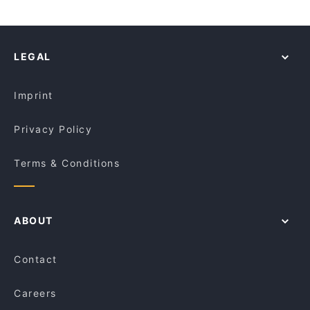
LEGAL
Imprint
Privacy Policy
Terms & Conditions
ABOUT
Contact
Careers