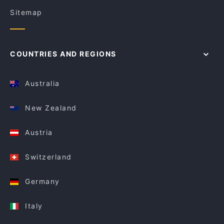
Sitemap
COUNTRIES AND REGIONS
Australia
New Zealand
Austria
Switzerland
Germany
Italy