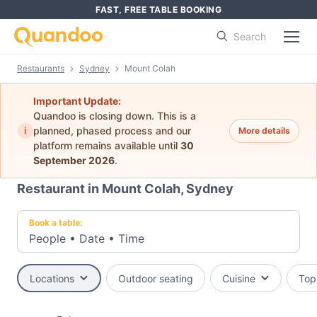
FAST, FREE TABLE BOOKING
Search
Restaurants
Sydney
Mount Colah
Important Update:
Quandoo is closing down. This is a
i
planned, phased process and our
More details
platform remains available until
30
September 2026
.
Restaurant in Mount Colah, Sydney
Book a table:
People
•
Date
•
Time
Locations
Outdoor seating
Cuisine
Top