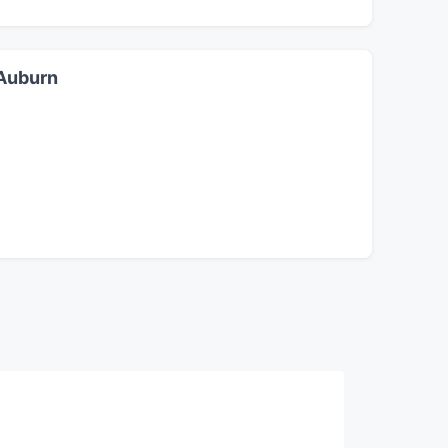
 Auburn