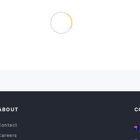
ABOUT
C
Contact
Careers