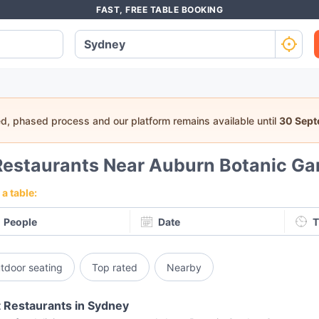
FAST, FREE TABLE BOOKING
ed, phased process and our platform remains available until
30 Sep
Restaurants Near Auburn Botanic Ga
a table:
People
Date
T
tdoor seating
Top rated
Nearby
 Restaurants in Sydney