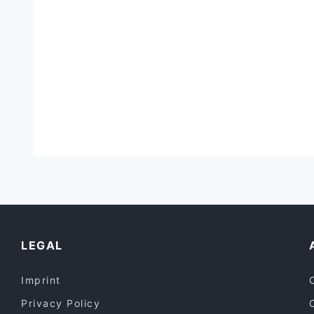
LEGAL
Imprint
Privacy Policy