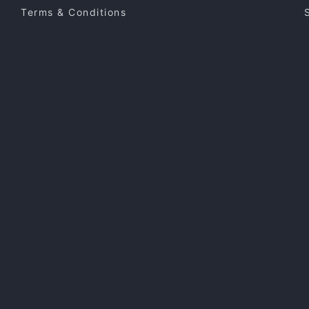
Terms & Conditions