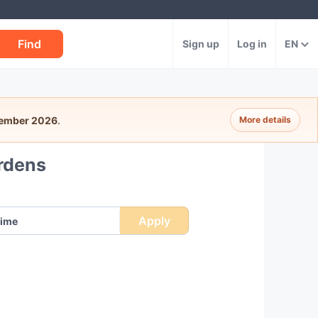
Find
Sign up
Log in
EN
tember 2026
.
More details
rdens
Apply
ime