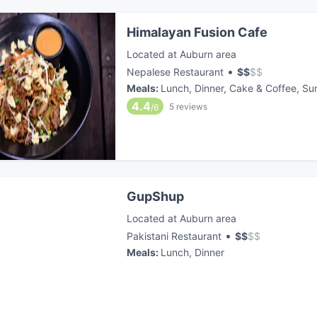
Himalayan Fusion Cafe
Located at Auburn area
•
Nepalese Restaurant
$
$
$
$
Meals
:
Lunch, Dinner, Cake & Coffee, Su
4.4
5
reviews
/6
GupShup
Located at Auburn area
•
Pakistani Restaurant
$
$
$
$
Meals
:
Lunch, Dinner