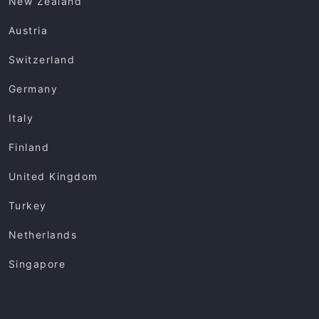
New Zealand
Austria
Switzerland
Germany
Italy
Finland
United Kingdom
Turkey
Netherlands
Singapore