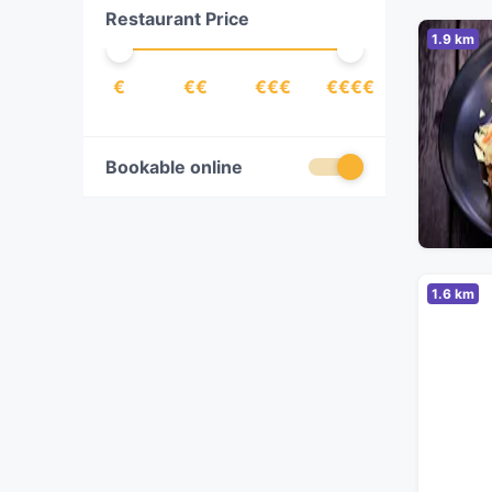
Restaurant Price
Pasta
(
2
)
1.9 km
Steak
(
1
)
€
€€
€€€
€€€€
Turkish
(
1
)
Vegetarian
(
1
)
Bookable online
1.6 km