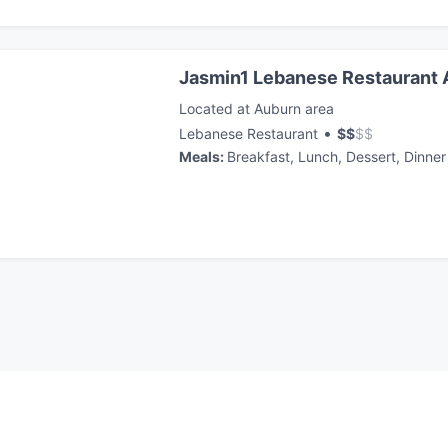
Jasmin1 Lebanese Restaurant
Located at Auburn area
•
Lebanese Restaurant
$
$
$
$
Meals
:
Breakfast, Lunch, Dessert, Dinner