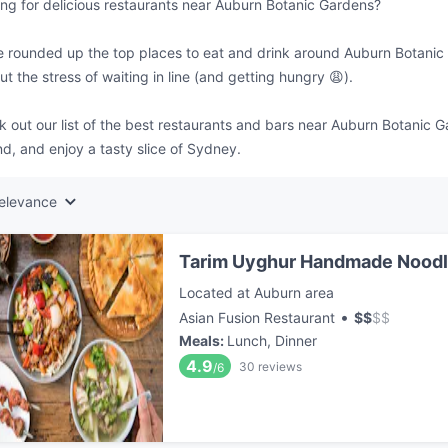
ng for delicious restaurants near Auburn Botanic Gardens?
 rounded up the top places to eat and drink around Auburn Botanic 
ut the stress of waiting in line (and getting hungry 😩).
 out our list of the best restaurants and bars near Auburn Botanic 
d, and enjoy a tasty slice of Sydney.
elevance
Tarim Uyghur Handmade Nood
Located at Auburn area
•
Asian Fusion Restaurant
$
$
$
$
Meals
:
Lunch, Dinner
4.9
30
reviews
/6