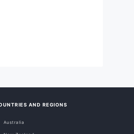
OUNTRIES AND REGIONS
Australia