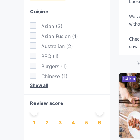
Looki
Cuisine
We've
witho
Asian
(
3
)
Asian Fusion
(
1
)
Check
Australian
(
2
)
unwin
BBQ
(
1
)
R
Burgers
(
1
)
Chinese
(
1
)
1.8 km
Show all
Drinks
(
1
)
Eat & Drink
(
1
)
Review score
Lebanese
(
1
)
Middle Eastern
(
1
)
1
2
3
4
5
6
Nepalese
(
1
)
Pakistani
(
1
)