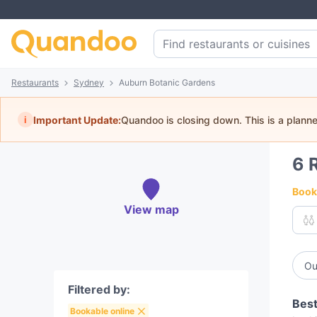
Restaurants
Sydney
Auburn Botanic Gardens
i
Important Update:
Quandoo is closing down. This is a plann
6
Book 
View map
Ou
Filtered by:
Best
Bookable online