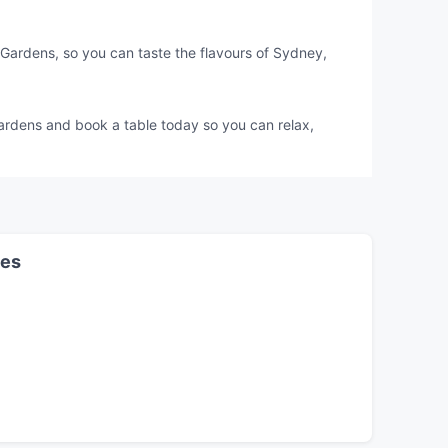
Gardens, so you can taste the flavours of Sydney,
Gardens and book a table today so you can relax,
les