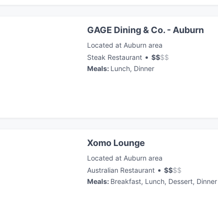
GAGE Dining & Co. - Auburn
Located at Auburn area
•
Steak Restaurant
$
$
$
$
Meals
:
Lunch, Dinner
Xomo Lounge
Located at Auburn area
•
Australian Restaurant
$
$
$
$
Meals
:
Breakfast, Lunch, Dessert, Dinner