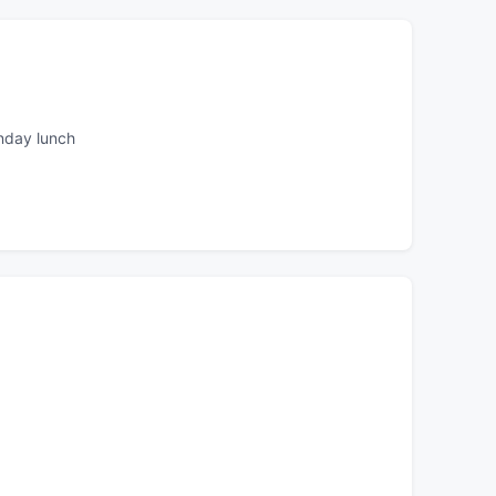
nday lunch