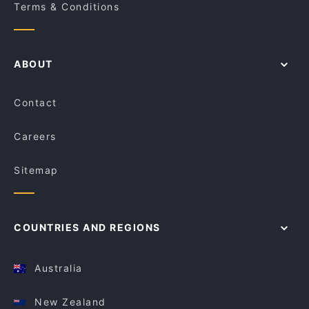
Terms & Conditions
ABOUT
Contact
Careers
Sitemap
COUNTRIES AND REGIONS
Australia
New Zealand