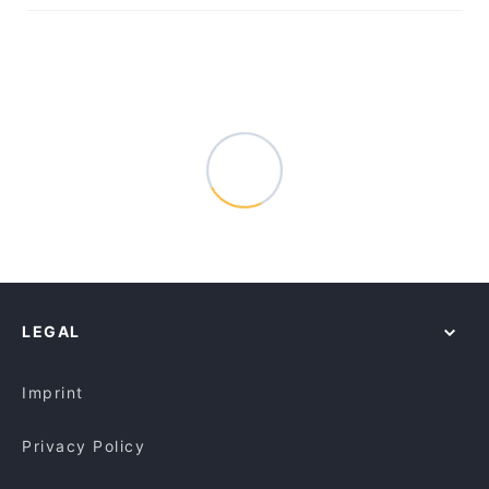
LEGAL
Imprint
Privacy Policy