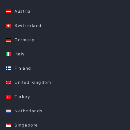
Austria
Switzerland
Germany
Italy
Finland
United Kingdom
Turkey
Netherlands
Singapore