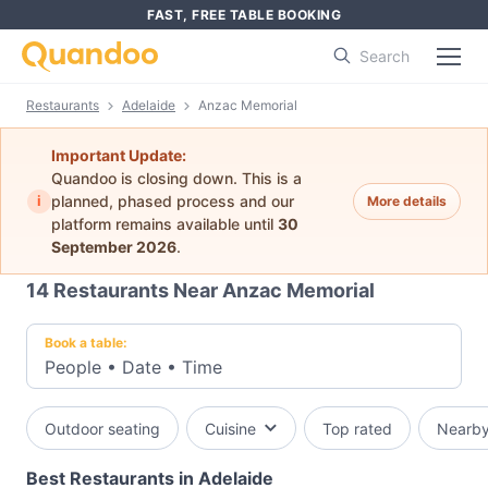
FAST, FREE TABLE BOOKING
Search
Restaurants
Adelaide
Anzac Memorial
Important Update:
Quandoo is closing down. This is a
i
planned, phased process and our
More details
platform remains available until
30
September 2026
.
14
Restaurants Near Anzac Memorial
Book a table:
People
•
Date
•
Time
Outdoor seating
Cuisine
Top rated
Nearb
Best Restaurants in Adelaide