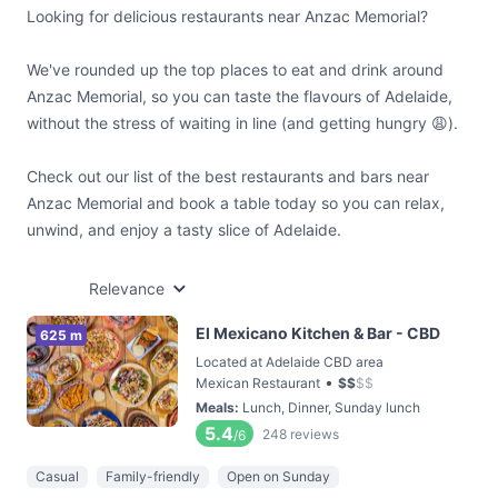
Looking for delicious restaurants near Anzac Memorial?
We've rounded up the top places to eat and drink around
Anzac Memorial, so you can taste the flavours of Adelaide,
without the stress of waiting in line (and getting hungry 😩).
Check out our list of the best restaurants and bars near
Anzac Memorial and book a table today so you can relax,
unwind, and enjoy a tasty slice of Adelaide.
Relevance
El Mexicano Kitchen & Bar - CBD
625 m
Located at Adelaide CBD area
•
Mexican Restaurant
$
$
$
$
Meals
:
Lunch, Dinner, Sunday lunch
5.4
248
reviews
/6
Casual
Family-friendly
Open on Sunday