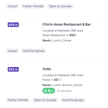
Casual
Family-friendly
Open on Sunday
Chirin Asian Restaurant & Bar
958 m
Located at Adelaide CBD area
•
Asian Restaurant
$
$
$
$
Meals
:
Lunch, Dinner
Casual
Good for groups
Tutto
855 m
Located at Adelaide CBD area
•
Pasta
$
$
$
$
Meals
:
Lunch, Brunch, Dinner
4.6
10
reviews
/6
Family-friendly
Open on Sunday
Good for groups