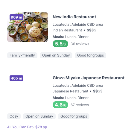
New India Restaurant
909 m
Located at Adelaide CBD area
•
Indian Restaurant
$
$
$
$
Meals
:
Lunch, Dinner
5.5
36
reviews
/6
Family-friendly
Open on Sunday
Good for groups
Ginza Miyako Japanese Restaurant
405 m
Located at Adelaide CBD area
•
Japanese Restaurant
$
$
$
$
Meals
:
Lunch, Dinner
4.6
67
reviews
/6
Cosy
Open on Sunday
Good for groups
All You Can Eat- $78 pp