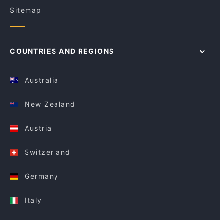
Sitemap
COUNTRIES AND REGIONS
Australia
New Zealand
Austria
Switzerland
Germany
Italy