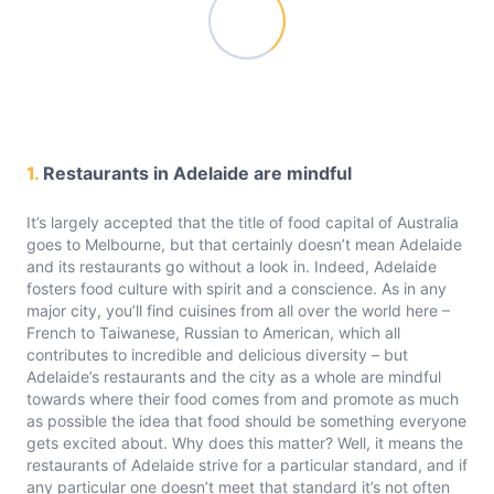
1.
Restaurants in Adelaide are mindful
It’s largely accepted that the title of food capital of Australia
goes to Melbourne, but that certainly doesn’t mean Adelaide
and its restaurants go without a look in. Indeed, Adelaide
fosters food culture with spirit and a conscience. As in any
major city, you’ll find cuisines from all over the world here –
French to Taiwanese, Russian to American, which all
contributes to incredible and delicious diversity – but
Adelaide’s restaurants and the city as a whole are mindful
towards where their food comes from and promote as much
as possible the idea that food should be something everyone
gets excited about. Why does this matter? Well, it means the
restaurants of Adelaide strive for a particular standard, and if
any particular one doesn’t meet that standard it’s not often