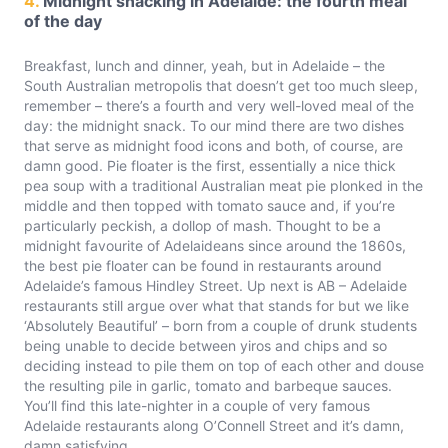
4.
Midnight snacking in Adelaide: the fourth meal
of the day
Breakfast, lunch and dinner, yeah, but in Adelaide – the
South Australian metropolis that doesn’t get too much sleep,
remember – there’s a fourth and very well-loved meal of the
day: the midnight snack. To our mind there are two dishes
that serve as midnight food icons and both, of course, are
damn good. Pie floater is the first, essentially a nice thick
pea soup with a traditional Australian meat pie plonked in the
middle and then topped with tomato sauce and, if you’re
particularly peckish, a dollop of mash. Thought to be a
midnight favourite of Adelaideans since around the 1860s,
the best pie floater can be found in restaurants around
Adelaide’s famous Hindley Street. Up next is AB – Adelaide
restaurants still argue over what that stands for but we like
‘Absolutely Beautiful’ – born from a couple of drunk students
being unable to decide between yiros and chips and so
deciding instead to pile them on top of each other and douse
the resulting pile in garlic, tomato and barbeque sauces.
You’ll find this late-nighter in a couple of very famous
Adelaide restaurants along O’Connell Street and it’s damn,
damn satisfying.