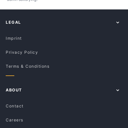
LEGAL
Imprint
Privacy Policy
Terms & Conditions
ABOUT
Contact
Careers