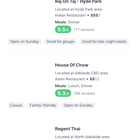
Raj On Taj - Hyde Park
Located at Hyde Park area
•
Indian Restaurant
$
$
$
$
Meals
:
Dinner
5.5
117
reviews
/6
Open on Sunday
Good for groups
Good for late-night meals
House Of Chow
Located at Adelaide CBD area
•
Asian Restaurant
$
$
$
$
Meals
:
Lunch, Dinner
5.3
194
reviews
/6
Casual
Family-friendly
Open on Sunday
Regent Thai
Located at North Adelaide area