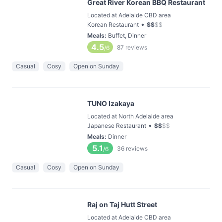
Great River Korean BBQ Restaurant
Located at Adelaide CBD area
•
Korean Restaurant
$
$
$
$
Meals
:
Buffet, Dinner
4.5
87
reviews
/6
Casual
Cosy
Open on Sunday
TUNO Izakaya
Located at North Adelaide area
•
Japanese Restaurant
$
$
$
$
Meals
:
Dinner
5.1
36
reviews
/6
Casual
Cosy
Open on Sunday
Raj on Taj Hutt Street
Located at Adelaide CBD area