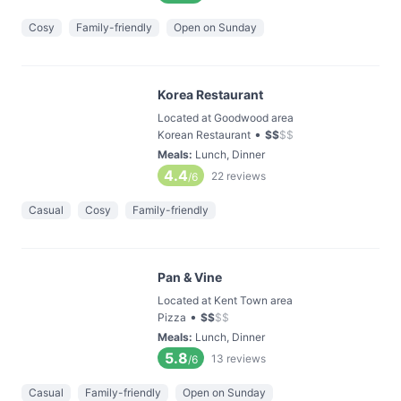
Cosy
Family-friendly
Open on Sunday
Korea Restaurant
Located at Goodwood area
•
Korean Restaurant
$
$
$
$
Meals
:
Lunch, Dinner
4.4
22
reviews
/6
Casual
Cosy
Family-friendly
Pan & Vine
Located at Kent Town area
•
Pizza
$
$
$
$
Meals
:
Lunch, Dinner
5.8
13
reviews
/6
Casual
Family-friendly
Open on Sunday