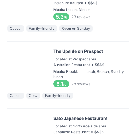
•
Indian Restaurant
$
$
$
$
Meals
:
Lunch, Dinner
5.3
23
reviews
/6
Casual
Family-friendly
Open on Sunday
The Upside on Prospect
Located at Prospect area
•
Australian Restaurant
$
$
$
$
Meals
:
Breakfast, Lunch, Brunch, Sunday
lunch
5.1
28
reviews
/6
Casual
Cosy
Family-friendly
Sato Japanese Restaurant
Located at North Adelaide area
•
Japanese Restaurant
$
$
$
$