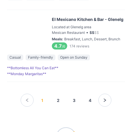
El Mexicano Kitchen & Bar - Glenelg
Located at Glenelg area
•
Mexican Restaurant
$
$
$
$
Meals
:
Breakfast, Lunch, Dessert, Brunch
4.7
174
reviews
/6
Casual
Family-friendly
Open on Sunday
**Bottomless All You Can Eat**
**Monday Margaritas**
1
2
3
4