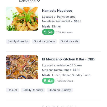
Relevance
Namaste Nepalese
Located at Parkside area
•
Nepalese Restaurant
$
$
$
$
Meals
:
Dinner
5.5
102
reviews
/6
Family-friendly
Good for groups
Good for kids
El Mexicano Kitchen & Bar - CBD
Located at Adelaide CBD area
•
Mexican Restaurant
$
$
$
$
Meals
:
Lunch, Dinner, Sunday lunch
5.4
248
reviews
/6
Casual
Family-friendly
Open on Sunday