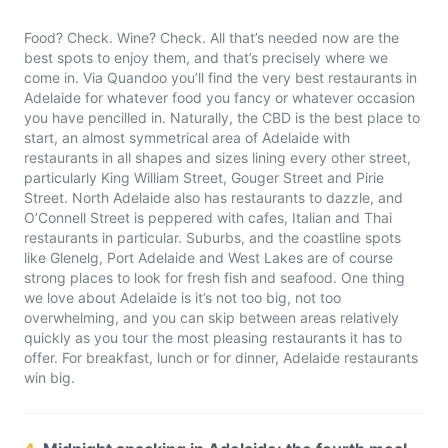
Food? Check. Wine? Check. All that’s needed now are the
best spots to enjoy them, and that’s precisely where we
come in. Via Quandoo you’ll find the very best restaurants in
Adelaide for whatever food you fancy or whatever occasion
you have pencilled in. Naturally, the CBD is the best place to
start, an almost symmetrical area of Adelaide with
restaurants in all shapes and sizes lining every other street,
particularly King William Street, Gouger Street and Pirie
Street. North Adelaide also has restaurants to dazzle, and
O’Connell Street is peppered with cafes, Italian and Thai
restaurants in particular. Suburbs, and the coastline spots
like Glenelg, Port Adelaide and West Lakes are of course
strong places to look for fresh fish and seafood. One thing
we love about Adelaide is it’s not too big, not too
overwhelming, and you can skip between areas relatively
quickly as you tour the most pleasing restaurants it has to
offer. For breakfast, lunch or for dinner, Adelaide restaurants
win big.