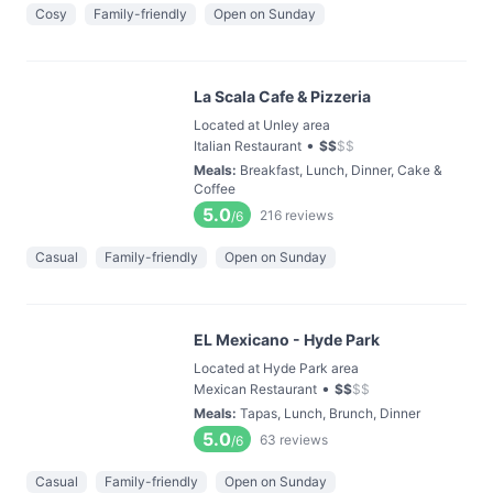
Cosy
Family-friendly
Open on Sunday
La Scala Cafe & Pizzeria
Located at Unley area
•
Italian Restaurant
$
$
$
$
Meals
:
Breakfast, Lunch, Dinner, Cake &
Coffee
5.0
216
reviews
/6
Casual
Family-friendly
Open on Sunday
EL Mexicano - Hyde Park
Located at Hyde Park area
•
Mexican Restaurant
$
$
$
$
Meals
:
Tapas, Lunch, Brunch, Dinner
5.0
63
reviews
/6
Casual
Family-friendly
Open on Sunday