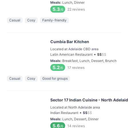
Meals
:
Lunch, Dinner
5.3
22
reviews
/6
Casual
Cosy
Family-friendly
Cumbia Bar Kitchen
Located at Adelaide CBD area
•
Latin American Restaurant
$
$
$
$
Meals
:
Breakfast, Lunch, Dessert, Brunch
5.2
17
reviews
/6
Casual
Cosy
Good for groups
Sector 17 Indian Cuisine - North Adelai
Located at North Adelaide area
•
Indian Restaurant
$
$
$
$
Meals
:
Lunch, Dessert, Dinner
5.6
14
reviews
/6