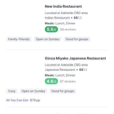
New India Restaurant
Located at Adelaide CBD area
•
Indian Restaurant
$
$
$
$
Meals
:
Lunch, Dinner
5.5
36
reviews
/6
Family-friendly
Open on Sunday
Good for groups
Ginza Miyako Japanese Restaurant
Located at Adelaide CBD area
•
Japanese Restaurant
$
$
$
$
Meals
:
Lunch, Dinner
4.6
67
reviews
/6
Cosy
Open on Sunday
Good for groups
All You Can Eat- $78 pp