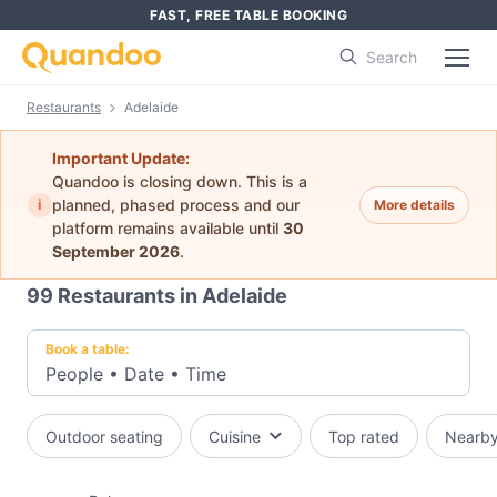
FAST, FREE TABLE BOOKING
Search
Restaurants
Adelaide
Important Update:
Quandoo is closing down. This is a
i
planned, phased process and our
More details
platform remains available until
30
September 2026
.
99
Restaurants in Adelaide
Book a table:
People
•
Date
•
Time
Outdoor seating
Cuisine
Top rated
Nearb