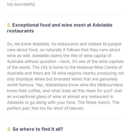
too successful.
2.
Exceptional food and wine meet at Adelaide
restaurants
So, we know Adelaide, its restaurants and indeed its people
care about food, so naturally it follows that they care about
wine as well. Adelaide claims the title of wine capital of
Australia without question – heck, it’s one of the wine capitals
of the world. The city is home to the National Wine Centre of
Australia and there are 18 wine regions nearby producing not
only boutique wines but branded wines that are genuinely
world-famous. Yep, Adelaidians know wine like Melbournians
know their coffee, and what does all this mean for you? Just
an exceptional glass of wine at almost any restaurant in
Adelaide to go along with your food. The finest match. The
perfect pair. Not too far short of heaven.
3.
So where to find it all?