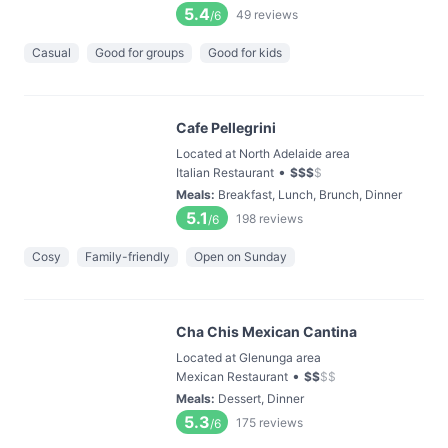
5.4
49
reviews
/6
Casual
Good for groups
Good for kids
Cafe Pellegrini
Located at North Adelaide area
•
Italian Restaurant
$
$
$
$
Meals
:
Breakfast, Lunch, Brunch, Dinner
5.1
198
reviews
/6
Cosy
Family-friendly
Open on Sunday
Cha Chis Mexican Cantina
Located at Glenunga area
•
Mexican Restaurant
$
$
$
$
Meals
:
Dessert, Dinner
5.3
175
reviews
/6