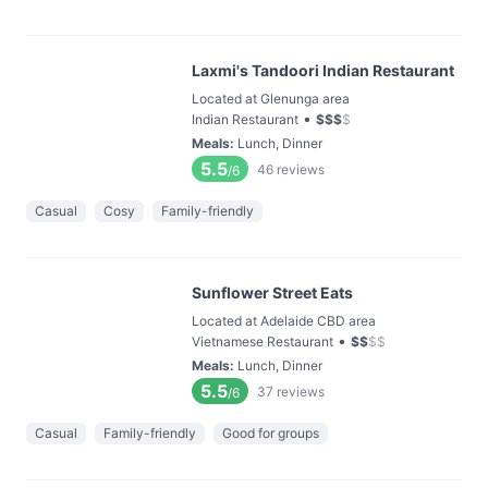
Laxmi's Tandoori Indian Restaurant
Located at Glenunga area
•
Indian Restaurant
$
$
$
$
Meals
:
Lunch, Dinner
5.5
46
reviews
/6
Casual
Cosy
Family-friendly
Sunflower Street Eats
Located at Adelaide CBD area
•
Vietnamese Restaurant
$
$
$
$
Meals
:
Lunch, Dinner
5.5
37
reviews
/6
Casual
Family-friendly
Good for groups