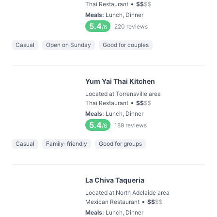
•
Thai Restaurant
$
$
$
$
Meals
:
Lunch, Dinner
5.4
220
reviews
/6
Casual
Open on Sunday
Good for couples
Yum Yai Thai Kitchen
Located at Torrensville area
•
Thai Restaurant
$
$
$
$
Meals
:
Lunch, Dinner
5.4
189
reviews
/6
Casual
Family-friendly
Good for groups
La Chiva Taqueria
Located at North Adelaide area
•
Mexican Restaurant
$
$
$
$
Meals
:
Lunch, Dinner