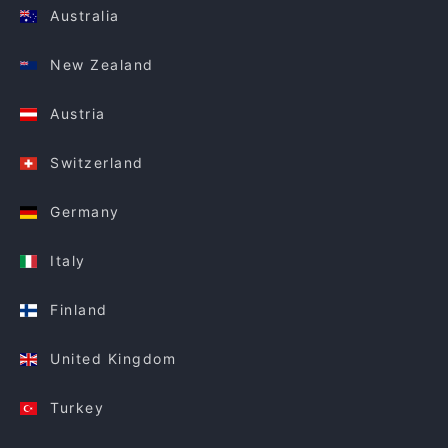
Australia
New Zealand
Austria
Switzerland
Germany
Italy
Finland
United Kingdom
Turkey