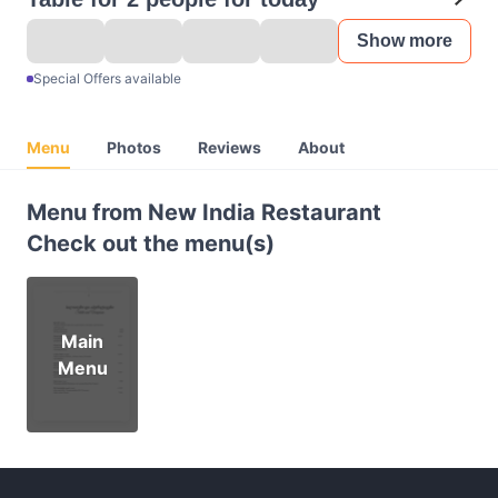
Show more
Special Offers available
Menu
Photos
Reviews
About
Menu from New India Restaurant
Check out the menu(s)
Main
Menu