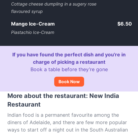
Cottage cheese dumpling in a sugery rose
flavoured syrup
Mango Ice-Cream
$6.50
Piastachio Ice-Cream
If you have found the perfect dish and you're in
charge of picking a restaurant
Book a table before they’re gone
Book Now
More about the restaurant: New India
Restaurant
Indian food is a permanent favourite among the
diners of Adelaide, and there are few more popular
ways to start off a night out in the South Australian
capital than with a selection of spicy treats. New