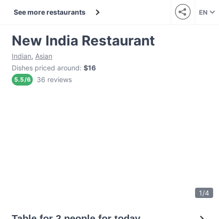
See more restaurants
EN
New India Restaurant
Indian
,
Asian
Dishes priced around
:
$16
36 reviews
5.5
/
6
1
/
4
Table for 2 people for today