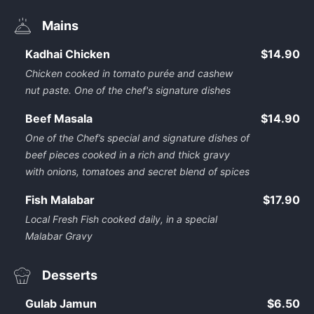
Mains
Kadhai Chicken
$14.90
Chicken cooked in tomato purée and cashew
nut paste. One of the chef's signature dishes
Beef Masala
$14.90
One of the Chef’s special and signature dishes of
beef pieces cooked in a rich and thick gravy
with onions, tomatoes and secret blend of spices
Fish Malabar
$17.90
Local Fresh Fish cooked daily, in a special
Malabar Gravy
Desserts
Gulab Jamun
$6.50