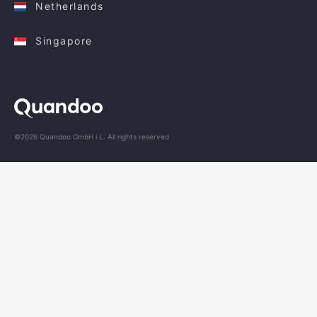
Netherlands
Singapore
©2026 Quandoo GmbH i.L. All rights reserved