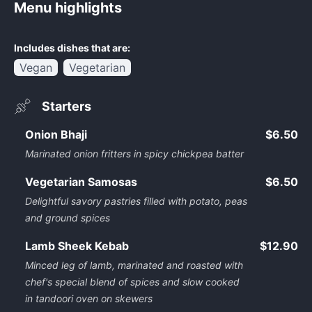
Menu highlights
Includes dishes that are:
Vegan
Vegetarian
Starters
Onion Bhaji
$6.50
Marinated onion fritters in spicy chickpea batter
Vegetarian Samosas
$6.50
Delightful savory pastries filled with potato, peas
and ground spices
Lamb Sheek Kebab
$12.90
Minced leg of lamb, marinated and roasted with
chef's special blend of spices and slow cooked
in tandoori oven on skewers