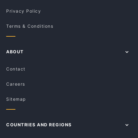
Privacy Policy
Terms & Conditions
ABOUT
Contact
Careers
Sitemap
COUNTRIES AND REGIONS